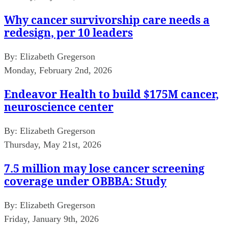
Why cancer survivorship care needs a
redesign, per 10 leaders
By:
Elizabeth Gregerson
Monday, February 2nd, 2026
Endeavor Health to build $175M cancer,
neuroscience center
By:
Elizabeth Gregerson
Thursday, May 21st, 2026
7.5 million may lose cancer screening
coverage under OBBBA: Study
By:
Elizabeth Gregerson
Friday, January 9th, 2026