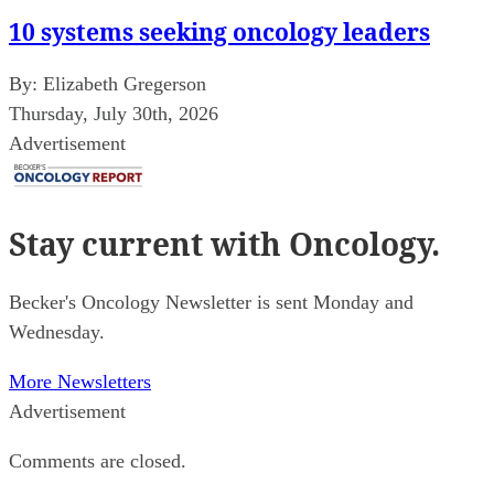
10 systems seeking oncology leaders
By:
Elizabeth Gregerson
Thursday, July 30th, 2026
Advertisement
Stay current
with Oncology.
Becker's Oncology Newsletter is sent Monday and
Wednesday.
More Newsletters
Advertisement
Comments are closed.