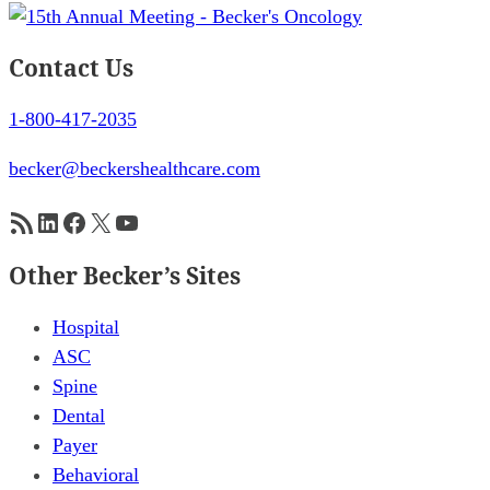
Contact Us
1-800-417-2035
becker@beckershealthcare.com
RSS Feed
LinkedIn
Facebook
X
YouTube
Other Becker’s Sites
Hospital
ASC
Spine
Dental
Payer
Behavioral