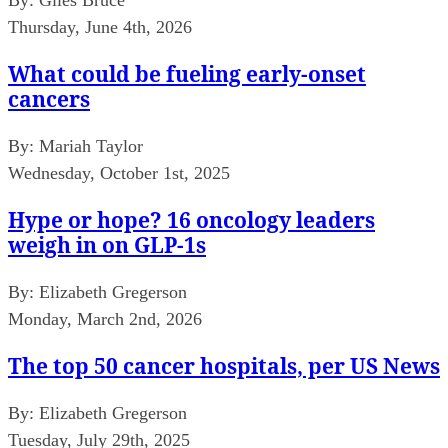
Thursday, June 4th, 2026
What could be fueling early-onset
cancers
By:
Mariah Taylor
Wednesday, October 1st, 2025
Hype or hope? 16 oncology leaders
weigh in on GLP-1s
By:
Elizabeth Gregerson
Monday, March 2nd, 2026
The top 50 cancer hospitals, per US News
By:
Elizabeth Gregerson
Tuesday, July 29th, 2025