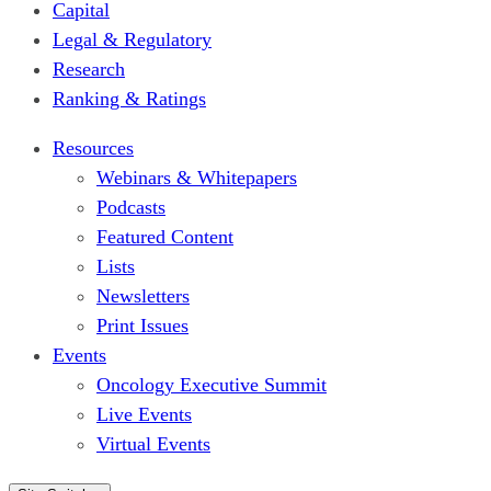
Capital
Legal & Regulatory
Research
Ranking & Ratings
Resources
Webinars & Whitepapers
Podcasts
Featured Content
Lists
Newsletters
Print Issues
Events
Oncology Executive Summit
Live Events
Virtual Events