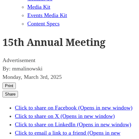
Media Kit
Events Media Kit
Content Specs
15th Annual Meeting
Advertisement
By:
mmalinowski
Monday, March 3rd, 2025
Print
Share
Click to share on Facebook (Opens in new window)
Click to share on X (Opens in new window)
Click to share on LinkedIn (Opens in new window)
Click to email a link to a friend (Opens in new