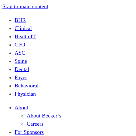
Skip to main content
BHR
Clinical
Health IT
CFO
ASC
Spine
Dental
Payer
Behavioral
Physician
About
About Becker’s
Careers
For Sponsors