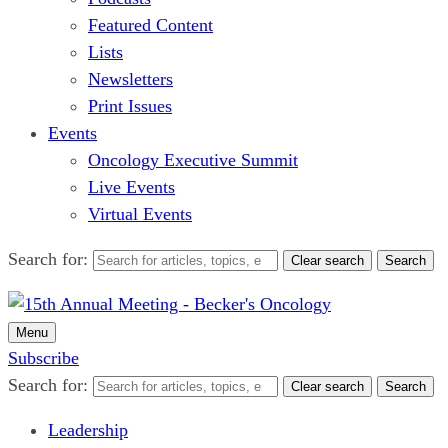
Featured Content
Lists
Newsletters
Print Issues
Events
Oncology Executive Summit
Live Events
Virtual Events
Search for:
Clear search
Search
Menu
Subscribe
Search for:
Clear search
Search
Leadership