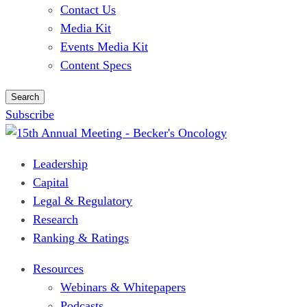
Contact Us
Media Kit
Events Media Kit
Content Specs
Search
Subscribe
Leadership
Capital
Legal & Regulatory
Research
Ranking & Ratings
Resources
Webinars & Whitepapers
Podcasts