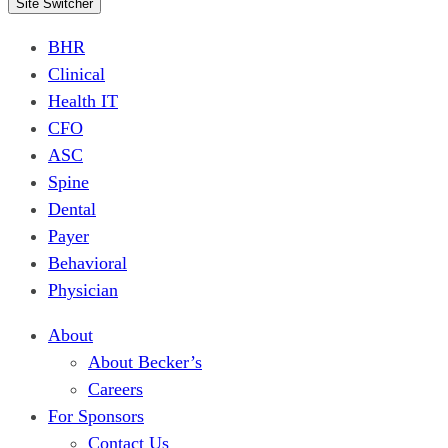
Site Switcher
BHR
Clinical
Health IT
CFO
ASC
Spine
Dental
Payer
Behavioral
Physician
About
About Becker’s
Careers
For Sponsors
Contact Us