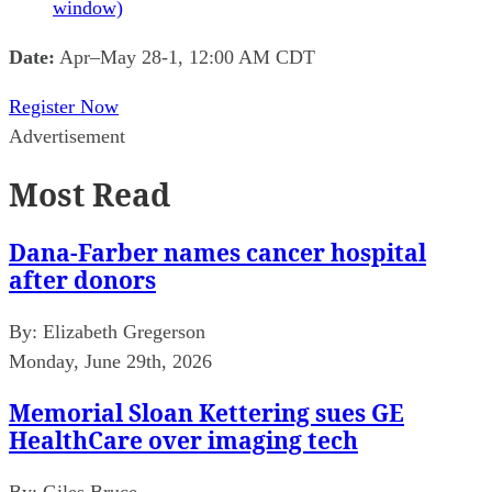
window)
Date:
Apr–May 28-1, 12:00 AM CDT
Register Now
Advertisement
Most Read
Dana-Farber names cancer hospital
after donors
By:
Elizabeth Gregerson
Monday, June 29th, 2026
Memorial Sloan Kettering sues GE
HealthCare over imaging tech
By:
Giles Bruce