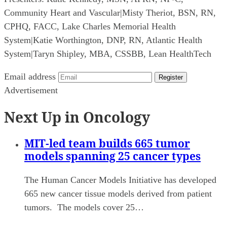
Community Heart and Vascular
|
Misty Theriot, BSN, RN,
CPHQ, FACC, Lake Charles Memorial Health
System
|
Katie Worthington, DNP, RN, Atlantic Health
System
|
Taryn Shipley, MBA, CSSBB, Lean HealthTech
Email address
Register
Advertisement
Next Up in Oncology
MIT-led team builds 665 tumor
models spanning 25 cancer types
The Human Cancer Models Initiative has developed
665 new cancer tissue models derived from patient
tumors. The models cover 25…