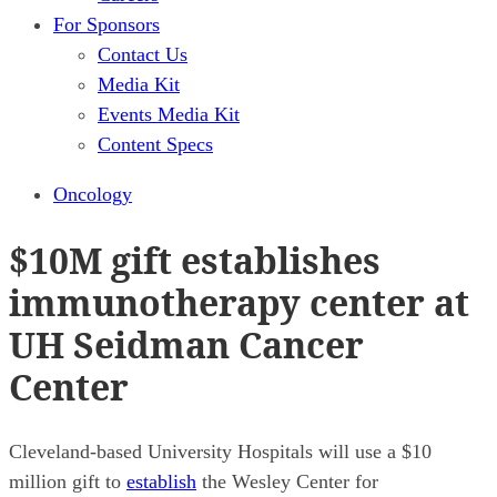
For Sponsors
Contact Us
Media Kit
Events Media Kit
Content Specs
Oncology
$10M gift establishes
immunotherapy center at
UH Seidman Cancer
Center
Cleveland-based University Hospitals will use a $10
million gift to
establish
the Wesley Center for