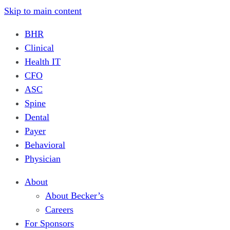
Skip to main content
BHR
Clinical
Health IT
CFO
ASC
Spine
Dental
Payer
Behavioral
Physician
About
About Becker’s
Careers
For Sponsors