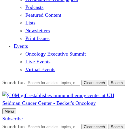
Podcasts
Featured Content
Lists
Newsletters
Print Issues
Events
Oncology Executive Summit
Live Events
Virtual Events
Search for:
Clear search
Search
Menu
Subscribe
Search for:
Clear search
Search