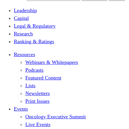
Leadership
Capital
Legal & Regulatory
Research
Ranking & Ratings
Resources
Webinars & Whitepapers
Podcasts
Featured Content
Lists
Newsletters
Print Issues
Events
Oncology Executive Summit
Live Events