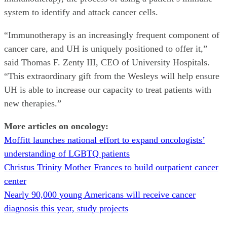
system to identify and attack cancer cells.
“Immunotherapy is an increasingly frequent component of
cancer care, and UH is uniquely positioned to offer it,”
said Thomas F. Zenty III, CEO of University Hospitals.
“This extraordinary gift from the Wesleys will help ensure
UH is able to increase our capacity to treat patients with
new therapies.”
More articles on oncology:
Moffitt launches national effort to expand oncologists’
understanding of LGBTQ patients
Christus Trinity Mother Frances to build outpatient cancer
center
Nearly 90,000 young Americans will receive cancer
diagnosis this year, study projects