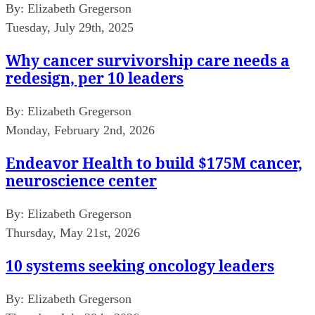
By:
Elizabeth Gregerson
Tuesday, July 29th, 2025
Why cancer survivorship care needs a
redesign, per 10 leaders
By:
Elizabeth Gregerson
Monday, February 2nd, 2026
Endeavor Health to build $175M cancer,
neuroscience center
By:
Elizabeth Gregerson
Thursday, May 21st, 2026
10 systems seeking oncology leaders
By:
Elizabeth Gregerson