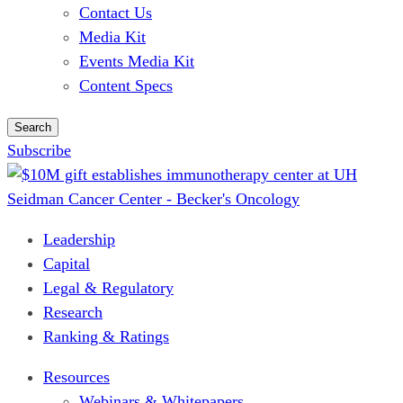
Contact Us
Media Kit
Events Media Kit
Content Specs
Search
Subscribe
Leadership
Capital
Legal & Regulatory
Research
Ranking & Ratings
Resources
Webinars & Whitepapers