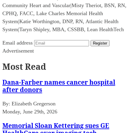
Community Heart and Vascular
|
Misty Theriot, BSN, RN,
CPHQ, FACC, Lake Charles Memorial Health
System
|
Katie Worthington, DNP, RN, Atlantic Health
System
|
Taryn Shipley, MBA, CSSBB, Lean HealthTech
Email address
Register
Advertisement
Most Read
Dana-Farber names cancer hospital
after donors
By:
Elizabeth Gregerson
Monday, June 29th, 2026
Memorial Sloan Kettering sues GE
HealthCare over imaging tech