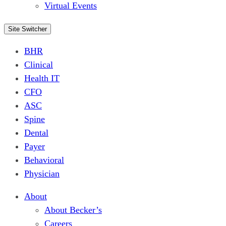
Virtual Events
Site Switcher
BHR
Clinical
Health IT
CFO
ASC
Spine
Dental
Payer
Behavioral
Physician
About
About Becker’s
Careers