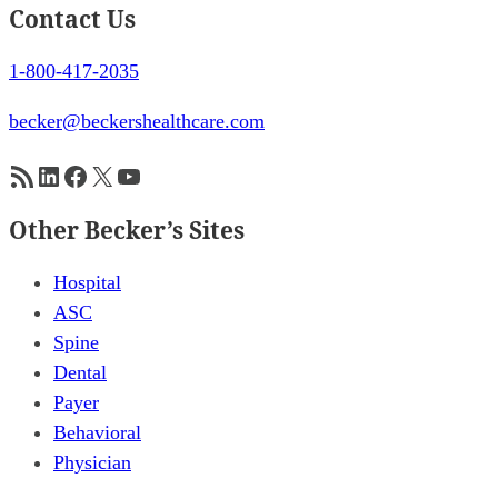
Contact Us
1-800-417-2035
becker@beckershealthcare.com
RSS Feed
LinkedIn
Facebook
X
YouTube
Other Becker’s Sites
Hospital
ASC
Spine
Dental
Payer
Behavioral
Physician