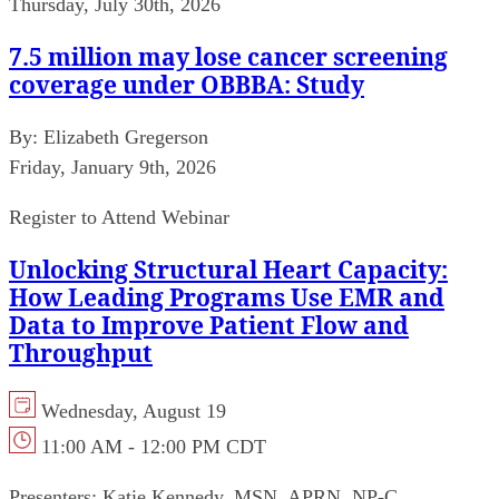
Thursday, July 30th, 2026
7.5 million may lose cancer screening
coverage under OBBBA: Study
By:
Elizabeth Gregerson
Friday, January 9th, 2026
Register to Attend Webinar
Unlocking Structural Heart Capacity:
How Leading Programs Use EMR and
Data to Improve Patient Flow and
Throughput
Wednesday, August 19
11:00 AM - 12:00 PM CDT
Presenters:
Katie Kennedy, MSN, APRN, NP-C,