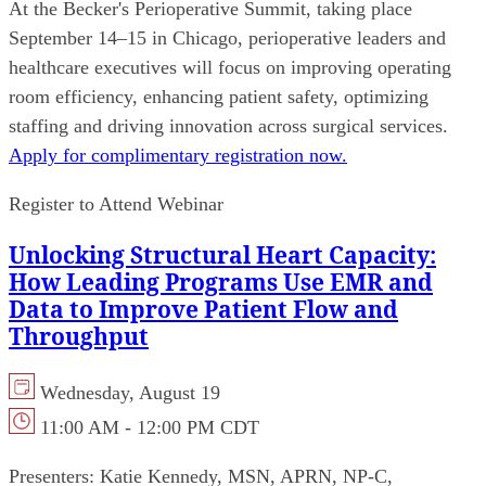
At the Becker's Perioperative Summit, taking place
September 14–15 in Chicago, perioperative leaders and
healthcare executives will focus on improving operating
room efficiency, enhancing patient safety, optimizing
staffing and driving innovation across surgical services.
Apply for complimentary registration now.
Register to Attend Webinar
Unlocking Structural Heart Capacity:
How Leading Programs Use EMR and
Data to Improve Patient Flow and
Throughput
Wednesday, August 19
11:00 AM - 12:00 PM CDT
Presenters:
Katie Kennedy, MSN, APRN, NP-C,