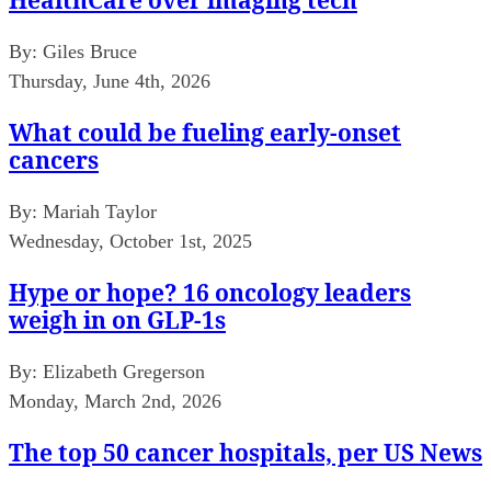
By:
Giles Bruce
Thursday, June 4th, 2026
What could be fueling early-onset
cancers
By:
Mariah Taylor
Wednesday, October 1st, 2025
Hype or hope? 16 oncology leaders
weigh in on GLP-1s
By:
Elizabeth Gregerson
Monday, March 2nd, 2026
The top 50 cancer hospitals, per US News