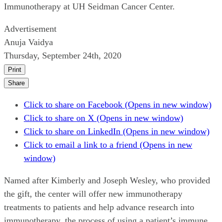
Immunotherapy at UH Seidman Cancer Center.
Advertisement
Anuja Vaidya
Thursday, September 24th, 2020
Print
Share
Click to share on Facebook (Opens in new window)
Click to share on X (Opens in new window)
Click to share on LinkedIn (Opens in new window)
Click to email a link to a friend (Opens in new
window)
Named after Kimberly and Joseph Wesley, who provided
the gift, the center will offer new immunotherapy
treatments to patients and help advance research into
immunotherapy, the process of using a patient’s immune