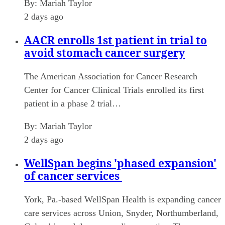
By:
Mariah Taylor
2 days ago
AACR enrolls 1st patient in trial to
avoid stomach cancer surgery
The American Association for Cancer Research
Center for Cancer Clinical Trials enrolled its first
patient in a phase 2 trial…
By:
Mariah Taylor
2 days ago
WellSpan begins 'phased expansion'
of cancer services
York, Pa.-based WellSpan Health is expanding cancer
care services across Union, Snyder, Northumberland,