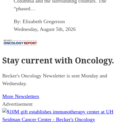
Columbia and the surrounding counties. The
“phased…
By:
Elizabeth Gregerson
Wednesday, August 5th, 2026
Stay current
with Oncology.
Becker's Oncology Newsletter is sent Monday and
Wednesday.
More Newsletters
Advertisement