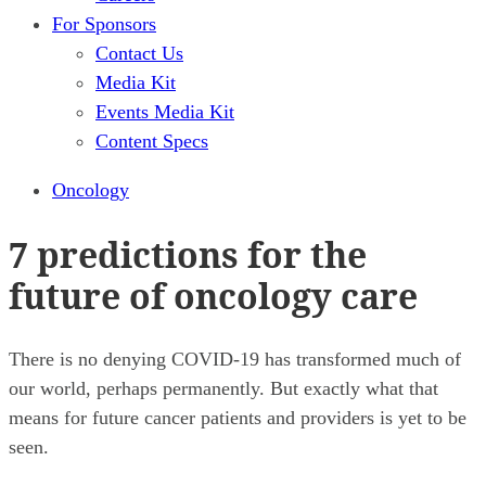
For Sponsors
Contact Us
Media Kit
Events Media Kit
Content Specs
Oncology
7 predictions for the
future of oncology care
There is no denying COVID-19 has transformed much of
our world, perhaps permanently. But exactly what that
means for future cancer patients and providers is yet to be
seen.