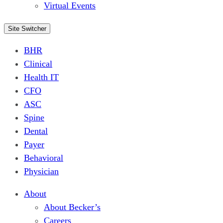
Virtual Events
Site Switcher
BHR
Clinical
Health IT
CFO
ASC
Spine
Dental
Payer
Behavioral
Physician
About
About Becker’s
Careers