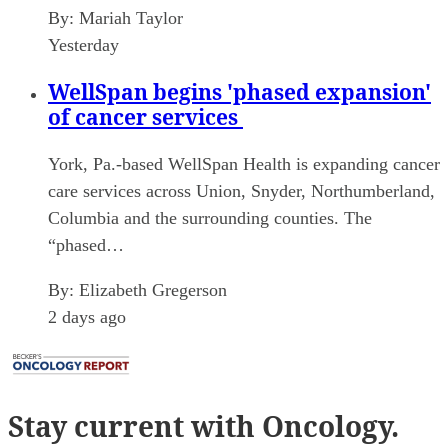
By:
Mariah Taylor
Yesterday
WellSpan begins 'phased expansion'
of cancer services
York, Pa.-based WellSpan Health is expanding cancer
care services across Union, Snyder, Northumberland,
Columbia and the surrounding counties. The
“phased…
By:
Elizabeth Gregerson
2 days ago
Stay current
with Oncology.