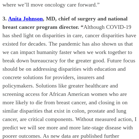
where we’ll move oncology care forward.”
3.
Anita Johnson
, MD, chief of surgery and national
breast cancer program director. “
Although
COVID-19
has shed light on disparities in care, cancer disparities have
existed for decades. The pandemic has also shown us that
we can impact humanity faster when we work together to
break down bureaucracy for the greater good. Future focus
should be on addressing disparities with education and
concrete solutions for providers, insurers and
policymakers. Solutions like greater healthcare and
screening access for African American women who are
more likely to die from breast cancer, and closing in on
similar disparities that exist in colon, prostate and lung
cancer, are critical components. Without measured action, I
predict we will see more and more late-stage disease with
poorer outcomes. As new data are published further