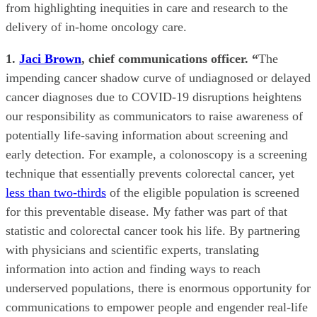
from highlighting inequities in care and research to the
delivery of in-home oncology care.
1.
Jaci Brown
, chief communications officer. “
The
impending cancer shadow curve of undiagnosed or delayed
cancer diagnoses due to COVID-19 disruptions heightens
our responsibility as communicators to raise awareness of
potentially life-saving information about screening and
early detection. For example, a colonoscopy is a screening
technique that essentially prevents colorectal cancer, yet
less than two-thirds
of the eligible population is screened
for this preventable disease. My father was part of that
statistic and colorectal cancer took his life. By partnering
with physicians and scientific experts, translating
information into action and finding ways to reach
underserved populations, there is enormous opportunity for
communications to empower people and engender real-life