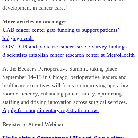
development in cancer care.”
More articles on oncology:
UAB cancer center gets funding to support patients’
lodging needs
COVID-19 and pediatric cancer care: 7 survey findings
8 scientists establish cancer research center at MetroHealth
At the Becker's Perioperative Summit, taking place
September 14–15 in Chicago, perioperative leaders and
healthcare executives will focus on improving operating
room efficiency, enhancing patient safety, optimizing
staffing and driving innovation across surgical services.
Apply for complimentary registration now.
Register to Attend Webinar