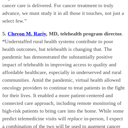
cancer care is delivered. For cancer treatment to truly
advance, we must study it in all those it touches, not just a
select few.”
5.
Chevon M. Rariy
, MD, telehealth program director.
“
Understaffed rural health systems contribute to poor
health outcomes, but telehealth is changing that. The
pandemic has demonstrated the substantially positive
impact of telehealth in improving access to quality and
affordable healthcare, especially in underserved and rural
communities. Amid the pandemic, virtual health allowed
oncology providers to continue to treat patients in the fight
for their lives. It enabled a more patient-centered and
connected care approach, including remote monitoring of
high-risk patients to bring care into the home. While some
predict telemedicine visits will
replace
in-person, I expect
a combination of the two will be used to augment cancer