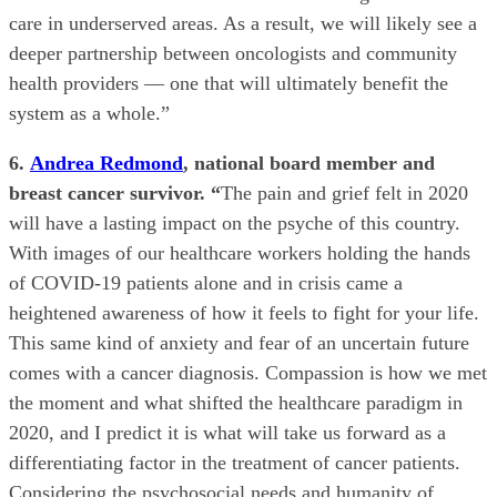
care in underserved areas. As a result, we will likely see a
deeper partnership between oncologists and community
health providers — one that will ultimately benefit the
system as a whole.”
6.
Andrea Redmond
, national board member and
breast cancer survivor. “
The pain and grief felt in 2020
will have a lasting impact on the psyche of this country.
With images of our healthcare workers holding the hands
of COVID-19 patients alone and in crisis came a
heightened awareness of how it feels to fight for your life.
This same kind of anxiety and fear of an uncertain future
comes with a cancer diagnosis. Compassion is how we met
the moment and what shifted the healthcare paradigm in
2020, and I predict it is what will take us forward as a
differentiating factor in the treatment of cancer patients.
Considering the psychosocial needs and humanity of