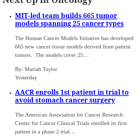
MIT-led team builds 665 tumor
models spanning 25 cancer types
The Human Cancer Models Initiative has developed
665 new cancer tissue models derived from patient
tumors. The models cover 25…
By:
Mariah Taylor
Yesterday
AACR enrolls 1st patient in trial to
avoid stomach cancer surgery
The American Association for Cancer Research
Center for Cancer Clinical Trials enrolled its first
patient in a phase 2 trial…