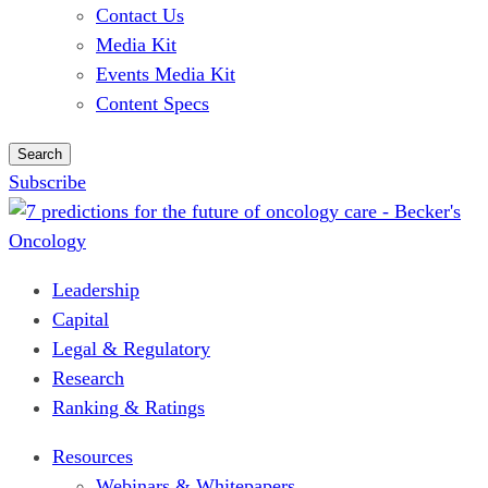
Contact Us
Media Kit
Events Media Kit
Content Specs
Search
Subscribe
Leadership
Capital
Legal & Regulatory
Research
Ranking & Ratings
Resources
Webinars & Whitepapers