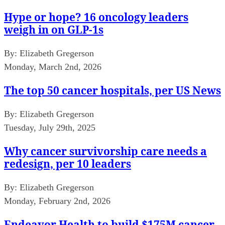
Hype or hope? 16 oncology leaders
weigh in on GLP-1s
By:
Elizabeth Gregerson
Monday, March 2nd, 2026
The top 50 cancer hospitals, per US News
By:
Elizabeth Gregerson
Tuesday, July 29th, 2025
Why cancer survivorship care needs a
redesign, per 10 leaders
By:
Elizabeth Gregerson
Monday, February 2nd, 2026
Endeavor Health to build $175M cancer,