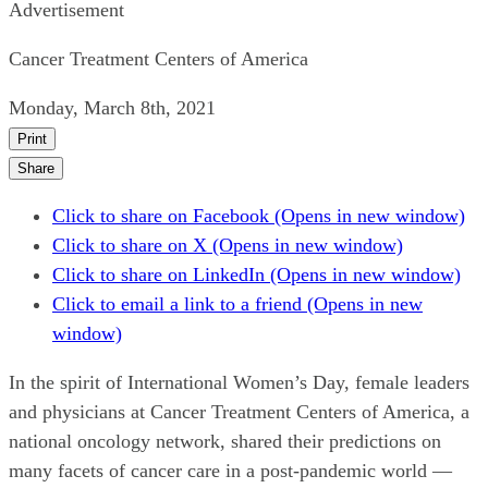
Advertisement
Cancer Treatment Centers of America
Monday, March 8th, 2021
Print
Share
Click to share on Facebook (Opens in new window)
Click to share on X (Opens in new window)
Click to share on LinkedIn (Opens in new window)
Click to email a link to a friend (Opens in new
window)
In the spirit of International Women’s Day, female leaders
and physicians at Cancer Treatment Centers of America, a
national oncology network, shared their predictions on
many facets of cancer care in a post-pandemic world —