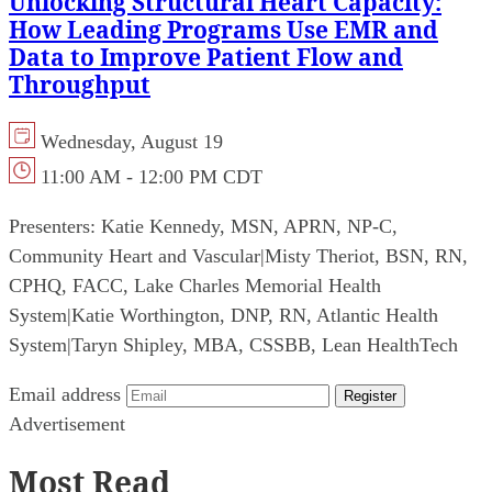
Unlocking Structural Heart Capacity:
How Leading Programs Use EMR and
Data to Improve Patient Flow and
Throughput
Wednesday, August 19
11:00 AM - 12:00 PM CDT
Presenters:
Katie Kennedy, MSN, APRN, NP-C,
Community Heart and Vascular
|
Misty Theriot, BSN, RN,
CPHQ, FACC, Lake Charles Memorial Health
System
|
Katie Worthington, DNP, RN, Atlantic Health
System
|
Taryn Shipley, MBA, CSSBB, Lean HealthTech
Email address
Register
Advertisement
Most Read