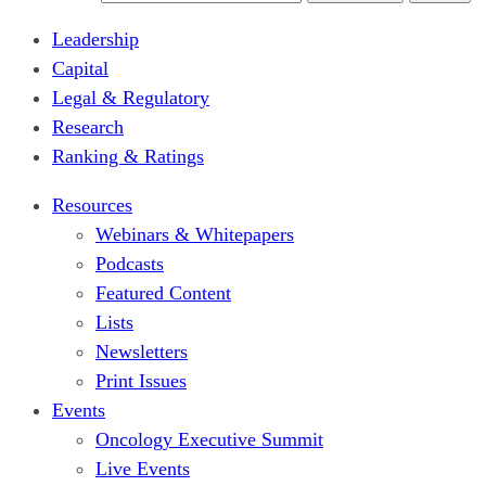
Leadership
Capital
Legal & Regulatory
Research
Ranking & Ratings
Resources
Webinars & Whitepapers
Podcasts
Featured Content
Lists
Newsletters
Print Issues
Events
Oncology Executive Summit
Live Events