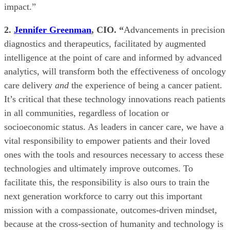
impact.”
2.
Jennifer Greenman
, CIO. “
Advancements in precision
diagnostics and therapeutics, facilitated by augmented
intelligence at the point of care and informed by advanced
analytics, will transform both the effectiveness of oncology
care delivery
and
the experience of being a cancer patient.
It’s critical that these technology innovations reach patients
in all communities, regardless of location or
socioeconomic status. As leaders in cancer care, we have a
vital responsibility to empower patients and their loved
ones with the tools and resources necessary to access these
technologies and ultimately improve outcomes. To
facilitate this, the responsibility is also ours to train the
next generation workforce to carry out this important
mission with a compassionate, outcomes-driven mindset,
because at the cross-section of humanity and technology is