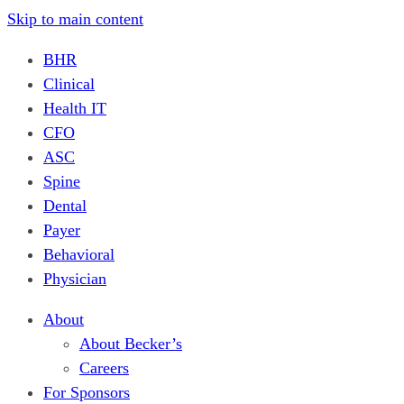
Skip to main content
BHR
Clinical
Health IT
CFO
ASC
Spine
Dental
Payer
Behavioral
Physician
About
About Becker’s
Careers
For Sponsors