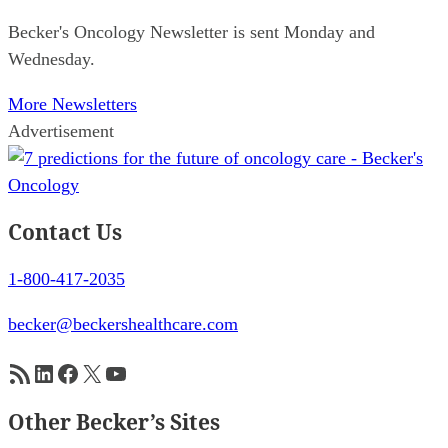
Becker's Oncology Newsletter is sent Monday and
Wednesday.
More Newsletters
Advertisement
Contact Us
1-800-417-2035
becker@beckershealthcare.com
RSS Feed
LinkedIn
Facebook
X
YouTube
Other Becker’s Sites