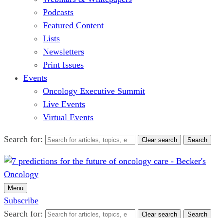
Podcasts
Featured Content
Lists
Newsletters
Print Issues
Events
Oncology Executive Summit
Live Events
Virtual Events
Search for:
Clear search
Search
Menu
Subscribe
Search for:
Clear search
Search