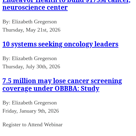
neuroscience center
By:
Elizabeth Gregerson
Thursday, May 21st, 2026
10 systems seeking oncology leaders
By:
Elizabeth Gregerson
Thursday, July 30th, 2026
7.5 million may lose cancer screening
coverage under OBBBA: Study
By:
Elizabeth Gregerson
Friday, January 9th, 2026
Register to Attend Webinar