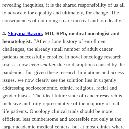
revealing inequities, it is the shared responsibility of us all
to advocate for equality and ultimately, for change. The
consequences of not doing so are too real and too deadly.”
4.
Shayma Kazmi
, MD, RPh, medical oncologist and
hematologist. “
After a long history of enrollment
challenges, the already small number of adult cancer
patients successfully enrolled in novel oncology research
trials is now
even smaller
due to disruptions caused by the
pandemic. But given these research limitations and access
issues, we now clearly see the solution lies in urgently
addressing socioeconomic, ethnic, religious, racial and
gender biases. The ideal future state of cancer research is
inclusive and truly representative of the majority of real-
life patients. Oncology clinical trials should be more
efficient, less cumbersome and accessible not only at the
larger academic medical centers, but at most clinics where