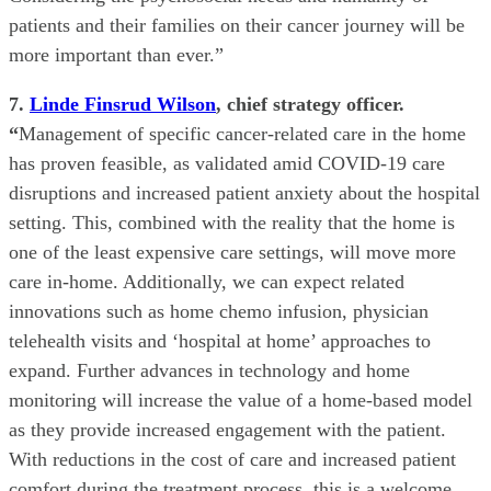
patients and their families on their cancer journey will be
more important than ever.”
7.
Linde Finsrud Wilson
, chief strategy officer.
“
Management of specific cancer-related care in the home
has proven feasible, as validated amid COVID-19 care
disruptions and increased patient anxiety about the hospital
setting. This, combined with the reality that the home is
one of the least expensive care settings, will move more
care in-home. Additionally, we can expect related
innovations such as home chemo infusion, physician
telehealth visits and ‘hospital at home’ approaches to
expand. Further advances in technology and home
monitoring will increase the value of a home-based model
as they provide increased engagement with the patient.
With reductions in the cost of care and increased patient
comfort during the treatment process, this is a welcome