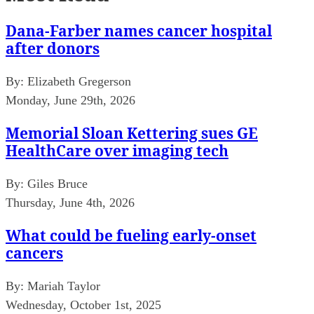
Dana-Farber names cancer hospital
after donors
By:
Elizabeth Gregerson
Monday, June 29th, 2026
Memorial Sloan Kettering sues GE
HealthCare over imaging tech
By:
Giles Bruce
Thursday, June 4th, 2026
What could be fueling early-onset
cancers
By:
Mariah Taylor
Wednesday, October 1st, 2025