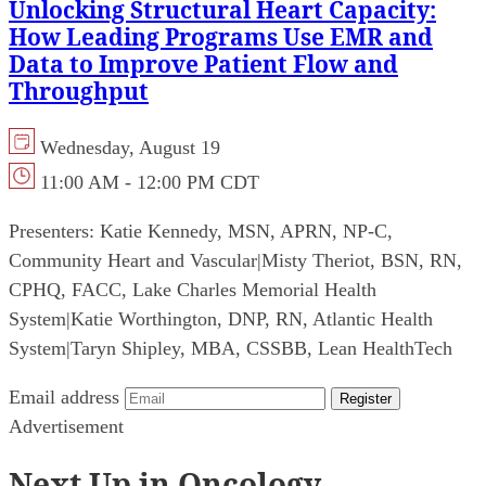
Unlocking Structural Heart Capacity:
How Leading Programs Use EMR and
Data to Improve Patient Flow and
Throughput
Wednesday, August 19
11:00 AM - 12:00 PM CDT
Presenters:
Katie Kennedy, MSN, APRN, NP-C,
Community Heart and Vascular
|
Misty Theriot, BSN, RN,
CPHQ, FACC, Lake Charles Memorial Health
System
|
Katie Worthington, DNP, RN, Atlantic Health
System
|
Taryn Shipley, MBA, CSSBB, Lean HealthTech
Email address
Register
Advertisement
Next Up in Oncology