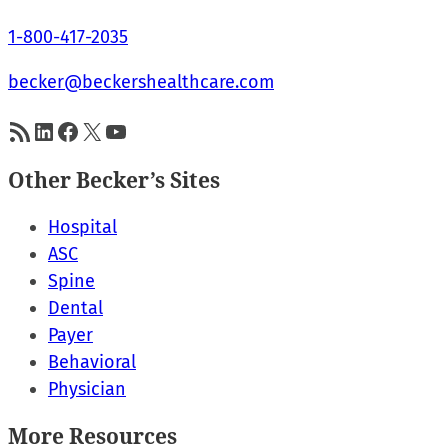
1-800-417-2035
becker@beckershealthcare.com
RSS Feed
LinkedIn
Facebook
X
YouTube
Other Becker’s Sites
Hospital
ASC
Spine
Dental
Payer
Behavioral
Physician
More Resources