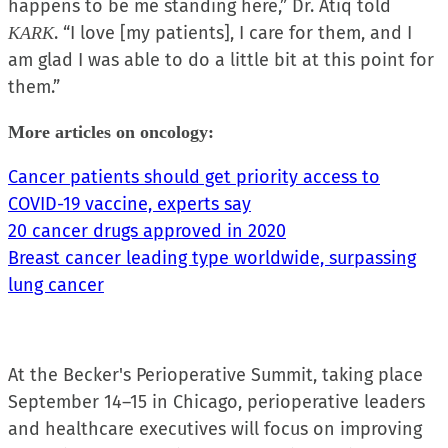
happens to be me standing here,” Dr. Atiq told
. “I love [my patients], I care for them, and I
KARK
am glad I was able to do a little bit at this point for
them.”
More articles on oncology:
Cancer patients should get priority access to
COVID-19 vaccine, experts say
20 cancer drugs approved in 2020
Breast cancer leading type worldwide, surpassing
lung cancer
At the Becker's Perioperative Summit, taking place
September 14–15 in Chicago, perioperative leaders
and healthcare executives will focus on improving