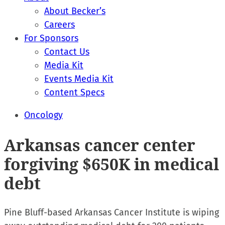
About Becker’s
Careers
For Sponsors
Contact Us
Media Kit
Events Media Kit
Content Specs
Oncology
Arkansas cancer center
forgiving $650K in medical
debt
Pine Bluff-based Arkansas Cancer Institute is wiping