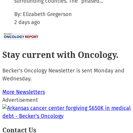
surrounding counties. The “phased…
By:
Elizabeth Gregerson
2 days ago
Stay current
with Oncology.
Becker's Oncology Newsletter is sent Monday and
Wednesday.
More Newsletters
Advertisement
Contact Us