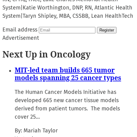
System
|
Katie Worthington, DNP, RN, Atlantic Health
System
|
Taryn Shipley, MBA, CSSBB, Lean HealthTech
Email address
Register
Advertisement
Next Up in Oncology
MIT-led team builds 665 tumor
models spanning 25 cancer types
The Human Cancer Models Initiative has
developed 665 new cancer tissue models
derived from patient tumors. The models
cover 25…
By:
Mariah Taylor