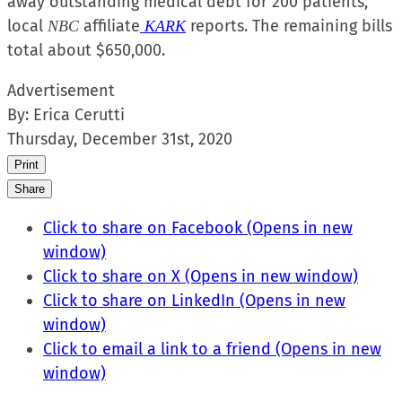
away outstanding medical debt for 200 patients,
local
affiliate
reports. The remaining bills
NBC
KARK
total about $650,000.
Advertisement
By:
Erica Cerutti
Thursday, December 31st, 2020
Print
Share
Click to share on Facebook (Opens in new
window)
Click to share on X (Opens in new window)
Click to share on LinkedIn (Opens in new
window)
Click to email a link to a friend (Opens in new
window)