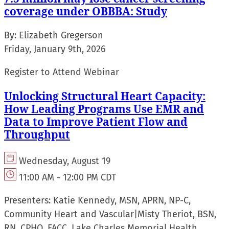
coverage under OBBBA: Study
By:
Elizabeth Gregerson
Friday, January 9th, 2026
Register to Attend Webinar
Unlocking Structural Heart Capacity:
How Leading Programs Use EMR and
Data to Improve Patient Flow and
Throughput
Wednesday, August 19
11:00 AM - 12:00 PM CDT
Presenters:
Katie Kennedy, MSN, APRN, NP-C,
Community Heart and Vascular
|
Misty Theriot, BSN,
RN, CPHQ, FACC, Lake Charles Memorial Health