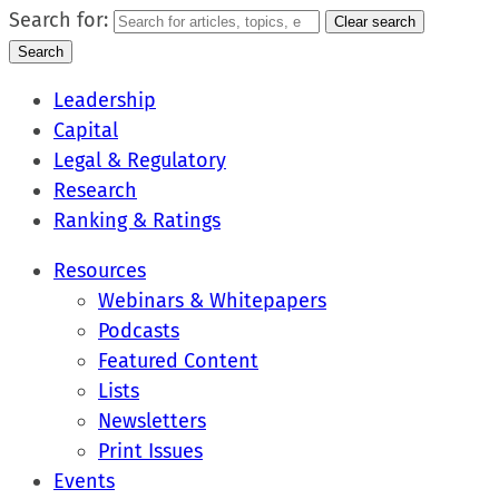
Search for:
Clear search
Search
Leadership
Capital
Legal & Regulatory
Research
Ranking & Ratings
Resources
Webinars & Whitepapers
Podcasts
Featured Content
Lists
Newsletters
Print Issues
Events