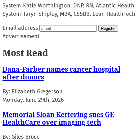
System
|
Katie Worthington, DNP, RN, Atlantic Health
System
|
Taryn Shipley, MBA, CSSBB, Lean HealthTech
Email address
Register
Advertisement
Most Read
Dana-Farber names cancer hospital
after donors
By:
Elizabeth Gregerson
Monday, June 29th, 2026
Memorial Sloan Kettering sues GE
HealthCare over imaging tech
By:
Giles Bruce