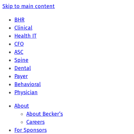
Skip to main content
BHR
Clinical
Health IT
CFO
ASC
Spine
Dental
Payer
Behavioral
Physician
About
About Becker’s
Careers
For Sponsors