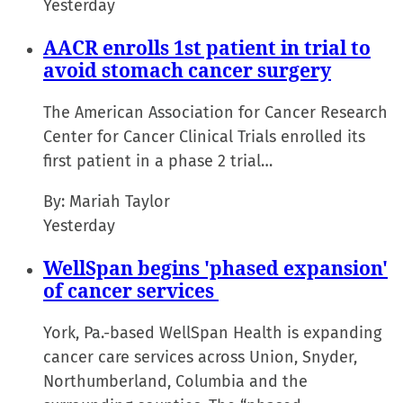
Yesterday
AACR enrolls 1st patient in trial to
avoid stomach cancer surgery
The American Association for Cancer Research
Center for Cancer Clinical Trials enrolled its
first patient in a phase 2 trial…
By:
Mariah Taylor
Yesterday
WellSpan begins 'phased expansion'
of cancer services
York, Pa.-based WellSpan Health is expanding
cancer care services across Union, Snyder,
Northumberland, Columbia and the