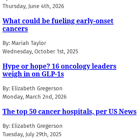
Thursday, June 4th, 2026
What could be fueling early-onset
cancers
By:
Mariah Taylor
Wednesday, October 1st, 2025
Hype or hope? 16 oncology leaders
weigh in on GLP-1s
By:
Elizabeth Gregerson
Monday, March 2nd, 2026
The top 50 cancer hospitals, per US News
By:
Elizabeth Gregerson
Tuesday, July 29th, 2025