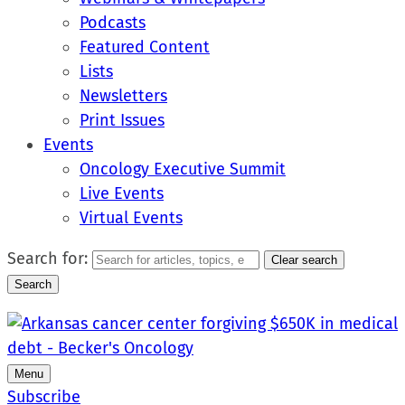
Podcasts
Featured Content
Lists
Newsletters
Print Issues
Events
Oncology Executive Summit
Live Events
Virtual Events
Search for:
Clear search
Search
Menu
Subscribe