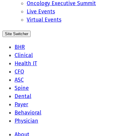
Oncology Executive Summit
Live Events
Virtual Events
Site Switcher
BHR
Clinical
Health IT
CFO
ASC
Spine
Dental
Payer
Behavioral
Physician
About