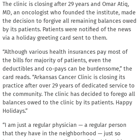
The clinic is closing after 29 years and Omar Atiq,
MD, an oncologist who founded the institute, made
the decision to forgive all remaining balances owed
by its patients. Patients were notified of the news
via a holiday greeting card sent to them.
“Although various health insurances pay most of
the bills for majority of patients, even the
deductibles and co-pays can be burdensome,” the
card reads. “Arkansas Cancer Clinic is closing its
practice after over 29 years of dedicated service to
the community. The clinic has decided to forego all
balances owed to the clinic by its patients. Happy
Holidays.”
“I am just a regular physician — a regular person
that they have in the neighborhood — just so