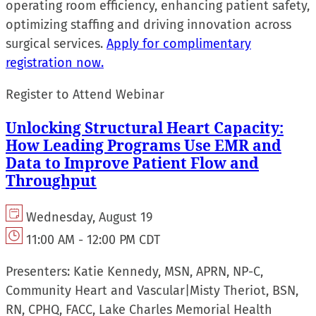
operating room efficiency, enhancing patient safety,
optimizing staffing and driving innovation across
surgical services.
Apply for complimentary
registration now.
Register to Attend Webinar
Unlocking Structural Heart Capacity:
How Leading Programs Use EMR and
Data to Improve Patient Flow and
Throughput
Wednesday, August 19
11:00 AM - 12:00 PM CDT
Presenters:
Katie Kennedy, MSN, APRN, NP-C,
Community Heart and Vascular
|
Misty Theriot, BSN,
RN, CPHQ, FACC, Lake Charles Memorial Health