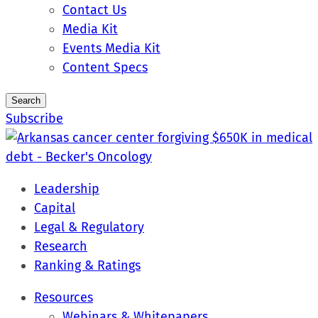
Contact Us
Media Kit
Events Media Kit
Content Specs
Search
Subscribe
Leadership
Capital
Legal & Regulatory
Research
Ranking & Ratings
Resources
Webinars & Whitepapers