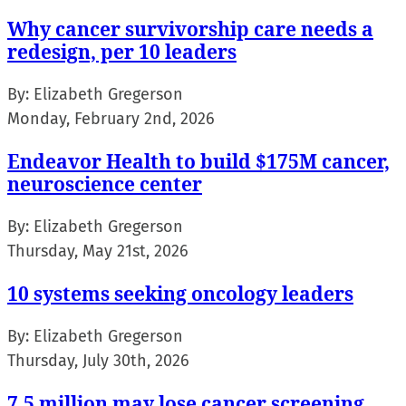
Why cancer survivorship care needs a
redesign, per 10 leaders
By:
Elizabeth Gregerson
Monday, February 2nd, 2026
Endeavor Health to build $175M cancer,
neuroscience center
By:
Elizabeth Gregerson
Thursday, May 21st, 2026
10 systems seeking oncology leaders
By:
Elizabeth Gregerson
Thursday, July 30th, 2026
7.5 million may lose cancer screening