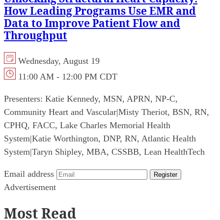
How Leading Programs Use EMR and
Data to Improve Patient Flow and
Throughput
Wednesday, August 19
11:00 AM - 12:00 PM CDT
Presenters:
Katie Kennedy, MSN, APRN, NP-C,
Community Heart and Vascular
|
Misty Theriot, BSN, RN,
CPHQ, FACC, Lake Charles Memorial Health
System
|
Katie Worthington, DNP, RN, Atlantic Health
System
|
Taryn Shipley, MBA, CSSBB, Lean HealthTech
Email address
Register
Advertisement
Most Read