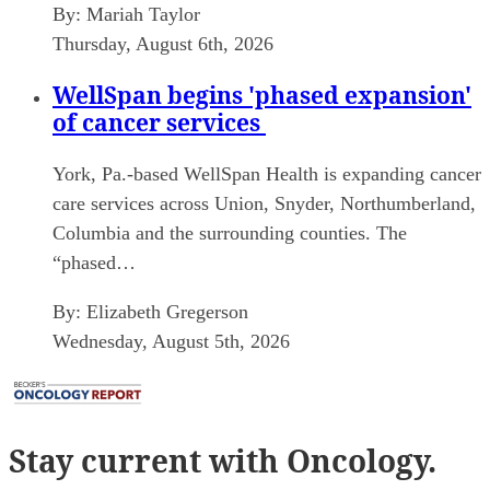
By:
Mariah Taylor
Thursday, August 6th, 2026
WellSpan begins 'phased expansion'
of cancer services
York, Pa.-based WellSpan Health is expanding cancer
care services across Union, Snyder, Northumberland,
Columbia and the surrounding counties. The
“phased…
By:
Elizabeth Gregerson
Wednesday, August 5th, 2026
Stay current
with Oncology.