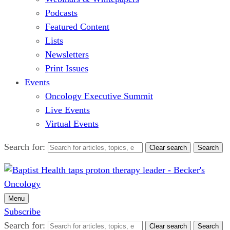
Podcasts
Featured Content
Lists
Newsletters
Print Issues
Events
Oncology Executive Summit
Live Events
Virtual Events
Search for:
Clear search
Search
Menu
Subscribe
Search for:
Clear search
Search