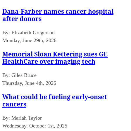
Dana-Farber names cancer hospital
after donors
By:
Elizabeth Gregerson
Monday, June 29th, 2026
Memorial Sloan Kettering sues GE
HealthCare over imaging tech
By:
Giles Bruce
Thursday, June 4th, 2026
What could be fueling early-onset
cancers
By:
Mariah Taylor
Wednesday, October 1st, 2025