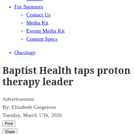
For Sponsors
Contact Us
Media Kit
Events Media Kit
Content Specs
Oncology
Baptist Health taps proton
therapy leader
Advertisement
By:
Elizabeth Gregerson
Tuesday, March 17th, 2026
Print
Share