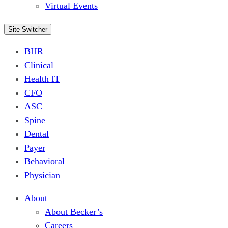
Virtual Events
Site Switcher
BHR
Clinical
Health IT
CFO
ASC
Spine
Dental
Payer
Behavioral
Physician
About
About Becker’s
Careers