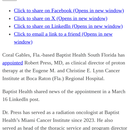
Click to share on Facebook (Opens in new window)
Click to share on X (Opens in new window)
Click to share on LinkedIn (Opens in new window)
Click to email a link to a friend (Opens in new
window)
Coral Gables, Fla.-based Baptist Health South Florida has
appointed
Robert Press, MD, as clinical director of proton
therapy at the Eugene M. and Christine E. Lynn Cancer
Institute at Boca Raton (Fla.) Regional Hospital.
Baptist Health shared news of the appointment in a March
16 LinkedIn post.
Dr. Press has served as a radiation oncologist at Baptist
Health’s Miami Cancer Institute since 2023. He also
served as head of the thoracic service and program director