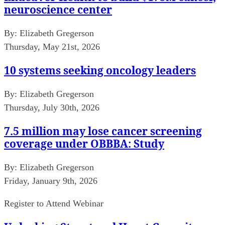
neuroscience center
By:
Elizabeth Gregerson
Thursday, May 21st, 2026
10 systems seeking oncology leaders
By:
Elizabeth Gregerson
Thursday, July 30th, 2026
7.5 million may lose cancer screening
coverage under OBBBA: Study
By:
Elizabeth Gregerson
Friday, January 9th, 2026
Register to Attend Webinar