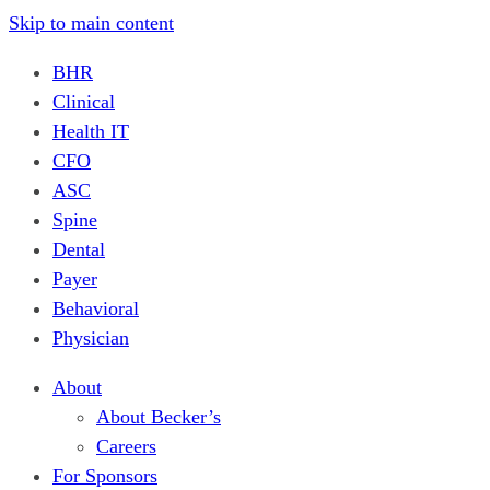
Skip to main content
BHR
Clinical
Health IT
CFO
ASC
Spine
Dental
Payer
Behavioral
Physician
About
About Becker’s
Careers
For Sponsors