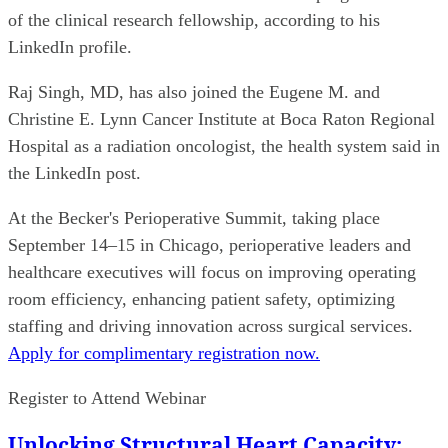
of the clinical research fellowship, according to his
LinkedIn profile.
Raj Singh, MD, has also joined the Eugene M. and
Christine E. Lynn Cancer Institute at Boca Raton Regional
Hospital as a radiation oncologist, the health system said in
the LinkedIn post.
At the Becker's Perioperative Summit, taking place
September 14–15 in Chicago, perioperative leaders and
healthcare executives will focus on improving operating
room efficiency, enhancing patient safety, optimizing
staffing and driving innovation across surgical services.
Apply for complimentary registration now.
Register to Attend Webinar
Unlocking Structural Heart Capacity: