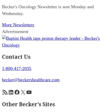
Becker's Oncology Newsletter is sent Monday and
Wednesday.
More Newsletters
Advertisement
Contact Us
1-800-417-2035
becker@beckershealthcare.com
RSS Feed
LinkedIn
Facebook
X
YouTube
Other Becker’s Sites