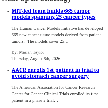
MIT-led team builds 665 tumor
models spanning 25 cancer types
The Human Cancer Models Initiative has developed
665 new cancer tissue models derived from patient
tumors. The models cover 25…
By:
Mariah Taylor
Thursday, August 6th, 2026
AACR enrolls 1st patient in trial to
avoid stomach cancer surgery
The American Association for Cancer Research
Center for Cancer Clinical Trials enrolled its first
patient in a phase 2 trial…