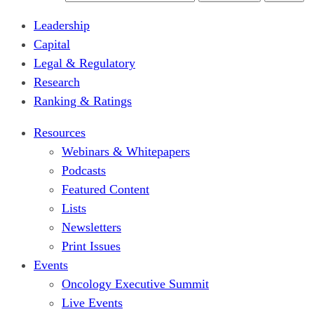
Leadership
Capital
Legal & Regulatory
Research
Ranking & Ratings
Resources
Webinars & Whitepapers
Podcasts
Featured Content
Lists
Newsletters
Print Issues
Events
Oncology Executive Summit
Live Events