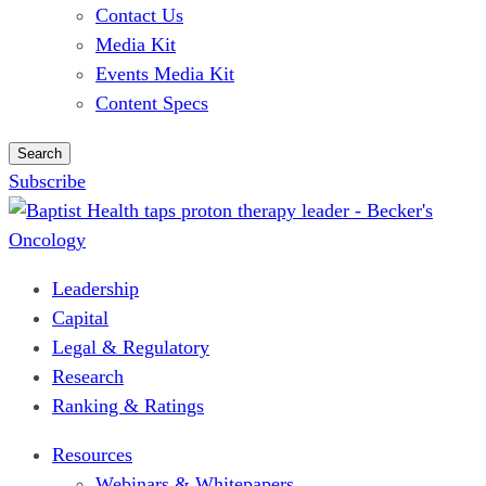
Contact Us
Media Kit
Events Media Kit
Content Specs
Search
Subscribe
Leadership
Capital
Legal & Regulatory
Research
Ranking & Ratings
Resources
Webinars & Whitepapers