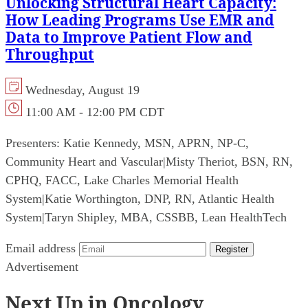
Unlocking Structural Heart Capacity:
How Leading Programs Use EMR and
Data to Improve Patient Flow and
Throughput
Wednesday, August 19
11:00 AM - 12:00 PM CDT
Presenters:
Katie Kennedy, MSN, APRN, NP-C,
Community Heart and Vascular
|
Misty Theriot, BSN, RN,
CPHQ, FACC, Lake Charles Memorial Health
System
|
Katie Worthington, DNP, RN, Atlantic Health
System
|
Taryn Shipley, MBA, CSSBB, Lean HealthTech
Email address
Register
Advertisement
Next Up in Oncology