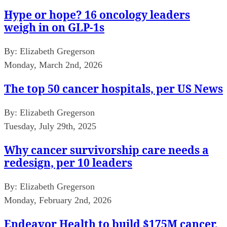
Hype or hope? 16 oncology leaders
weigh in on GLP-1s
By:
Elizabeth Gregerson
Monday, March 2nd, 2026
The top 50 cancer hospitals, per US News
By:
Elizabeth Gregerson
Tuesday, July 29th, 2025
Why cancer survivorship care needs a
redesign, per 10 leaders
By:
Elizabeth Gregerson
Monday, February 2nd, 2026
Endeavor Health to build $175M cancer,