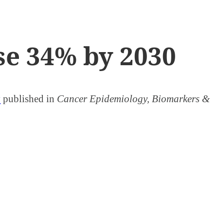
ise 34% by 2030
y
published in
Cancer Epidemiology, Biomarkers &