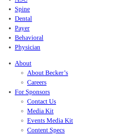
Spine
Dental
Payer
Behavioral
Physician
About
About Becker’s
Careers
For Sponsors
Contact Us
Media Kit
Events Media Kit
Content Specs