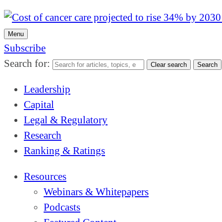
Menu
Subscribe
Search for:
Clear search
Search
Leadership
Capital
Legal & Regulatory
Research
Ranking & Ratings
Resources
Webinars & Whitepapers
Podcasts