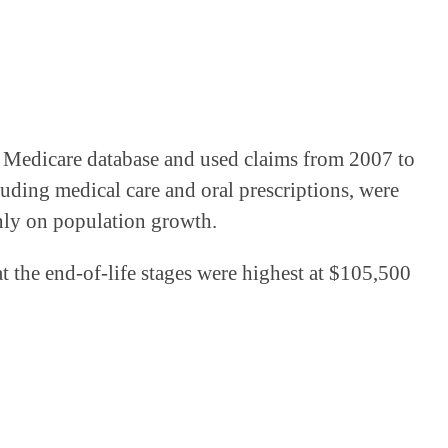
ts Medicare database and used claims from 2007 to
cluding medical care and oral prescriptions, were
only on population growth.
at the end-of-life stages were highest at $105,500