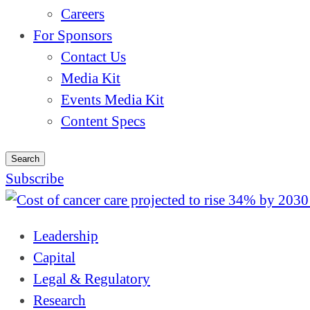
Careers
For Sponsors
Contact Us
Media Kit
Events Media Kit
Content Specs
Search
Subscribe
Leadership
Capital
Legal & Regulatory
Research