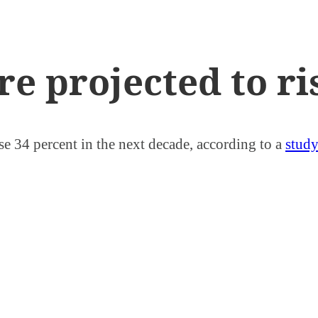
re projected to r
ase 34 percent in the next decade, according to a
stud