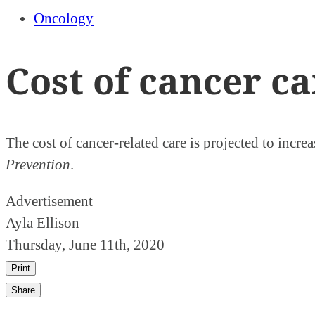
Oncology
Cost of cancer ca
The cost of cancer-related care is projected to incre
Prevention
.
Advertisement
Ayla Ellison
Thursday, June 11th, 2020
Print
Share