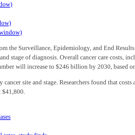
ndow)
ndow)
w window)
s from the Surveillance, Epidemiology, and End Resul
 and stage of diagnosis. Overall cancer care costs, in
number will increase to $246 billion by 2030, based 
y cancer site and stage. Researchers found that costs 
at $41,800.
cases