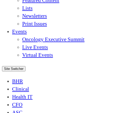
Featured Content
Lists
Newsletters
Print Issues
Events
Oncology Executive Summit
Live Events
Virtual Events
Site Switcher
BHR
Clinical
Health IT
CFO
ASC