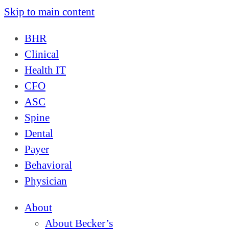
Skip to main content
BHR
Clinical
Health IT
CFO
ASC
Spine
Dental
Payer
Behavioral
Physician
About
About Becker’s