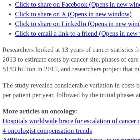
Click to share on Facebook (Opens in new wi
Click to share on X (Opens in new window)
Click to share on LinkedIn (Opens in new wi
Click to email a link to a friend (Opens in ne
Researchers looked at 13 years of cancer statistic
2013 to estimate costs by cancer site, phases of care
$183 billion in 2015, and researchers project that 
The study revealed considerable variation in costs b
per patient per year, followed by the initial phases 
More articles on oncology:
Hospitals worldwide brace for escalation of cancer 
4 oncologist compensation trends