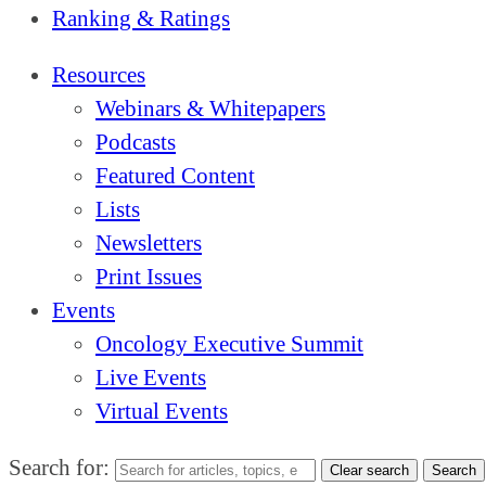
Ranking & Ratings
Resources
Webinars & Whitepapers
Podcasts
Featured Content
Lists
Newsletters
Print Issues
Events
Oncology Executive Summit
Live Events
Virtual Events
Search for:
Clear search
Search