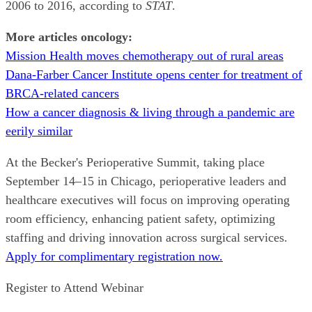
2006 to 2016, according to
STAT
.
More articles oncology:
Mission Health moves chemotherapy out of rural areas
Dana-Farber Cancer Institute opens center for treatment of
BRCA-related cancers
How a cancer diagnosis & living through a pandemic are
eerily similar
At the Becker's Perioperative Summit, taking place
September 14–15 in Chicago, perioperative leaders and
healthcare executives will focus on improving operating
room efficiency, enhancing patient safety, optimizing
staffing and driving innovation across surgical services.
Apply for complimentary registration now.
Register to Attend Webinar