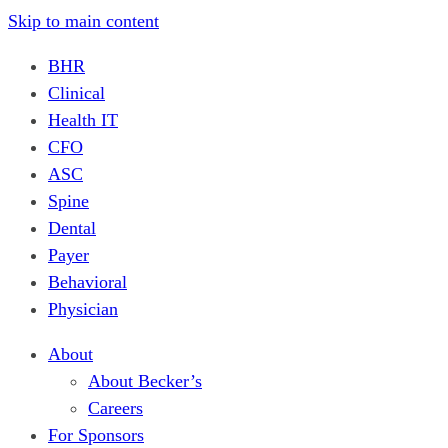
Skip to main content
BHR
Clinical
Health IT
CFO
ASC
Spine
Dental
Payer
Behavioral
Physician
About
About Becker’s
Careers
For Sponsors