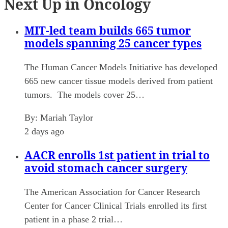
Next Up in Oncology
MIT-led team builds 665 tumor
models spanning 25 cancer types
The Human Cancer Models Initiative has developed
665 new cancer tissue models derived from patient
tumors. The models cover 25…
By:
Mariah Taylor
2 days ago
AACR enrolls 1st patient in trial to
avoid stomach cancer surgery
The American Association for Cancer Research
Center for Cancer Clinical Trials enrolled its first
patient in a phase 2 trial…