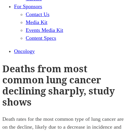
For Sponsors
Contact Us
Media Kit
Events Media Kit
Content Specs
Oncology
Deaths from most
common lung cancer
declining sharply, study
shows
Death rates for the most common type of lung cancer are
on the decline, likely due to a decrease in incidence and