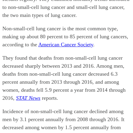
to non-small-cell lung cancer and small-cell lung cancer,
the two main types of lung cancer.
Non-small-cell lung cancer is the most common type,
making up about 80 percent to 85 percent of lung cancers,
according to the
American Cancer Society
.
They found that deaths from non-small-cell lung cancer
decreased sharply between 2013 and 2016. Among men,
deaths from non-small-cell lung cancer decreased 6.3
percent annually from 2013 through 2016, and among
women, deaths fell 5.9 percent a year from 2014 through
2016,
STAT News
reports.
Incidence of non-small-cell lung cancer declined among
men by 3.1 percent annually from 2008 through 2016. It
decreased among women by 1.5 percent annually from