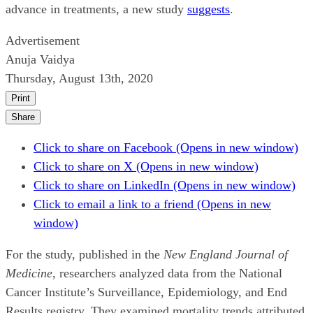
advance in treatments, a new study
suggests
.
Advertisement
Anuja Vaidya
Thursday, August 13th, 2020
Print
Share
Click to share on Facebook (Opens in new window)
Click to share on X (Opens in new window)
Click to share on LinkedIn (Opens in new window)
Click to email a link to a friend (Opens in new
window)
For the study, published in the
New England Journal of
Medicine
, researchers analyzed data from the National
Cancer Institute’s Surveillance, Epidemiology, and End
Results registry. They examined mortality trends attributed