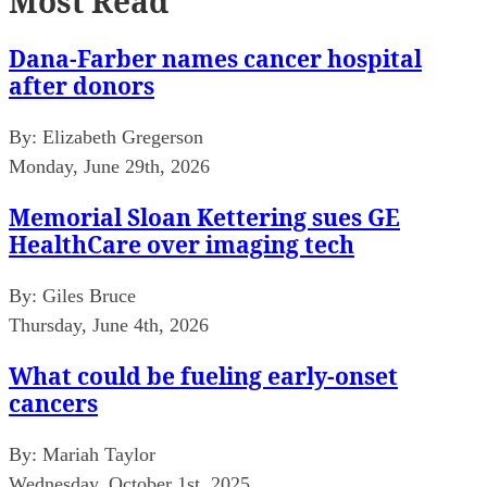
Most Read
Dana-Farber names cancer hospital
after donors
By:
Elizabeth Gregerson
Monday, June 29th, 2026
Memorial Sloan Kettering sues GE
HealthCare over imaging tech
By:
Giles Bruce
Thursday, June 4th, 2026
What could be fueling early-onset
cancers
By:
Mariah Taylor
Wednesday, October 1st, 2025