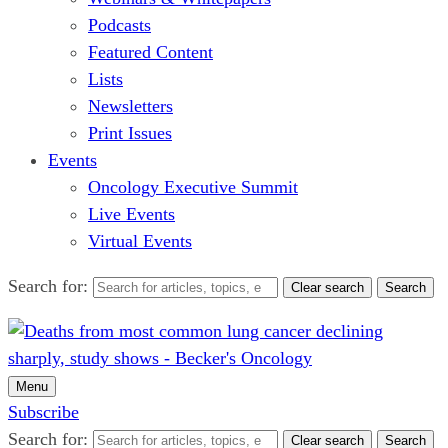
Podcasts
Featured Content
Lists
Newsletters
Print Issues
Events
Oncology Executive Summit
Live Events
Virtual Events
Search for:
Clear search
Search
Menu
Subscribe
Search for:
Clear search
Search