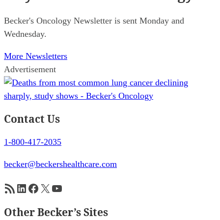
Becker's Oncology Newsletter is sent Monday and
Wednesday.
More Newsletters
Advertisement
Contact Us
1-800-417-2035
becker@beckershealthcare.com
RSS Feed
LinkedIn
Facebook
X
YouTube
Other Becker’s Sites