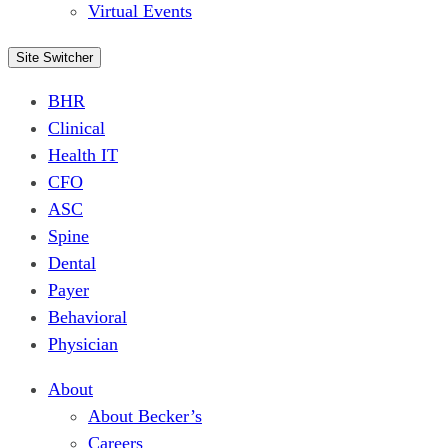
Virtual Events
Site Switcher
BHR
Clinical
Health IT
CFO
ASC
Spine
Dental
Payer
Behavioral
Physician
About
About Becker’s
Careers