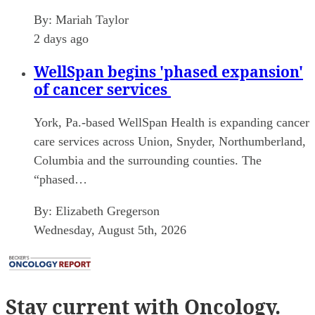
By:
Mariah Taylor
2 days ago
WellSpan begins 'phased expansion'
of cancer services
York, Pa.-based WellSpan Health is expanding cancer
care services across Union, Snyder, Northumberland,
Columbia and the surrounding counties. The
“phased…
By:
Elizabeth Gregerson
Wednesday, August 5th, 2026
Stay current
with Oncology.