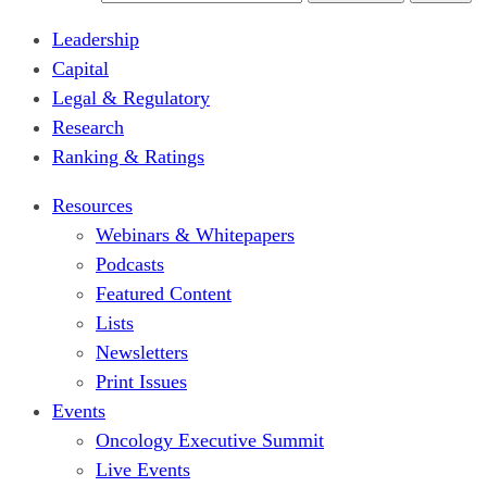
Leadership
Capital
Legal & Regulatory
Research
Ranking & Ratings
Resources
Webinars & Whitepapers
Podcasts
Featured Content
Lists
Newsletters
Print Issues
Events
Oncology Executive Summit
Live Events