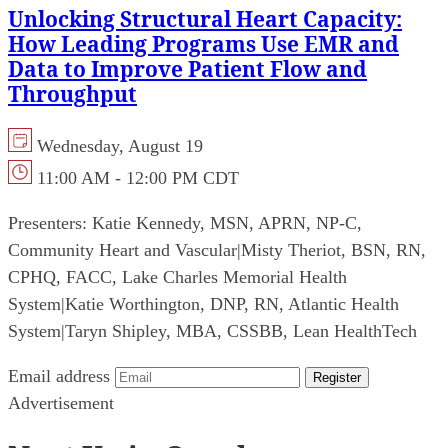
Unlocking Structural Heart Capacity:
How Leading Programs Use EMR and
Data to Improve Patient Flow and
Throughput
Wednesday, August 19
11:00 AM - 12:00 PM CDT
Presenters:
Katie Kennedy, MSN, APRN, NP-C,
Community Heart and Vascular
|
Misty Theriot, BSN, RN,
CPHQ, FACC, Lake Charles Memorial Health
System
|
Katie Worthington, DNP, RN, Atlantic Health
System
|
Taryn Shipley, MBA, CSSBB, Lean HealthTech
Email address
Register
Advertisement