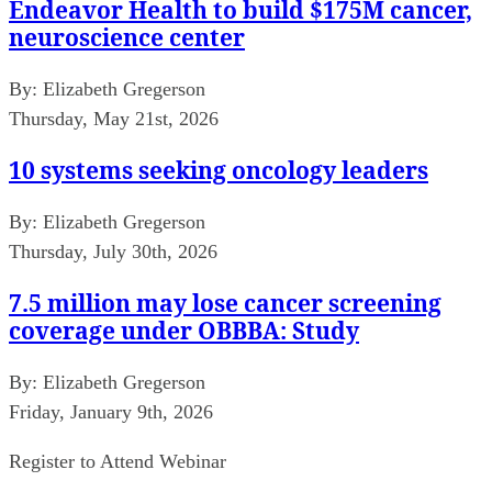
Endeavor Health to build $175M cancer,
neuroscience center
By:
Elizabeth Gregerson
Thursday, May 21st, 2026
10 systems seeking oncology leaders
By:
Elizabeth Gregerson
Thursday, July 30th, 2026
7.5 million may lose cancer screening
coverage under OBBBA: Study
By:
Elizabeth Gregerson
Friday, January 9th, 2026
Register to Attend Webinar