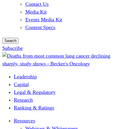
Contact Us
Media Kit
Events Media Kit
Content Specs
Search
Subscribe
Leadership
Capital
Legal & Regulatory
Research
Ranking & Ratings
Resources
Webinars & Whitepapers