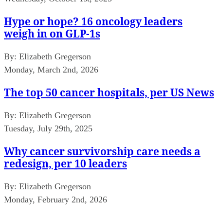
Hype or hope? 16 oncology leaders
weigh in on GLP-1s
By:
Elizabeth Gregerson
Monday, March 2nd, 2026
The top 50 cancer hospitals, per US News
By:
Elizabeth Gregerson
Tuesday, July 29th, 2025
Why cancer survivorship care needs a
redesign, per 10 leaders
By:
Elizabeth Gregerson
Monday, February 2nd, 2026