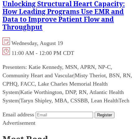
Unlocking Structural Heart Capacity:
How Leading Programs Use EMR and
Data to Improve Patient Flow and
Throughput
Wednesday, August 19
11:00 AM - 12:00 PM CDT
Presenters:
Katie Kennedy, MSN, APRN, NP-C,
Community Heart and Vascular
|
Misty Theriot, BSN, RN,
CPHQ, FACC, Lake Charles Memorial Health
System
|
Katie Worthington, DNP, RN, Atlantic Health
System
|
Taryn Shipley, MBA, CSSBB, Lean HealthTech
Email address
Register
Advertisement