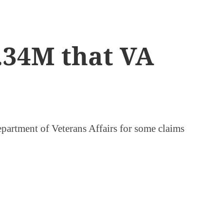
2.34M that VA
epartment of Veterans Affairs for some claims