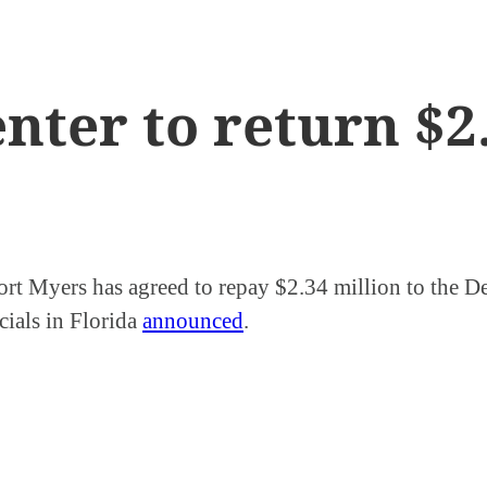
enter to return $
Fort Myers has agreed to repay $2.34 million to the D
cials in Florida
announced
.