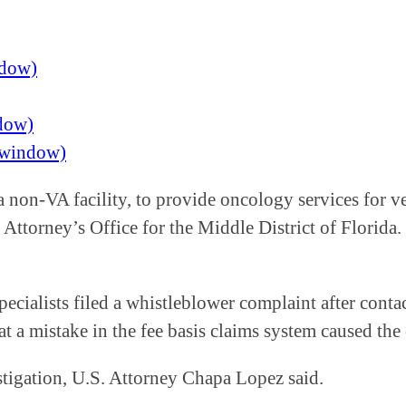
ndow)
ndow)
w window)
 non-VA facility, to provide oncology services for ve
Attorney’s Office for the Middle District of Florida. 
pecialists filed a whistleblower complaint after conta
at a mistake in the fee basis claims system caused th
stigation, U.S. Attorney Chapa Lopez said.