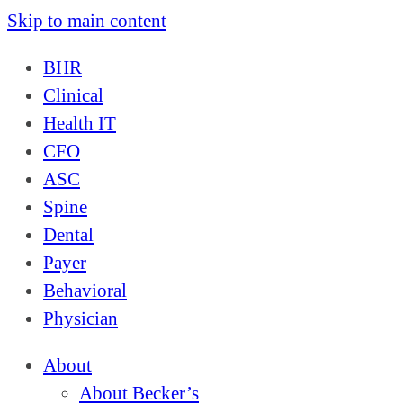
Skip to main content
BHR
Clinical
Health IT
CFO
ASC
Spine
Dental
Payer
Behavioral
Physician
About
About Becker’s