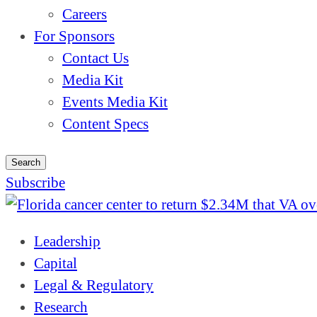
Careers
For Sponsors
Contact Us
Media Kit
Events Media Kit
Content Specs
Search
Subscribe
Leadership
Capital
Legal & Regulatory
Research