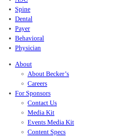
Spine
Dental
Payer
Behavioral
Physician
About
About Becker’s
Careers
For Sponsors
Contact Us
Media Kit
Events Media Kit
Content Specs