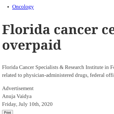
Oncology
Florida cancer c
overpaid
Florida Cancer Specialists & Research Institute in 
related to physician-administered drugs, federal offi
Advertisement
Anuja Vaidya
Friday, July 10th, 2020
Print