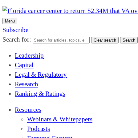
Menu
Subscribe
Search for:
Clear search
Search
Leadership
Capital
Legal & Regulatory
Research
Ranking & Ratings
Resources
Webinars & Whitepapers
Podcasts