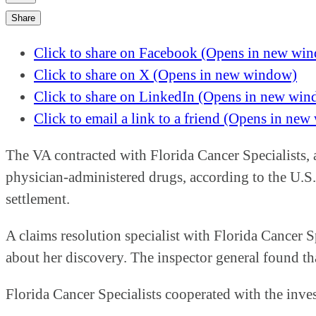
Share
Click to share on Facebook (Opens in new wi
Click to share on X (Opens in new window)
Click to share on LinkedIn (Opens in new wi
Click to email a link to a friend (Opens in ne
The VA contracted with Florida Cancer Specialists, a
physician-administered drugs, according to the U.S. 
settlement.
A claims resolution specialist with Florida Cancer S
about her discovery. The inspector general found th
Florida Cancer Specialists cooperated with the inve