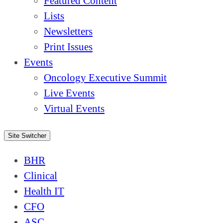
Featured Content
Lists
Newsletters
Print Issues
Events
Oncology Executive Summit
Live Events
Virtual Events
Site Switcher
BHR
Clinical
Health IT
CFO
ASC