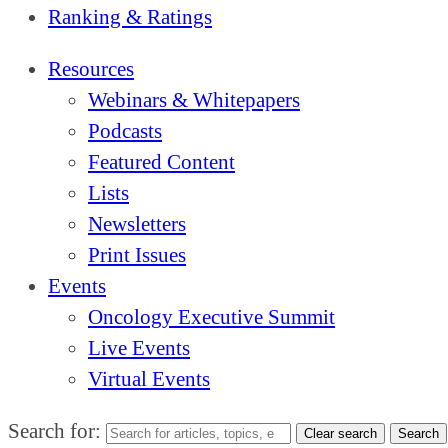
Ranking & Ratings
Resources
Webinars & Whitepapers
Podcasts
Featured Content
Lists
Newsletters
Print Issues
Events
Oncology Executive Summit
Live Events
Virtual Events
Search for:
Clear search
Search