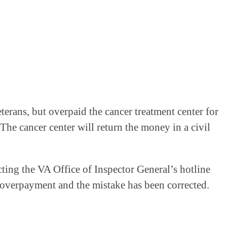
terans, but overpaid the cancer treatment center for
The cancer center will return the money in a civil
cting the VA Office of Inspector General’s hotline
e overpayment and the mistake has been corrected.