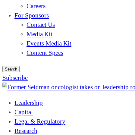
Careers
For Sponsors
Contact Us
Media Kit
Events Media Kit
Content Specs
Search
Subscribe
Leadership
Capital
Legal & Regulatory
Research