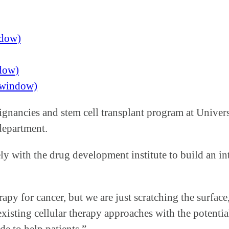
ndow)
ndow)
w window)
lignancies and stem cell transplant program at Unive
 department.
ly with the drug development institute to build an i
apy for cancer, but we are just scratching the surfac
existing cellular therapy approaches with the potenti
e to help patients.”