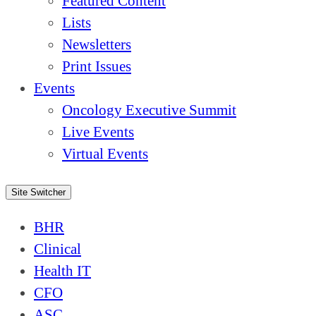
Featured Content
Lists
Newsletters
Print Issues
Events
Oncology Executive Summit
Live Events
Virtual Events
Site Switcher
BHR
Clinical
Health IT
CFO
ASC