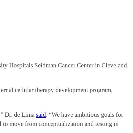
rsity Hospitals Seidman Cancer Center in Cleveland,
nternal cellular therapy development program,
e,” Dr. de Lima
said
. “We have ambitious goals for
al to move from conceptualization and testing in