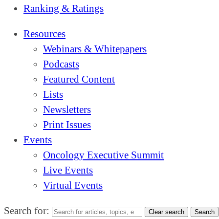
Ranking & Ratings
Resources
Webinars & Whitepapers
Podcasts
Featured Content
Lists
Newsletters
Print Issues
Events
Oncology Executive Summit
Live Events
Virtual Events
Search for:
Clear search
Search