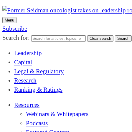
Menu
Subscribe
Search for:
Clear search
Search
Leadership
Capital
Legal & Regulatory
Research
Ranking & Ratings
Resources
Webinars & Whitepapers
Podcasts