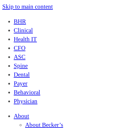
Skip to main content
BHR
Clinical
Health IT
CFO
ASC
Spine
Dental
Payer
Behavioral
Physician
About
About Becker’s