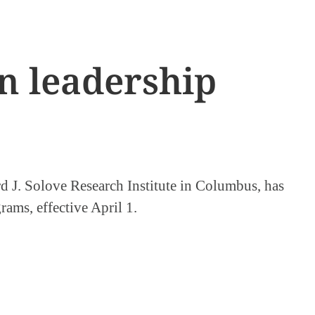
n leadership
 J. Solove Research Institute in Columbus, has
rams, effective April 1.