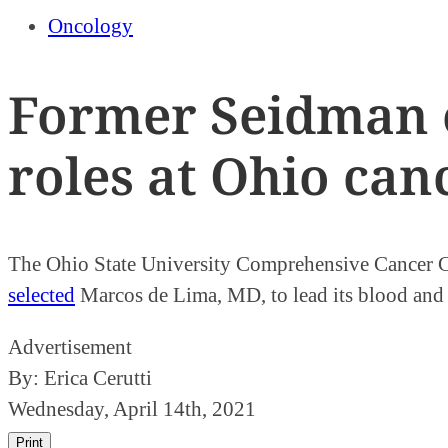
Oncology
Former Seidman o
roles at Ohio can
The Ohio State University Comprehensive Cancer Ce
selected
Marcos de Lima, MD, to lead its blood and m
Advertisement
By:
Erica Cerutti
Wednesday, April 14th, 2021
Print