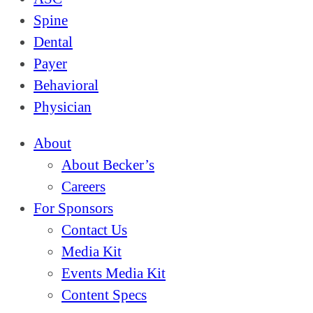
Spine
Dental
Payer
Behavioral
Physician
About
About Becker’s
Careers
For Sponsors
Contact Us
Media Kit
Events Media Kit
Content Specs