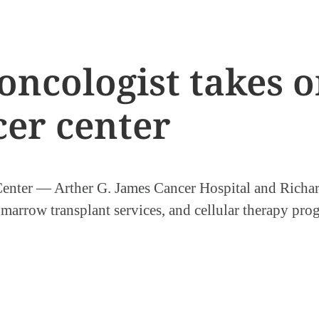
ncologist takes o
cer center
nter — Arther G. James Cancer Hospital and Richard
arrow transplant services, and cellular therapy prog