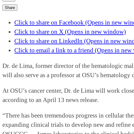
Share
Click to share on Facebook (Opens in new wi
Click to share on X (Opens in new window)
Click to share on LinkedIn (Opens in new wi
Click to email a link to a friend (Opens in ne
Dr. de Lima, former director of the hematologic ma
will also serve as a professor at OSU’s hematology
At OSU’s cancer center, Dr. de Lima will work close
according to an April 13 news release.
“There has been tremendous progress in cellular ther
expanding clinical trials to develop new and refine 
OSUCCC — James laboratories to the clinical bedsid