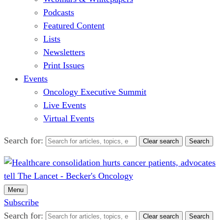
Podcasts
Featured Content
Lists
Newsletters
Print Issues
Events
Oncology Executive Summit
Live Events
Virtual Events
Search for:
Clear search
Search
Menu
Subscribe
Search for:
Clear search
Search