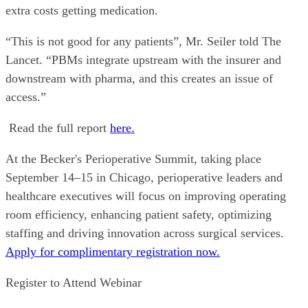
extra costs getting medication.
“This is not good for any patients”, Mr. Seiler told The
Lancet. “PBMs integrate upstream with the insurer and
downstream with pharma, and this creates an issue of
access.”
Read the full report
here.
At the Becker's Perioperative Summit, taking place
September 14–15 in Chicago, perioperative leaders and
healthcare executives will focus on improving operating
room efficiency, enhancing patient safety, optimizing
staffing and driving innovation across surgical services.
Apply for complimentary registration now.
Register to Attend Webinar