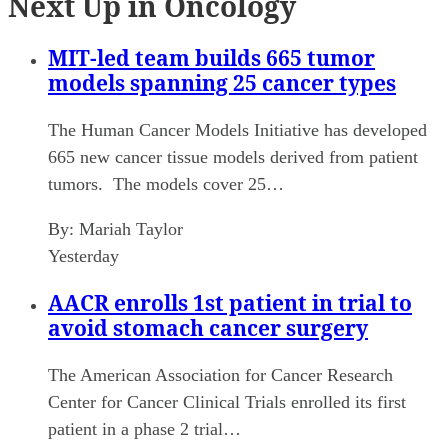
Next Up in Oncology
MIT-led team builds 665 tumor
models spanning 25 cancer types
The Human Cancer Models Initiative has developed
665 new cancer tissue models derived from patient
tumors. The models cover 25…
By:
Mariah Taylor
Yesterday
AACR enrolls 1st patient in trial to
avoid stomach cancer surgery
The American Association for Cancer Research
Center for Cancer Clinical Trials enrolled its first
patient in a phase 2 trial…