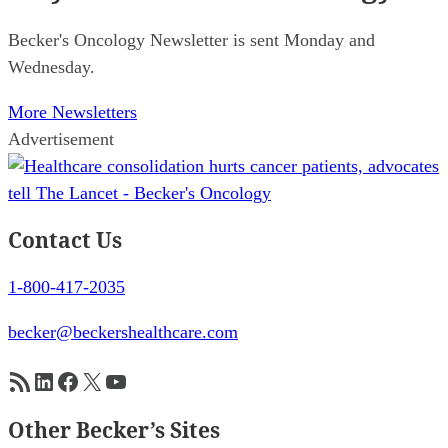
Becker's Oncology Newsletter is sent Monday and
Wednesday.
More Newsletters
Advertisement
Contact Us
1-800-417-2035
becker@beckershealthcare.com
RSS Feed
LinkedIn
Facebook
X
YouTube
Other Becker’s Sites