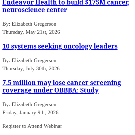
Endeavor Health to build $175M cancer,
neuroscience center
By:
Elizabeth Gregerson
Thursday, May 21st, 2026
10 systems seeking oncology leaders
By:
Elizabeth Gregerson
Thursday, July 30th, 2026
7.5 million may lose cancer screening
coverage under OBBBA: Study
By:
Elizabeth Gregerson
Friday, January 9th, 2026
Register to Attend Webinar