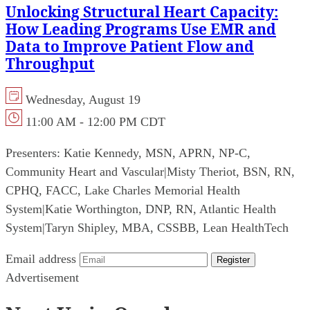
Unlocking Structural Heart Capacity:
How Leading Programs Use EMR and
Data to Improve Patient Flow and
Throughput
Wednesday, August 19
11:00 AM - 12:00 PM CDT
Presenters:
Katie Kennedy, MSN, APRN, NP-C,
Community Heart and Vascular
|
Misty Theriot, BSN, RN,
CPHQ, FACC, Lake Charles Memorial Health
System
|
Katie Worthington, DNP, RN, Atlantic Health
System
|
Taryn Shipley, MBA, CSSBB, Lean HealthTech
Email address
Register
Advertisement