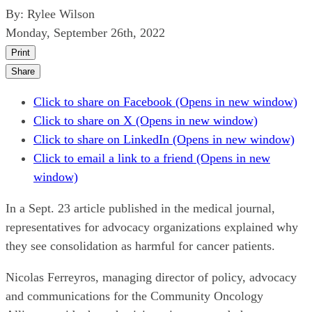
By:
Rylee Wilson
Monday, September 26th, 2022
Print
Share
Click to share on Facebook (Opens in new window)
Click to share on X (Opens in new window)
Click to share on LinkedIn (Opens in new window)
Click to email a link to a friend (Opens in new
window)
In a Sept. 23 article published in the medical journal,
representatives for advocacy organizations explained why
they see consolidation as harmful for cancer patients.
Nicolas Ferreyros, managing director of policy, advocacy
and communications for the Community Oncology