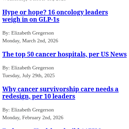
Hype or hope? 16 oncology leaders
weigh in on GLP-1s
By:
Elizabeth Gregerson
Monday, March 2nd, 2026
The top 50 cancer hospitals, per US News
By:
Elizabeth Gregerson
Tuesday, July 29th, 2025
Why cancer survivorship care needs a
redesign, per 10 leaders
By:
Elizabeth Gregerson
Monday, February 2nd, 2026