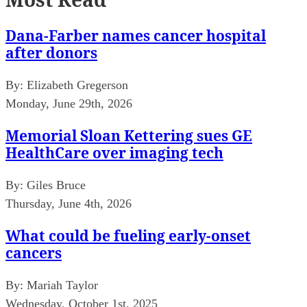
Dana-Farber names cancer hospital
after donors
By:
Elizabeth Gregerson
Monday, June 29th, 2026
Memorial Sloan Kettering sues GE
HealthCare over imaging tech
By:
Giles Bruce
Thursday, June 4th, 2026
What could be fueling early-onset
cancers
By:
Mariah Taylor
Wednesday, October 1st, 2025