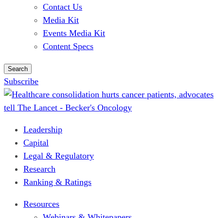
Contact Us
Media Kit
Events Media Kit
Content Specs
Search
Subscribe
Leadership
Capital
Legal & Regulatory
Research
Ranking & Ratings
Resources
Webinars & Whitepapers