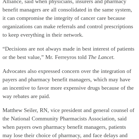
Alliance, said when physicians, insurers and pharmacy
benefit managers are all consolidated in the same system,
it can compromise the integrity of cancer care because
organizations can make referrals and control prescriptions
to keep everything in their network.
“Decisions are not always made in best interest of patients
or the best value,” Mr. Ferreyros told
The Lancet.
Advocates also expressed concern over the integration of
payers and pharmacy benefit managers, which may have
an incentive to favor more expensive drugs because of the
way rebates are paid.
Matthew Seiler, RN, vice president and general counsel of
the National Community Pharmacists Association, said
when payers own pharmacy benefit managers, patients
may lose their choice of pharmacy, and face delays and