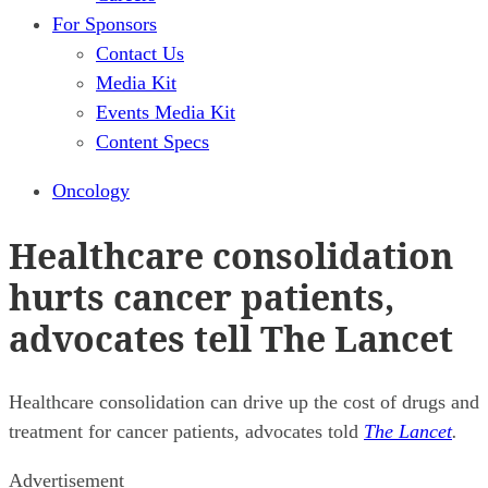
For Sponsors
Contact Us
Media Kit
Events Media Kit
Content Specs
Oncology
Healthcare consolidation
hurts cancer patients,
advocates tell The Lancet
Healthcare consolidation can drive up the cost of drugs and
treatment for cancer patients, advocates told
The Lancet
.
Advertisement