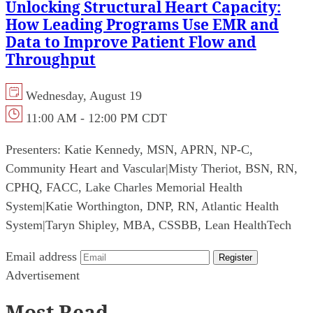
Unlocking Structural Heart Capacity:
How Leading Programs Use EMR and
Data to Improve Patient Flow and
Throughput
Wednesday, August 19
11:00 AM - 12:00 PM CDT
Presenters:
Katie Kennedy, MSN, APRN, NP-C,
Community Heart and Vascular
|
Misty Theriot, BSN, RN,
CPHQ, FACC, Lake Charles Memorial Health
System
|
Katie Worthington, DNP, RN, Atlantic Health
System
|
Taryn Shipley, MBA, CSSBB, Lean HealthTech
Email address
Register
Advertisement
Most Read