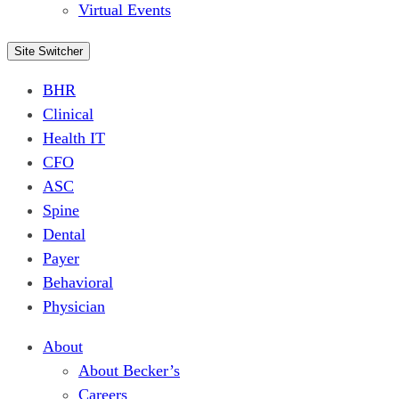
Virtual Events
Site Switcher
BHR
Clinical
Health IT
CFO
ASC
Spine
Dental
Payer
Behavioral
Physician
About
About Becker’s
Careers