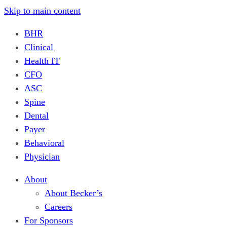
Skip to main content
BHR
Clinical
Health IT
CFO
ASC
Spine
Dental
Payer
Behavioral
Physician
About
About Becker’s
Careers
For Sponsors