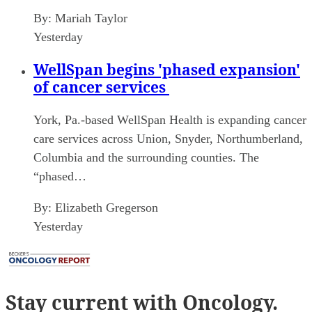
By:
Mariah Taylor
Yesterday
WellSpan begins 'phased expansion'
of cancer services
York, Pa.-based WellSpan Health is expanding cancer
care services across Union, Snyder, Northumberland,
Columbia and the surrounding counties. The
“phased…
By:
Elizabeth Gregerson
Yesterday
Stay current
with Oncology.