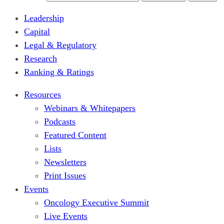
Leadership
Capital
Legal & Regulatory
Research
Ranking & Ratings
Resources
Webinars & Whitepapers
Podcasts
Featured Content
Lists
Newsletters
Print Issues
Events
Oncology Executive Summit
Live Events