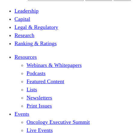
Leadership
Capital
Legal & Regulatory
Research
Ranking & Ratings
Resources
Webinars & Whitepapers
Podcasts
Featured Content
Lists
Newsletters
Print Issues
Events
Oncology Executive Summit
Live Events