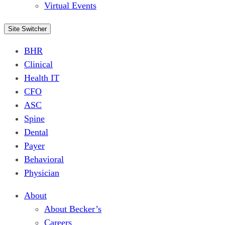
Virtual Events
Site Switcher
BHR
Clinical
Health IT
CFO
ASC
Spine
Dental
Payer
Behavioral
Physician
About
About Becker’s
Careers