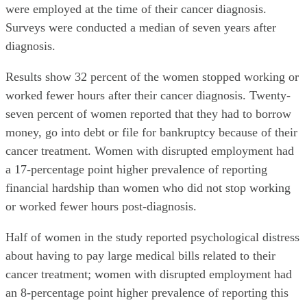
were employed at the time of their cancer diagnosis.
Surveys were conducted a median of seven years after
diagnosis.
Results show 32 percent of the women stopped working or
worked fewer hours after their cancer diagnosis. Twenty-
seven percent of women reported that they had to borrow
money, go into debt or file for bankruptcy because of their
cancer treatment. Women with disrupted employment had
a 17-percentage point higher prevalence of reporting
financial hardship than women who did not stop working
or worked fewer hours post-diagnosis.
Half of women in the study reported psychological distress
about having to pay large medical bills related to their
cancer treatment; women with disrupted employment had
an 8-percentage point higher prevalence of reporting this