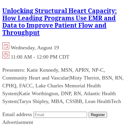
Unlocking Structural Heart Capacity:
How Leading Programs Use EMR and
Data to Improve Patient Flow and
Throughput
Wednesday, August 19
11:00 AM - 12:00 PM CDT
Presenters:
Katie Kennedy, MSN, APRN, NP-C,
Community Heart and Vascular
|
Misty Theriot, BSN, RN,
CPHQ, FACC, Lake Charles Memorial Health
System
|
Katie Worthington, DNP, RN, Atlantic Health
System
|
Taryn Shipley, MBA, CSSBB, Lean HealthTech
Email address
Register
Advertisement