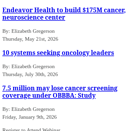
Endeavor Health to build $175M cancer,
neuroscience center
By:
Elizabeth Gregerson
Thursday, May 21st, 2026
10 systems seeking oncology leaders
By:
Elizabeth Gregerson
Thursday, July 30th, 2026
7.5 million may lose cancer screening
coverage under OBBBA: Study
By:
Elizabeth Gregerson
Friday, January 9th, 2026
Register to Attend Webinar