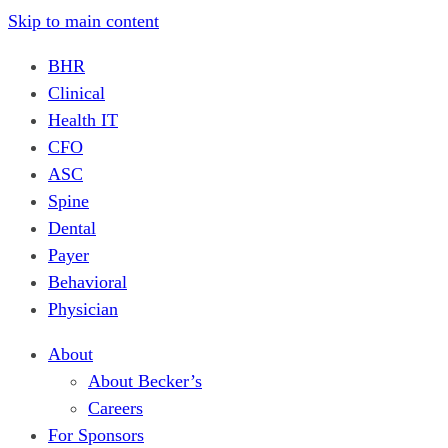
Skip to main content
BHR
Clinical
Health IT
CFO
ASC
Spine
Dental
Payer
Behavioral
Physician
About
About Becker’s
Careers
For Sponsors