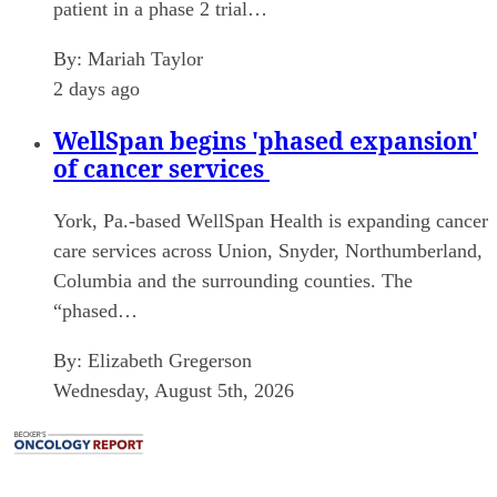
patient in a phase 2 trial…
By:
Mariah Taylor
2 days ago
WellSpan begins 'phased expansion'
of cancer services
York, Pa.-based WellSpan Health is expanding cancer
care services across Union, Snyder, Northumberland,
Columbia and the surrounding counties. The
“phased…
By:
Elizabeth Gregerson
Wednesday, August 5th, 2026