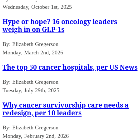
Wednesday, October 1st, 2025
Hype or hope? 16 oncology leaders
weigh in on GLP-1s
By:
Elizabeth Gregerson
Monday, March 2nd, 2026
The top 50 cancer hospitals, per US News
By:
Elizabeth Gregerson
Tuesday, July 29th, 2025
Why cancer survivorship care needs a
redesign, per 10 leaders
By:
Elizabeth Gregerson
Monday, February 2nd, 2026