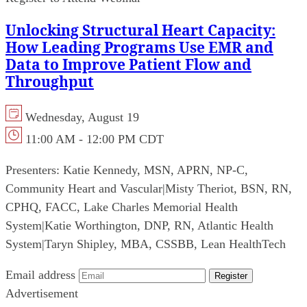
Unlocking Structural Heart Capacity:
How Leading Programs Use EMR and
Data to Improve Patient Flow and
Throughput
Wednesday, August 19
11:00 AM - 12:00 PM CDT
Presenters:
Katie Kennedy, MSN, APRN, NP-C,
Community Heart and Vascular
|
Misty Theriot, BSN, RN,
CPHQ, FACC, Lake Charles Memorial Health
System
|
Katie Worthington, DNP, RN, Atlantic Health
System
|
Taryn Shipley, MBA, CSSBB, Lean HealthTech
Email address
Register
Advertisement