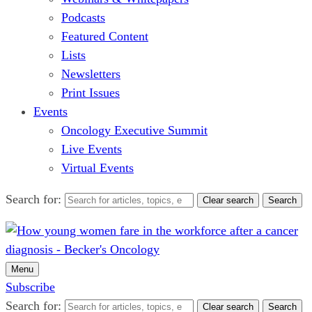
Podcasts
Featured Content
Lists
Newsletters
Print Issues
Events
Oncology Executive Summit
Live Events
Virtual Events
Search for:
Clear search
Search
Menu
Subscribe
Search for:
Clear search
Search