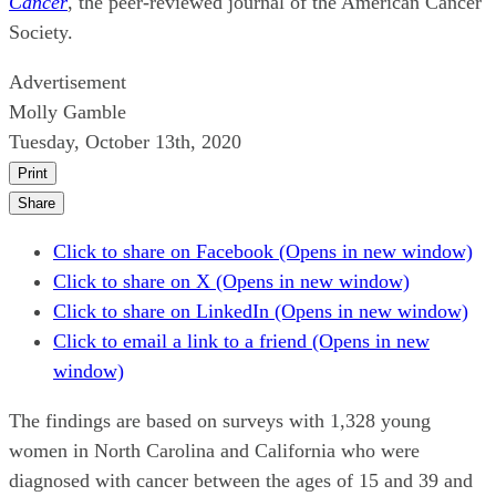
Cancer
, the peer-reviewed journal of the American Cancer
Society.
Advertisement
Molly Gamble
Tuesday, October 13th, 2020
Print
Share
Click to share on Facebook (Opens in new window)
Click to share on X (Opens in new window)
Click to share on LinkedIn (Opens in new window)
Click to email a link to a friend (Opens in new
window)
The findings are based on surveys with 1,328 young
women in North Carolina and California who were
diagnosed with cancer between the ages of 15 and 39 and