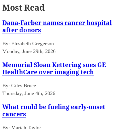
Most Read
Dana-Farber names cancer hospital
after donors
By:
Elizabeth Gregerson
Monday, June 29th, 2026
Memorial Sloan Kettering sues GE
HealthCare over imaging tech
By:
Giles Bruce
Thursday, June 4th, 2026
What could be fueling early-onset
cancers
By:
Mariah Taylor