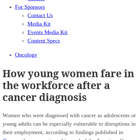
For Sponsors
Contact Us
Media Kit
Events Media Kit
Content Specs
Oncology
How young women fare in
the workforce after a
cancer diagnosis
Women who were diagnosed with cancer as adolescents or
young adults can be especially vulnerable to disruptions in
their employment, according to findings published in