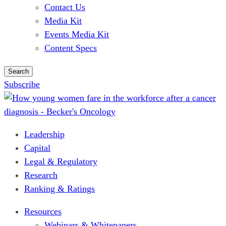
Contact Us
Media Kit
Events Media Kit
Content Specs
Search
Subscribe
Leadership
Capital
Legal & Regulatory
Research
Ranking & Ratings
Resources
Webinars & Whitepapers