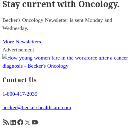
Stay current
with Oncology.
Becker's Oncology Newsletter is sent Monday and
Wednesday.
More Newsletters
Advertisement
Contact Us
1-800-417-2035
becker@beckershealthcare.com
RSS Feed
LinkedIn
Facebook
X
YouTube