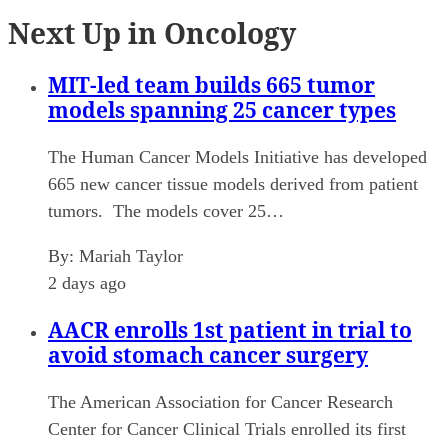
Next Up in Oncology
MIT-led team builds 665 tumor
models spanning 25 cancer types
The Human Cancer Models Initiative has developed
665 new cancer tissue models derived from patient
tumors. The models cover 25…
By:
Mariah Taylor
2 days ago
AACR enrolls 1st patient in trial to
avoid stomach cancer surgery
The American Association for Cancer Research
Center for Cancer Clinical Trials enrolled its first