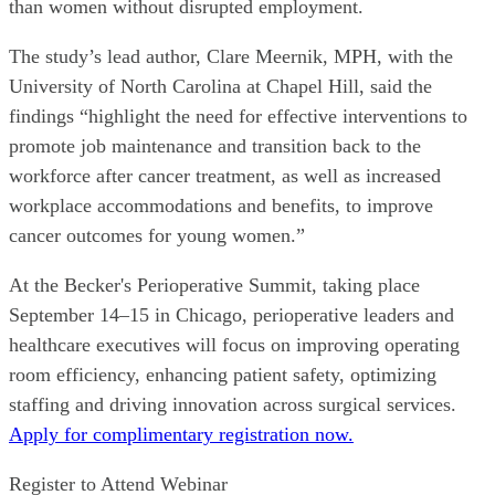
than women without disrupted employment.
The study’s lead author, Clare Meernik, MPH, with the
University of North Carolina at Chapel Hill, said the
findings “highlight the need for effective interventions to
promote job maintenance and transition back to the
workforce after cancer treatment, as well as increased
workplace accommodations and benefits, to improve
cancer outcomes for young women.”
At the Becker's Perioperative Summit, taking place
September 14–15 in Chicago, perioperative leaders and
healthcare executives will focus on improving operating
room efficiency, enhancing patient safety, optimizing
staffing and driving innovation across surgical services.
Apply for complimentary registration now.
Register to Attend Webinar