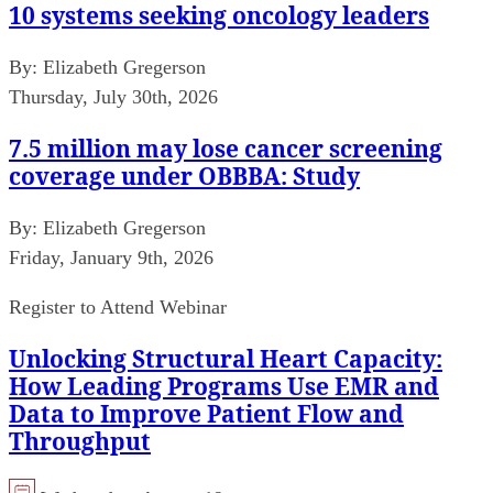
10 systems seeking oncology leaders
By:
Elizabeth Gregerson
Thursday, July 30th, 2026
7.5 million may lose cancer screening
coverage under OBBBA: Study
By:
Elizabeth Gregerson
Friday, January 9th, 2026
Register to Attend Webinar
Unlocking Structural Heart Capacity:
How Leading Programs Use EMR and
Data to Improve Patient Flow and
Throughput