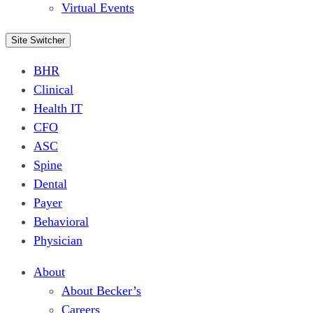
Virtual Events
Site Switcher
BHR
Clinical
Health IT
CFO
ASC
Spine
Dental
Payer
Behavioral
Physician
About
About Becker’s
Careers