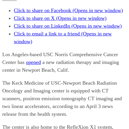
Click to share on Facebook (Opens in new window)
Click to share on X (Opens in new window)
Click to share on LinkedIn (Opens in new window)
Click to email a link to a friend (Opens in new
window)
Los Angeles-based USC Norris Comprehensive Cancer
Center has
opened
a new radiation therapy and imaging
center in Newport Beach, Calif.
The Keck Medicine of USC-Newport Beach Radiation
Oncology and Imaging center is equipped with CT
scanners, positron emission tomography CT imaging and
two linear accelerators, according to an April 3 news
release from the health system.
The center is also home to the RefleXion X1 system,