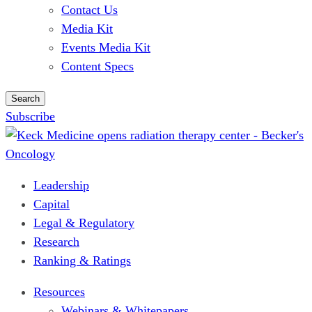
Contact Us
Media Kit
Events Media Kit
Content Specs
Search
Subscribe
Leadership
Capital
Legal & Regulatory
Research
Ranking & Ratings
Resources
Webinars & Whitepapers