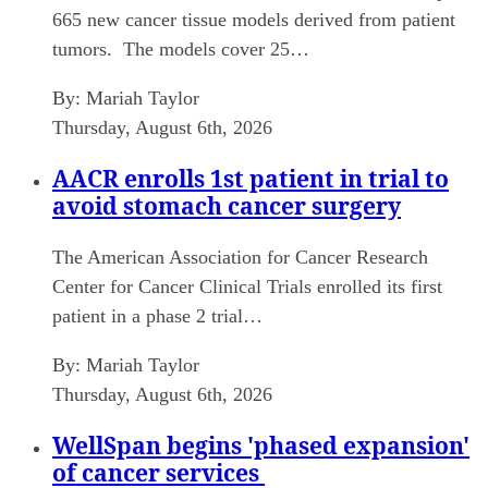
665 new cancer tissue models derived from patient
tumors. The models cover 25…
By:
Mariah Taylor
Thursday, August 6th, 2026
AACR enrolls 1st patient in trial to
avoid stomach cancer surgery
The American Association for Cancer Research
Center for Cancer Clinical Trials enrolled its first
patient in a phase 2 trial…
By:
Mariah Taylor
Thursday, August 6th, 2026
WellSpan begins 'phased expansion'
of cancer services