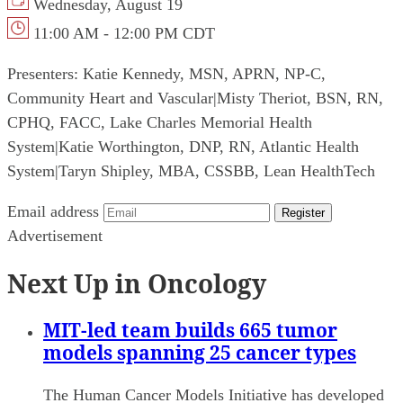
Wednesday, August 19
11:00 AM - 12:00 PM CDT
Presenters:
Katie Kennedy, MSN, APRN, NP-C,
Community Heart and Vascular
|
Misty Theriot, BSN, RN,
CPHQ, FACC, Lake Charles Memorial Health
System
|
Katie Worthington, DNP, RN, Atlantic Health
System
|
Taryn Shipley, MBA, CSSBB, Lean HealthTech
Email address
Register
Advertisement
Next Up in Oncology
MIT-led team builds 665 tumor
models spanning 25 cancer types
The Human Cancer Models Initiative has developed