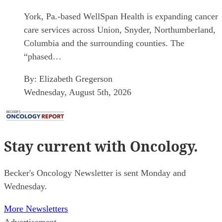
York, Pa.-based WellSpan Health is expanding cancer
care services across Union, Snyder, Northumberland,
Columbia and the surrounding counties. The
“phased…
By:
Elizabeth Gregerson
Wednesday, August 5th, 2026
Stay current
with Oncology.
Becker's Oncology Newsletter is sent Monday and
Wednesday.
More Newsletters
Advertisement