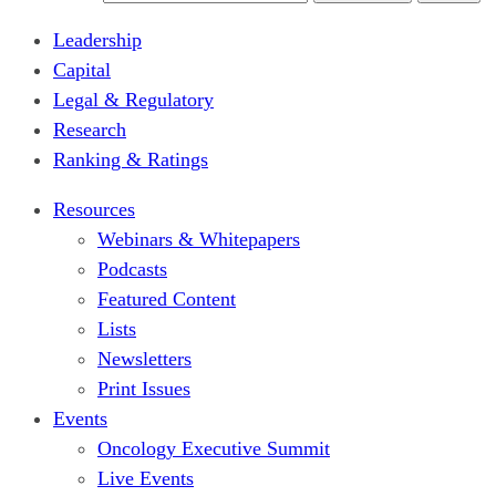
Leadership
Capital
Legal & Regulatory
Research
Ranking & Ratings
Resources
Webinars & Whitepapers
Podcasts
Featured Content
Lists
Newsletters
Print Issues
Events
Oncology Executive Summit
Live Events