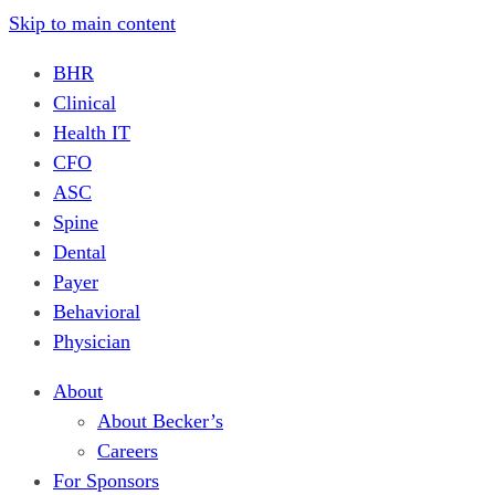
Skip to main content
BHR
Clinical
Health IT
CFO
ASC
Spine
Dental
Payer
Behavioral
Physician
About
About Becker’s
Careers
For Sponsors