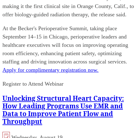
making it the first clinical site in Orange County, Calif., to
offer biology-guided radiation therapy, the release said.
At the Becker's Perioperative Summit, taking place
September 14–15 in Chicago, perioperative leaders and
healthcare executives will focus on improving operating
room efficiency, enhancing patient safety, optimizing
staffing and driving innovation across surgical services.
Apply for complimentary registration now.
Register to Attend Webinar
Unlocking Structural Heart Capacity:
How Leading Programs Use EMR and
Data to Improve Patient Flow and
Throughput
Wednesday, August 19