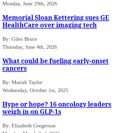
Monday, June 29th, 2026
Memorial Sloan Kettering sues GE
HealthCare over imaging tech
By:
Giles Bruce
Thursday, June 4th, 2026
What could be fueling early-onset
cancers
By:
Mariah Taylor
Wednesday, October 1st, 2025
Hype or hope? 16 oncology leaders
weigh in on GLP-1s
By:
Elizabeth Gregerson