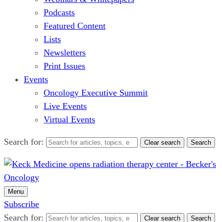
Podcasts
Featured Content
Lists
Newsletters
Print Issues
Events
Oncology Executive Summit
Live Events
Virtual Events
Search for:
Clear search
Search
Menu
Subscribe
Search for:
Clear search
Search