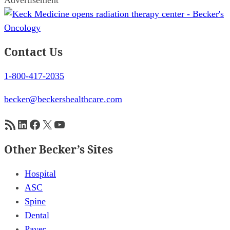
Contact Us
1-800-417-2035
becker@beckershealthcare.com
RSS Feed
LinkedIn
Facebook
X
YouTube
Other Becker’s Sites
Hospital
ASC
Spine
Dental
Payer