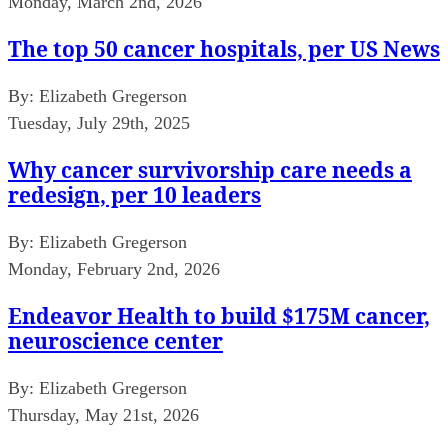
Monday, March 2nd, 2026
The top 50 cancer hospitals, per US News
By:
Elizabeth Gregerson
Tuesday, July 29th, 2025
Why cancer survivorship care needs a
redesign, per 10 leaders
By:
Elizabeth Gregerson
Monday, February 2nd, 2026
Endeavor Health to build $175M cancer,
neuroscience center
By:
Elizabeth Gregerson
Thursday, May 21st, 2026