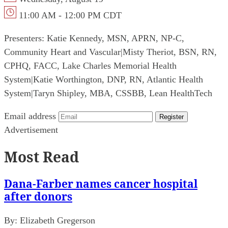
11:00 AM - 12:00 PM CDT
Presenters:
Katie Kennedy, MSN, APRN, NP-C,
Community Heart and Vascular
|
Misty Theriot, BSN, RN,
CPHQ, FACC, Lake Charles Memorial Health
System
|
Katie Worthington, DNP, RN, Atlantic Health
System
|
Taryn Shipley, MBA, CSSBB, Lean HealthTech
Email address
Register
Advertisement
Most Read
Dana-Farber names cancer hospital
after donors
By:
Elizabeth Gregerson