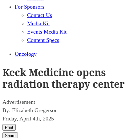
For Sponsors
Contact Us
Media Kit
Events Media Kit
Content Specs
Oncology
Keck Medicine opens
radiation therapy center
Advertisement
By:
Elizabeth Gregerson
Friday, April 4th, 2025
Print
Share