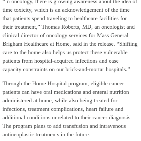
“In oncology, there is growing awareness about the idea of
time toxicity, which is an acknowledgement of the time
that patients spend traveling to healthcare facilities for
their treatment,” Thomas Roberts, MD, an oncologist and
clinical director of oncology services for Mass General
Brigham Healthcare at Home, said in the release. “Shifting
care to the home also helps us protect these vulnerable
patients from hospital-acquired infections and ease
capacity constraints on our brick-and-mortar hospitals.”
Through the Home Hospital program, eligible cancer
patients can have oral medications and enteral nutrition
administered at home, while also being treated for
infections, treatment complications, heart failure and
additional conditions unrelated to their cancer diagnosis.
The program plans to add transfusion and intravenous
antineoplastic treatments in the future.