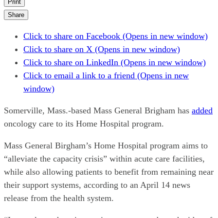
Print
Share
Click to share on Facebook (Opens in new window)
Click to share on X (Opens in new window)
Click to share on LinkedIn (Opens in new window)
Click to email a link to a friend (Opens in new
window)
Somerville, Mass.-based Mass General Brigham has
added
oncology care to its Home Hospital program.
Mass General Birgham’s Home Hospital program aims to
“alleviate the capacity crisis” within acute care facilities,
while also allowing patients to benefit from remaining near
their support systems, according to an April 14 news
release from the health system.