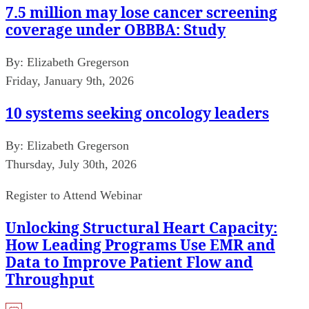
7.5 million may lose cancer screening
coverage under OBBBA: Study
By:
Elizabeth Gregerson
Friday, January 9th, 2026
10 systems seeking oncology leaders
By:
Elizabeth Gregerson
Thursday, July 30th, 2026
Register to Attend Webinar
Unlocking Structural Heart Capacity:
How Leading Programs Use EMR and
Data to Improve Patient Flow and
Throughput