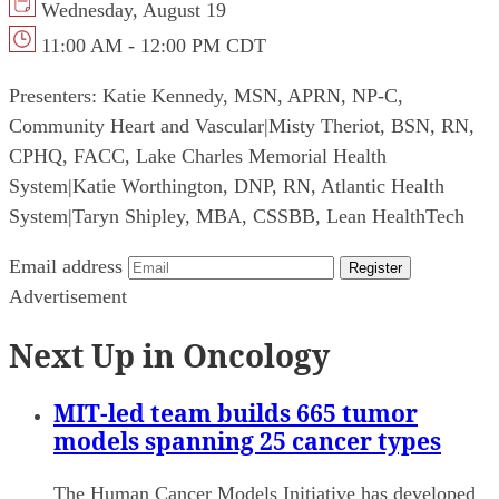
Wednesday, August 19
11:00 AM - 12:00 PM CDT
Presenters:
Katie Kennedy, MSN, APRN, NP-C,
Community Heart and Vascular
|
Misty Theriot, BSN, RN,
CPHQ, FACC, Lake Charles Memorial Health
System
|
Katie Worthington, DNP, RN, Atlantic Health
System
|
Taryn Shipley, MBA, CSSBB, Lean HealthTech
Email address
Register
Advertisement
Next Up in Oncology
MIT-led team builds 665 tumor
models spanning 25 cancer types
The Human Cancer Models Initiative has developed