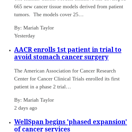
665 new cancer tissue models derived from patient
tumors. The models cover 25…
By:
Mariah Taylor
Yesterday
AACR enrolls 1st patient in trial to
avoid stomach cancer surgery
The American Association for Cancer Research
Center for Cancer Clinical Trials enrolled its first
patient in a phase 2 trial…
By:
Mariah Taylor
2 days ago
WellSpan begins 'phased expansion'
of cancer services