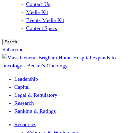
Contact Us
Media Kit
Events Media Kit
Content Specs
Search
Subscribe
Leadership
Capital
Legal & Regulatory
Research
Ranking & Ratings
Resources
Webinars & Whitepapers