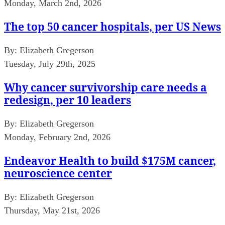
Monday, March 2nd, 2026
The top 50 cancer hospitals, per US News
By:
Elizabeth Gregerson
Tuesday, July 29th, 2025
Why cancer survivorship care needs a
redesign, per 10 leaders
By:
Elizabeth Gregerson
Monday, February 2nd, 2026
Endeavor Health to build $175M cancer,
neuroscience center
By:
Elizabeth Gregerson
Thursday, May 21st, 2026