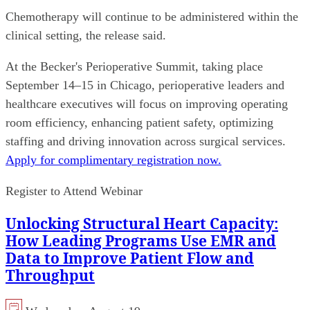
Chemotherapy will continue to be administered within the
clinical setting, the release said.
At the Becker's Perioperative Summit, taking place
September 14–15 in Chicago, perioperative leaders and
healthcare executives will focus on improving operating
room efficiency, enhancing patient safety, optimizing
staffing and driving innovation across surgical services.
Apply for complimentary registration now.
Register to Attend Webinar
Unlocking Structural Heart Capacity:
How Leading Programs Use EMR and
Data to Improve Patient Flow and
Throughput