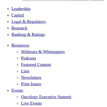
Leadership
Capital
Legal & Regulatory
Research
Ranking & Ratings
Resources
Webinars & Whitepapers
Podcasts
Featured Content
Lists
Newsletters
Print Issues
Events
Oncology Executive Summit
Live Events