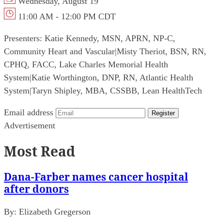
Wednesday, August 19
11:00 AM - 12:00 PM CDT
Presenters:
Katie Kennedy, MSN, APRN, NP-C,
Community Heart and Vascular
|
Misty Theriot, BSN, RN,
CPHQ, FACC, Lake Charles Memorial Health
System
|
Katie Worthington, DNP, RN, Atlantic Health
System
|
Taryn Shipley, MBA, CSSBB, Lean HealthTech
Email address
Register
Advertisement
Most Read
Dana-Farber names cancer hospital
after donors
By:
Elizabeth Gregerson