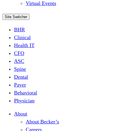
Virtual Events
Site Switcher
BHR
Clinical
Health IT
CFO
ASC
Spine
Dental
Payer
Behavioral
Physician
About
About Becker’s
Careers