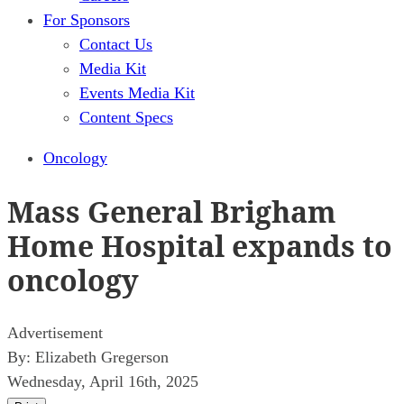
For Sponsors
Contact Us
Media Kit
Events Media Kit
Content Specs
Oncology
Mass General Brigham
Home Hospital expands to
oncology
Advertisement
By:
Elizabeth Gregerson
Wednesday, April 16th, 2025