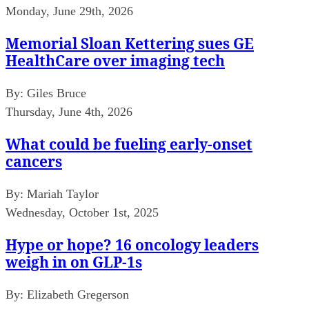
Monday, June 29th, 2026
Memorial Sloan Kettering sues GE
HealthCare over imaging tech
By:
Giles Bruce
Thursday, June 4th, 2026
What could be fueling early-onset
cancers
By:
Mariah Taylor
Wednesday, October 1st, 2025
Hype or hope? 16 oncology leaders
weigh in on GLP-1s
By:
Elizabeth Gregerson