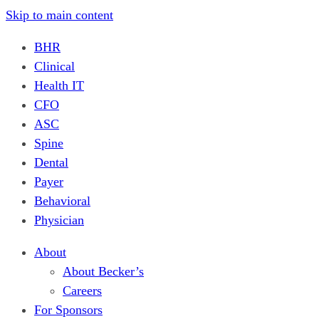
Skip to main content
BHR
Clinical
Health IT
CFO
ASC
Spine
Dental
Payer
Behavioral
Physician
About
About Becker’s
Careers
For Sponsors