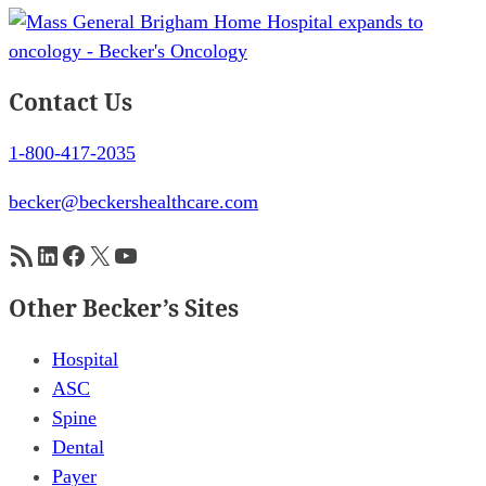
Contact Us
1-800-417-2035
becker@beckershealthcare.com
RSS Feed
LinkedIn
Facebook
X
YouTube
Other Becker’s Sites
Hospital
ASC
Spine
Dental
Payer