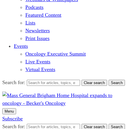
Podcasts
Featured Content
Lists
Newsletters
Print Issues
Events
Oncology Executive Summit
Live Events
Virtual Events
Search for:
Clear search
Search
Menu
Subscribe
Search for:
Clear search
Search