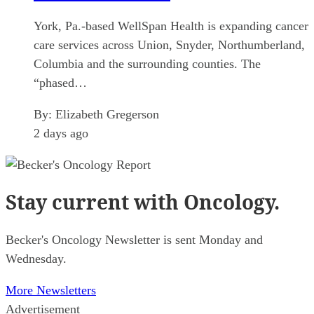
York, Pa.-based WellSpan Health is expanding cancer
care services across Union, Snyder, Northumberland,
Columbia and the surrounding counties. The
“phased…
By:
Elizabeth Gregerson
2 days ago
Stay current
with Oncology.
Becker's Oncology Newsletter is sent Monday and
Wednesday.
More Newsletters
Advertisement