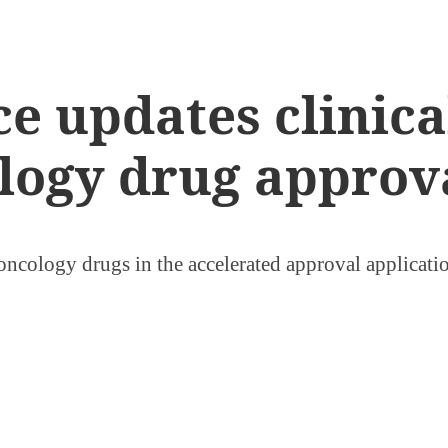
 updates clinical
logy drug approv
f oncology drugs in the accelerated approval applicati