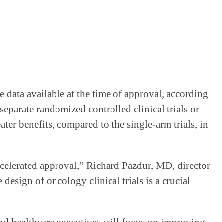
ve data available at the time of approval, according
parate randomized controlled clinical trials or
ater benefits, compared to the single-arm trials, in
ccelerated approval,” Richard Pazdur, MD, director
design of oncology clinical trials is a crucial
nd healthcare executives will focus on improving