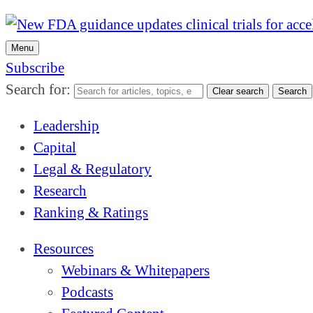
Menu
Subscribe
Search for:
Clear search
Search
Leadership
Capital
Legal & Regulatory
Research
Ranking & Ratings
Resources
Webinars & Whitepapers
Podcasts