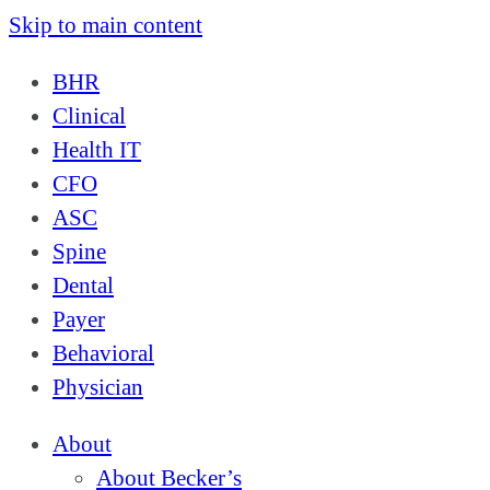
Skip to main content
BHR
Clinical
Health IT
CFO
ASC
Spine
Dental
Payer
Behavioral
Physician
About
About Becker’s