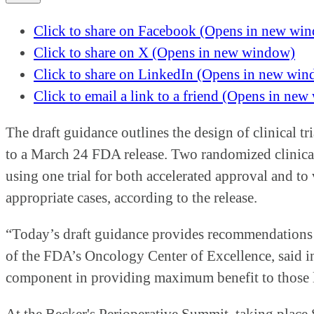
Click to share on Facebook (Opens in new wi
Click to share on X (Opens in new window)
Click to share on LinkedIn (Opens in new wi
Click to email a link to a friend (Opens in ne
The draft guidance outlines the design of clinical tr
to a March 24 FDA release. Two randomized clinical
using one trial for both accelerated approval and to v
appropriate cases, according to the release.
“Today’s draft guidance provides recommendations to
of the FDA’s Oncology Center of Excellence, said in t
component in providing maximum benefit to those l
At the Becker's Perioperative Summit, taking place