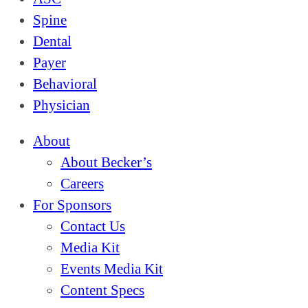
Spine
Dental
Payer
Behavioral
Physician
About
About Becker’s
Careers
For Sponsors
Contact Us
Media Kit
Events Media Kit
Content Specs