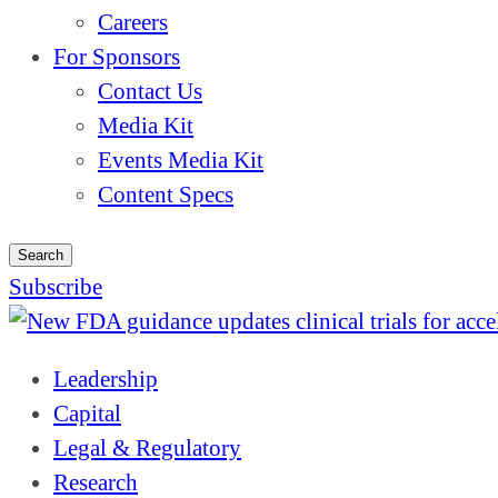
Careers
For Sponsors
Contact Us
Media Kit
Events Media Kit
Content Specs
Search
Subscribe
Leadership
Capital
Legal & Regulatory
Research