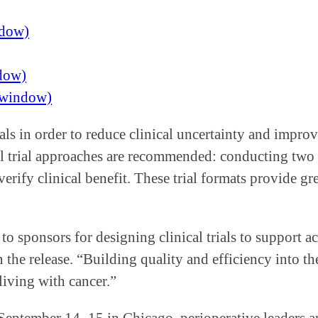
ndow)
ndow)
w window)
ials in order to reduce clinical uncertainty and impro
 trial approaches are recommended: conducting two se
erify clinical benefit. These trial formats provide gre
 sponsors for designing clinical trials to support a
he release. “Building quality and efficiency into the 
iving with cancer.”
 September 14–15 in Chicago, perioperative leaders a