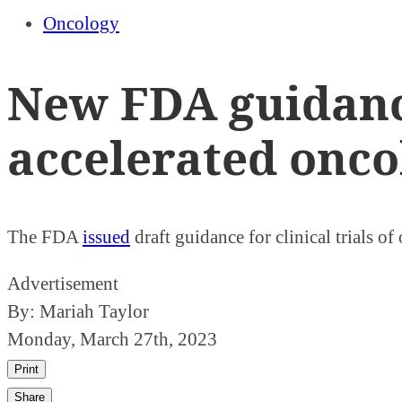
Oncology
New FDA guidance
accelerated onco
The FDA
issued
draft guidance for clinical trials o
Advertisement
By:
Mariah Taylor
Monday, March 27th, 2023
Print
Share