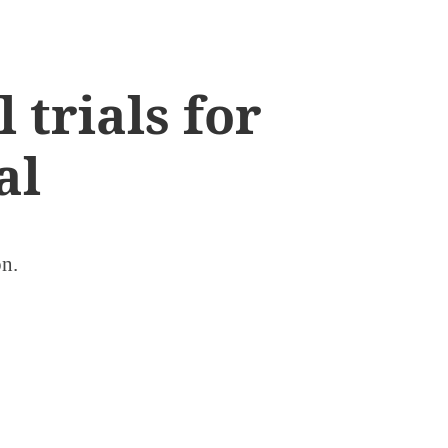
 trials for
al
on.