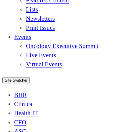
Featured Content
Lists
Newsletters
Print Issues
Events
Oncology Executive Summit
Live Events
Virtual Events
Site Switcher
BHR
Clinical
Health IT
CFO
ASC