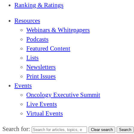
Ranking & Ratings
Resources
Webinars & Whitepapers
Podcasts
Featured Content
Lists
Newsletters
Print Issues
Events
Oncology Executive Summit
Live Events
Virtual Events
Search for:
Clear search
Search