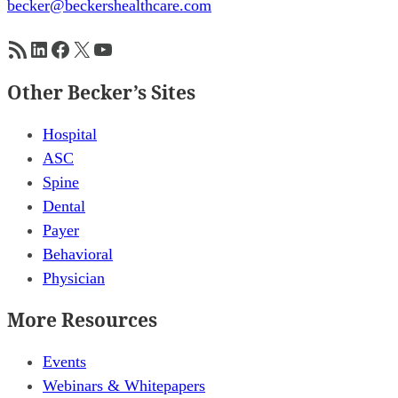
becker@beckershealthcare.com
RSS Feed
LinkedIn
Facebook
X
YouTube
Other Becker’s Sites
Hospital
ASC
Spine
Dental
Payer
Behavioral
Physician
More Resources
Events
Webinars & Whitepapers