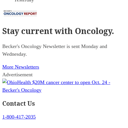
Stay current
with Oncology.
Becker's Oncology Newsletter is sent Monday and
Wednesday.
More Newsletters
Advertisement
Contact Us
1-800-417-2035