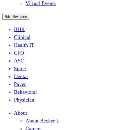
Virtual Events
Site Switcher
BHR
Clinical
Health IT
CFO
ASC
Spine
Dental
Payer
Behavioral
Physician
About
About Becker’s
Careers