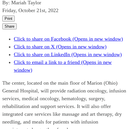
By:
Mariah Taylor
Friday, October 21st, 2022
Print
Share
Click to share on Facebook (Opens in new window)
Click to share on X (Opens in new window)
Click to share on LinkedIn (Opens in new window)
Click to email a link to a friend (Opens in new
window)
The center, located on the main floor of Marion (Ohio)
General Hospital, will provide radiation oncology, infusion
services, medical oncology, hematology, surgery,
rehabilitation and support services. It will also offer
integrated care services like massage and art therapy, dry
needling, and meals for patients with infusion