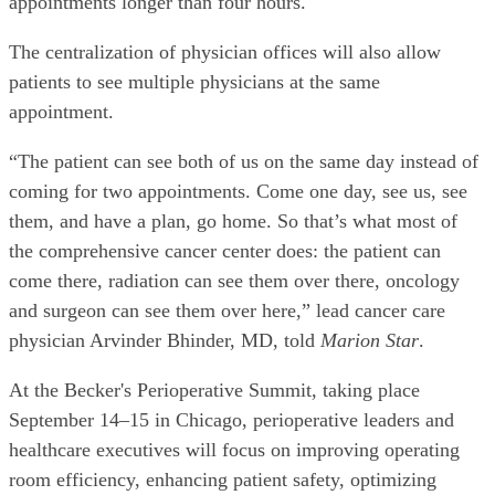
appointments longer than four hours.
The centralization of physician offices will also allow
patients to see multiple physicians at the same
appointment.
“The patient can see both of us on the same day instead of
coming for two appointments. Come one day, see us, see
them, and have a plan, go home. So that’s what most of
the comprehensive cancer center does: the patient can
come there, radiation can see them over there, oncology
and surgeon can see them over here,” lead cancer care
physician Arvinder Bhinder, MD, told
Marion Star
.
At the Becker's Perioperative Summit, taking place
September 14–15 in Chicago, perioperative leaders and
healthcare executives will focus on improving operating
room efficiency, enhancing patient safety, optimizing