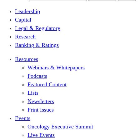
Leadership
Capital
Legal & Regulatory
Research
Ranking & Ratings
Resources
Webinars & Whitepapers
Podcasts
Featured Content
Lists
Newsletters
Print Issues
Events
Oncology Executive Summit
Live Events