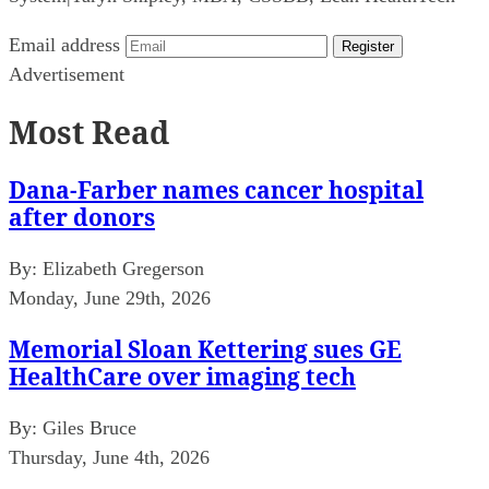
Email address
Register
Advertisement
Most Read
Dana-Farber names cancer hospital
after donors
By:
Elizabeth Gregerson
Monday, June 29th, 2026
Memorial Sloan Kettering sues GE
HealthCare over imaging tech
By:
Giles Bruce
Thursday, June 4th, 2026