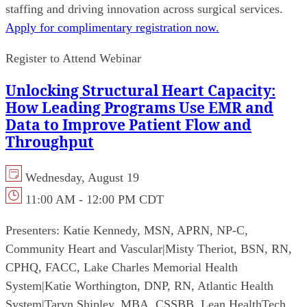
staffing and driving innovation across surgical services.
Apply for complimentary registration now.
Register to Attend Webinar
Unlocking Structural Heart Capacity:
How Leading Programs Use EMR and
Data to Improve Patient Flow and
Throughput
Wednesday, August 19
11:00 AM - 12:00 PM CDT
Presenters:
Katie Kennedy, MSN, APRN, NP-C,
Community Heart and Vascular
|
Misty Theriot, BSN, RN,
CPHQ, FACC, Lake Charles Memorial Health
System
|
Katie Worthington, DNP, RN, Atlantic Health
System
|
Taryn Shipley, MBA, CSSBB, Lean HealthTech