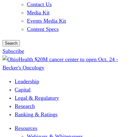
Contact Us
Media Kit
Events Media Kit
Content Specs
Search
Subscribe
Leadership
Capital
Legal & Regulatory
Research
Ranking & Ratings
Resources
Webinars & Whitepapers