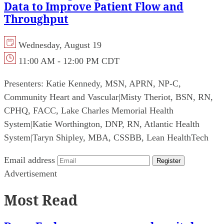
Data to Improve Patient Flow and
Throughput
Wednesday, August 19
11:00 AM - 12:00 PM CDT
Presenters:
Katie Kennedy, MSN, APRN, NP-C,
Community Heart and Vascular
|
Misty Theriot, BSN, RN,
CPHQ, FACC, Lake Charles Memorial Health
System
|
Katie Worthington, DNP, RN, Atlantic Health
System
|
Taryn Shipley, MBA, CSSBB, Lean HealthTech
Email address
Register
Advertisement
Most Read