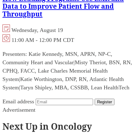
Data to Improve Patient Flow and
Throughput
Wednesday, August 19
11:00 AM - 12:00 PM CDT
Presenters:
Katie Kennedy, MSN, APRN, NP-C,
Community Heart and Vascular
|
Misty Theriot, BSN, RN,
CPHQ, FACC, Lake Charles Memorial Health
System
|
Katie Worthington, DNP, RN, Atlantic Health
System
|
Taryn Shipley, MBA, CSSBB, Lean HealthTech
Email address
Register
Advertisement
Next Up in Oncology