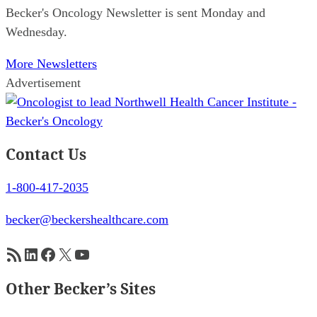
Becker's Oncology Newsletter is sent Monday and
Wednesday.
More Newsletters
Advertisement
Contact Us
1-800-417-2035
becker@beckershealthcare.com
RSS Feed
LinkedIn
Facebook
X
YouTube
Other Becker’s Sites