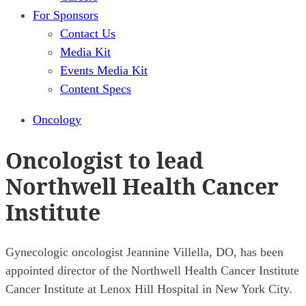
For Sponsors
Contact Us
Media Kit
Events Media Kit
Content Specs
Oncology
Oncologist to lead
Northwell Health Cancer
Institute
Gynecologic oncologist Jeannine Villella, DO, has been
appointed director of the Northwell Health Cancer Institute
Cancer Institute at Lenox Hill Hospital in New York City.