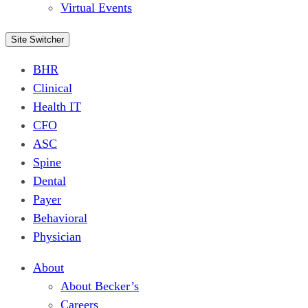
Virtual Events
Site Switcher
BHR
Clinical
Health IT
CFO
ASC
Spine
Dental
Payer
Behavioral
Physician
About
About Becker’s
Careers