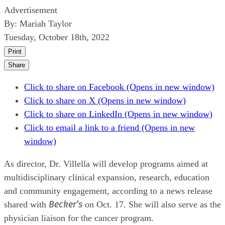
Advertisement
By:
Mariah Taylor
Tuesday, October 18th, 2022
Print
Share
Click to share on Facebook (Opens in new window)
Click to share on X (Opens in new window)
Click to share on LinkedIn (Opens in new window)
Click to email a link to a friend (Opens in new
window)
As director, Dr. Villella will develop programs aimed at
multidisciplinary clinical expansion, research, education
and community engagement, according to a news release
Becker’s
shared with
on Oct. 17. She will also serve as the
physician liaison for the cancer program.