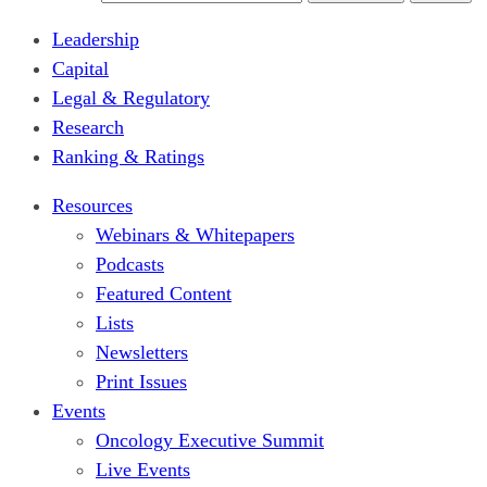
Leadership
Capital
Legal & Regulatory
Research
Ranking & Ratings
Resources
Webinars & Whitepapers
Podcasts
Featured Content
Lists
Newsletters
Print Issues
Events
Oncology Executive Summit
Live Events