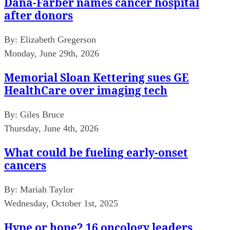
Dana-Farber names cancer hospital
after donors
By:
Elizabeth Gregerson
Monday, June 29th, 2026
Memorial Sloan Kettering sues GE
HealthCare over imaging tech
By:
Giles Bruce
Thursday, June 4th, 2026
What could be fueling early-onset
cancers
By:
Mariah Taylor
Wednesday, October 1st, 2025
Hype or hope? 16 oncology leaders