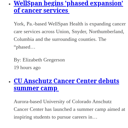
WellSpan begins 'phased expansion'
of cancer services
York, Pa.-based WellSpan Health is expanding cancer
care services across Union, Snyder, Northumberland,
Columbia and the surrounding counties. The
“phased…
By:
Elizabeth Gregerson
19 hours ago
CU Anschutz Cancer Center debuts
summer camp
Aurora-based University of Colorado Anschutz
Cancer Center has launched a summer camp aimed at
inspiring students to pursue careers in…