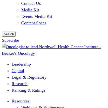
Contact Us
Media Kit
Events Media Kit
Content Specs
Search
Subscribe
Leadership
Capital
Legal & Regulatory
Research
Ranking & Ratings
Resources
Webinars & Whitepapers