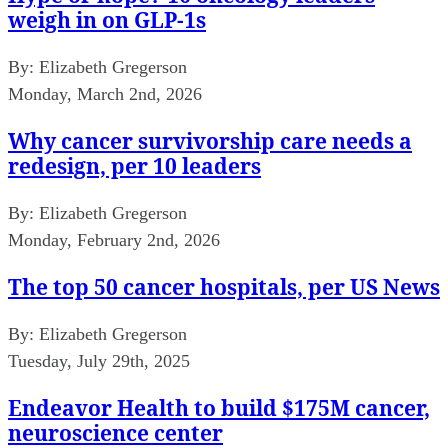
weigh in on GLP-1s
By:
Elizabeth Gregerson
Monday, March 2nd, 2026
Why cancer survivorship care needs a
redesign, per 10 leaders
By:
Elizabeth Gregerson
Monday, February 2nd, 2026
The top 50 cancer hospitals, per US News
By:
Elizabeth Gregerson
Tuesday, July 29th, 2025
Endeavor Health to build $175M cancer,
neuroscience center