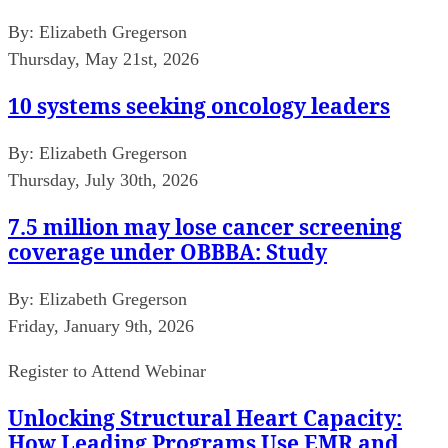
By:
Elizabeth Gregerson
Thursday, May 21st, 2026
10 systems seeking oncology leaders
By:
Elizabeth Gregerson
Thursday, July 30th, 2026
7.5 million may lose cancer screening
coverage under OBBBA: Study
By:
Elizabeth Gregerson
Friday, January 9th, 2026
Register to Attend Webinar
Unlocking Structural Heart Capacity:
How Leading Programs Use EMR and