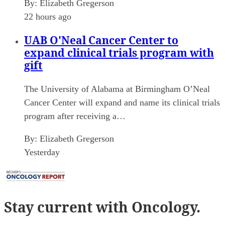
By:
Elizabeth Gregerson
22 hours ago
UAB O'Neal Cancer Center to
expand clinical trials program with
gift
The University of Alabama at Birmingham O’Neal
Cancer Center will expand and name its clinical trials
program after receiving a…
By:
Elizabeth Gregerson
Yesterday
Stay current
with Oncology.