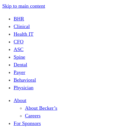
Skip to main content
BHR
Clinical
Health IT
CFO
ASC
Spine
Dental
Payer
Behavioral
Physician
About
About Becker’s
Careers
For Sponsors