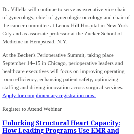
Dr. Villella will continue to serve as executive vice chair
of gynecology, chief of gynecologic oncology and chair of
the cancer committee at Lenox Hill Hospital in New York
City and as associate professor at the Zucker School of
Medicine in Hempstead, N.Y.
At the Becker's Perioperative Summit, taking place
September 14–15 in Chicago, perioperative leaders and
healthcare executives will focus on improving operating
room efficiency, enhancing patient safety, optimizing
staffing and driving innovation across surgical services.
Apply for complimentary registration now.
Register to Attend Webinar
Unlocking Structural Heart Capacity:
How Leading Programs Use EMR and