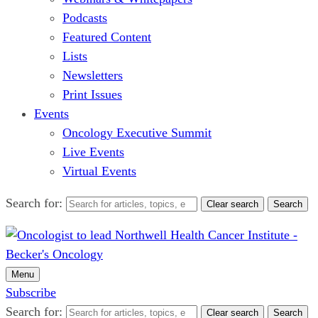
Podcasts
Featured Content
Lists
Newsletters
Print Issues
Events
Oncology Executive Summit
Live Events
Virtual Events
Search for:
Clear search
Search
Menu
Subscribe
Search for:
Clear search
Search