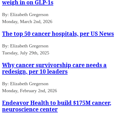
weigh in on GLP-1s
By:
Elizabeth Gregerson
Monday, March 2nd, 2026
The top 50 cancer hospitals, per US News
By:
Elizabeth Gregerson
Tuesday, July 29th, 2025
Why cancer survivorship care needs a
redesign, per 10 leaders
By:
Elizabeth Gregerson
Monday, February 2nd, 2026
Endeavor Health to build $175M cancer,
neuroscience center