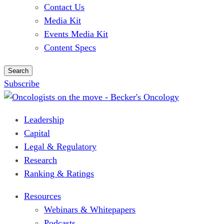
Contact Us
Media Kit
Events Media Kit
Content Specs
Search
Subscribe
Leadership
Capital
Legal & Regulatory
Research
Ranking & Ratings
Resources
Webinars & Whitepapers
Podcasts