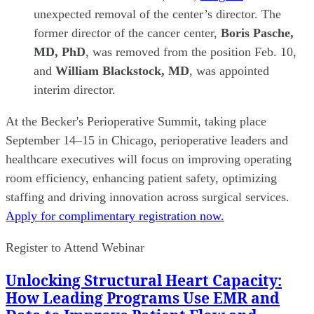
unexpected removal of the center’s director. The
former director of the cancer center,
Boris Pasche,
MD, PhD
, was removed from the position Feb. 10,
and
William Blackstock, MD
, was appointed
interim director.
At the Becker's Perioperative Summit, taking place
September 14–15 in Chicago, perioperative leaders and
healthcare executives will focus on improving operating
room efficiency, enhancing patient safety, optimizing
staffing and driving innovation across surgical services.
Apply for complimentary registration now.
Register to Attend Webinar
Unlocking Structural Heart Capacity:
How Leading Programs Use EMR and