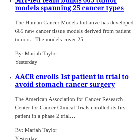
MIT-led team builds 665 tumor
models spanning 25 cancer types
The Human Cancer Models Initiative has developed
665 new cancer tissue models derived from patient
tumors. The models cover 25…
By:
Mariah Taylor
Yesterday
AACR enrolls 1st patient in trial to
avoid stomach cancer surgery
The American Association for Cancer Research
Center for Cancer Clinical Trials enrolled its first
patient in a phase 2 trial…
By:
Mariah Taylor
Yesterday