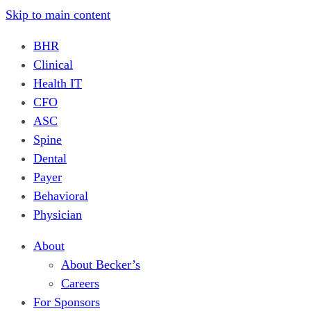
Skip to main content
BHR
Clinical
Health IT
CFO
ASC
Spine
Dental
Payer
Behavioral
Physician
About
About Becker’s
Careers
For Sponsors