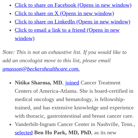
Click to share on Facebook (Opens in new window)
Click to share on X (Opens in new window)
Click to share on LinkedIn (Opens in new window)
Click to email a link to a friend (Opens in new
window)
Note: This is not an exhaustive list. If you would like to
add an oncologist move to this list, please email
gmasson@beckershealthcare.com.
Nitika Sharma, MD
,
joined
Cancer Treatment
Centers of America-Atlanta. She is board-certified in
medical oncology and hematology, is fellowship-
trained, and has extensive knowledge and experience
with thoracic, gastrointestinal and breast cancer care.
Vanderbilt-Ingram Cancer Center in Nashville, Tenn.,
selected
Ben Ho Park, MD, PhD
, as its new