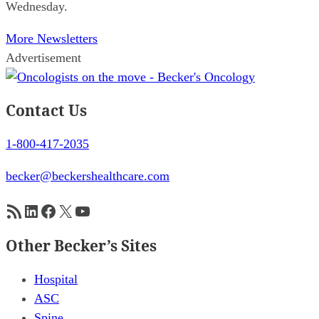
Wednesday.
More Newsletters
Advertisement
Contact Us
1-800-417-2035
becker@beckershealthcare.com
RSS Feed
LinkedIn
Facebook
X
YouTube
Other Becker’s Sites
Hospital
ASC
Spine