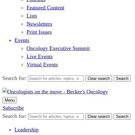
Featured Content
Lists
Newsletters
Print Issues
Events
Oncology Executive Summit
Live Events
Virtual Events
Search for:
Clear search
Search
Menu
Subscribe
Search for:
Clear search
Search
Leadership