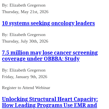
By:
Elizabeth Gregerson
Thursday, May 21st, 2026
10 systems seeking oncology leaders
By:
Elizabeth Gregerson
Thursday, July 30th, 2026
7.5 million may lose cancer screening
coverage under OBBBA: Study
By:
Elizabeth Gregerson
Friday, January 9th, 2026
Register to Attend Webinar
Unlocking Structural Heart Capacity:
How Leading Programs Use EMR and