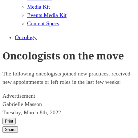
Media Kit
Events Media Kit
Content Specs
Oncology
Oncologists on the move
The following oncologists joined new practices, received
new appointments or left roles in the last few weeks:
Advertisement
Gabrielle Masson
Tuesday, March 8th, 2022
Print
Share