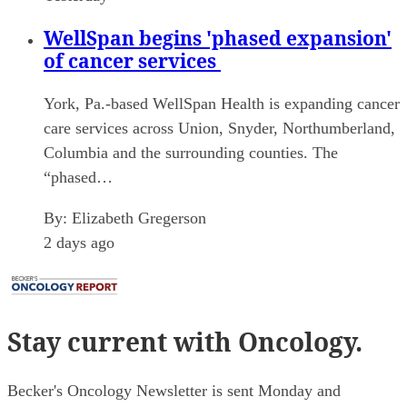
WellSpan begins 'phased expansion'
of cancer services
York, Pa.-based WellSpan Health is expanding cancer
care services across Union, Snyder, Northumberland,
Columbia and the surrounding counties. The
“phased…
By:
Elizabeth Gregerson
2 days ago
Stay current
with Oncology.
Becker's Oncology Newsletter is sent Monday and