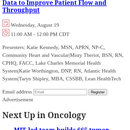
Data to Improve Patient Flow and
Throughput
Wednesday, August 19
11:00 AM - 12:00 PM CDT
Presenters:
Katie Kennedy, MSN, APRN, NP-C,
Community Heart and Vascular
|
Misty Theriot, BSN, RN,
CPHQ, FACC, Lake Charles Memorial Health
System
|
Katie Worthington, DNP, RN, Atlantic Health
System
|
Taryn Shipley, MBA, CSSBB, Lean HealthTech
Email address
Register
Advertisement
Next Up in Oncology