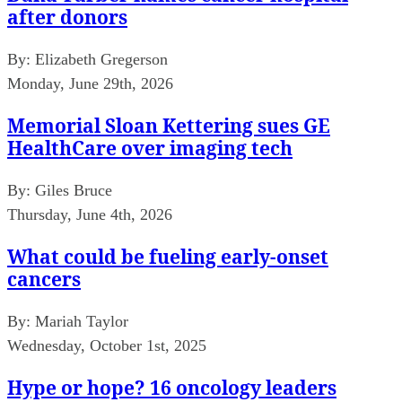
after donors
By:
Elizabeth Gregerson
Monday, June 29th, 2026
Memorial Sloan Kettering sues GE
HealthCare over imaging tech
By:
Giles Bruce
Thursday, June 4th, 2026
What could be fueling early-onset
cancers
By:
Mariah Taylor
Wednesday, October 1st, 2025
Hype or hope? 16 oncology leaders