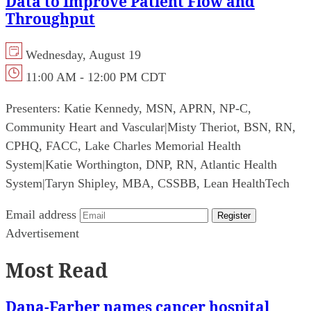
Data to Improve Patient Flow and
Throughput
Wednesday, August 19
11:00 AM - 12:00 PM CDT
Presenters:
Katie Kennedy, MSN, APRN, NP-C,
Community Heart and Vascular
|
Misty Theriot, BSN, RN,
CPHQ, FACC, Lake Charles Memorial Health
System
|
Katie Worthington, DNP, RN, Atlantic Health
System
|
Taryn Shipley, MBA, CSSBB, Lean HealthTech
Email address
Register
Advertisement
Most Read
Dana-Farber names cancer hospital