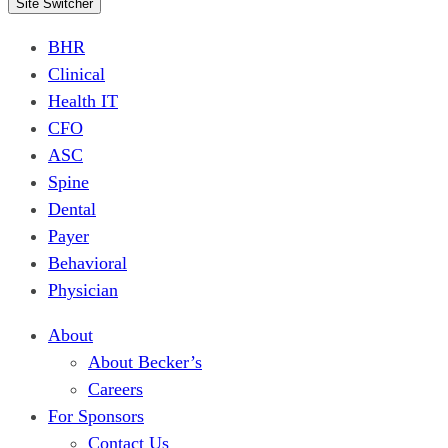
Site Switcher
BHR
Clinical
Health IT
CFO
ASC
Spine
Dental
Payer
Behavioral
Physician
About
About Becker’s
Careers
For Sponsors
Contact Us