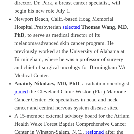
director. Dr. Park, a breast cancer specialist, will
begin his new role July 1.
Newport Beach, Calif.-based Hoag Memorial
Hospital Presbyterian
selected
Thomas Wang, MD,
PhD
, to serve as medical director of its
melanoma/advanced skin cancer program. He
previously worked at the University of Alabama at
Birmingham, where he was a professor of surgery
and chief of surgical oncology for Birmingham VA
Medical Center.
Anatoly Nikolaev, MD, PhD
, a radiation oncologist,
joined
the Cleveland Clinic Weston (Fla.) Maroone
Cancer Center. He specializes in head and neck
cancer and central nervous system disease sites.
A 15-member external advisory board for the Atrium
Health Wake Forest Baptist Comprehensive Cancer
Center in Winston-Salem, N.C.,
resigned
after the