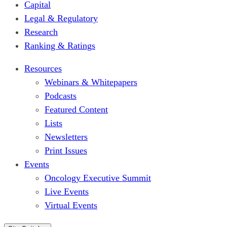
Capital
Legal & Regulatory
Research
Ranking & Ratings
Resources
Webinars & Whitepapers
Podcasts
Featured Content
Lists
Newsletters
Print Issues
Events
Oncology Executive Summit
Live Events
Virtual Events