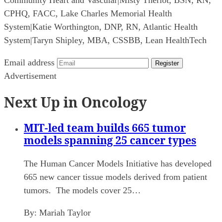
CPHQ, FACC, Lake Charles Memorial Health
System
|
Katie Worthington, DNP, RN, Atlantic Health
System
|
Taryn Shipley, MBA, CSSBB, Lean HealthTech
Email address
Register
Advertisement
Next Up in Oncology
MIT-led team builds 665 tumor
models spanning 25 cancer types
The Human Cancer Models Initiative has developed
665 new cancer tissue models derived from patient
tumors. The models cover 25…
By:
Mariah Taylor