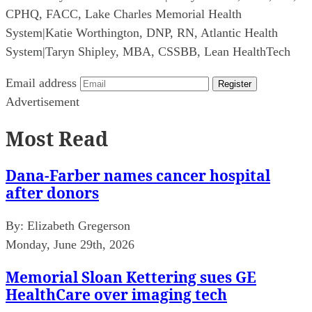
CPHQ, FACC, Lake Charles Memorial Health
System
|
Katie Worthington, DNP, RN, Atlantic Health
System
|
Taryn Shipley, MBA, CSSBB, Lean HealthTech
Email address
Register
Advertisement
Most Read
Dana-Farber names cancer hospital
after donors
By:
Elizabeth Gregerson
Monday, June 29th, 2026
Memorial Sloan Kettering sues GE
HealthCare over imaging tech