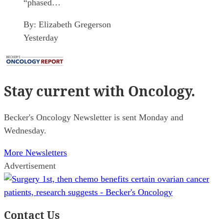
“phased…
By:
Elizabeth Gregerson
Yesterday
Stay current
with Oncology.
Becker's Oncology Newsletter is sent Monday and
Wednesday.
More Newsletters
Advertisement
Contact Us