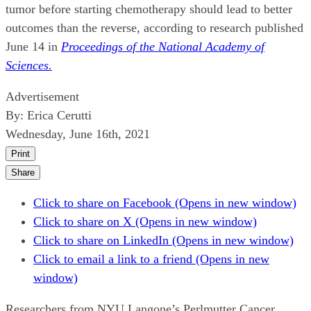
tumor before starting chemotherapy should lead to better
outcomes than the reverse, according to research published
June 14 in
Proceedings of the National Academy of
Sciences.
Advertisement
By:
Erica Cerutti
Wednesday, June 16th, 2021
Print
Share
Click to share on Facebook (Opens in new window)
Click to share on X (Opens in new window)
Click to share on LinkedIn (Opens in new window)
Click to email a link to a friend (Opens in new
window)
Researchers from NYU Langone’s Perlmutter Cancer