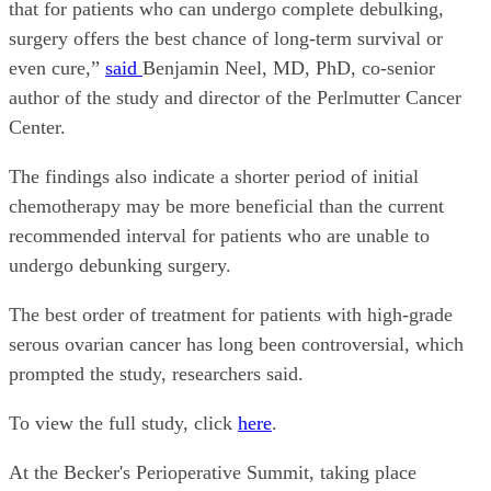
that for patients who can undergo complete debulking,
surgery offers the best chance of long-term survival or
even cure,”
said
Benjamin Neel, MD, PhD, co-senior
author of the study and director of the Perlmutter Cancer
Center.
The findings also indicate a shorter period of initial
chemotherapy may be more beneficial than the current
recommended interval for patients who are unable to
undergo debunking surgery.
The best order of treatment for patients with high-grade
serous ovarian cancer has long been controversial, which
prompted the study, researchers said.
To view the full study, click
here
.
At the Becker's Perioperative Summit, taking place