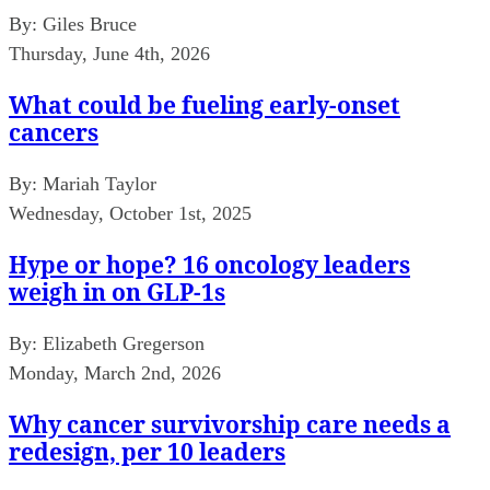
By:
Giles Bruce
Thursday, June 4th, 2026
What could be fueling early-onset
cancers
By:
Mariah Taylor
Wednesday, October 1st, 2025
Hype or hope? 16 oncology leaders
weigh in on GLP-1s
By:
Elizabeth Gregerson
Monday, March 2nd, 2026
Why cancer survivorship care needs a
redesign, per 10 leaders