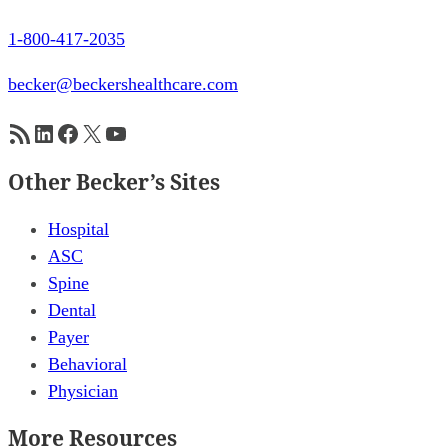
1-800-417-2035
becker@beckershealthcare.com
RSS Feed
LinkedIn
Facebook
X
YouTube
Other Becker’s Sites
Hospital
ASC
Spine
Dental
Payer
Behavioral
Physician
More Resources