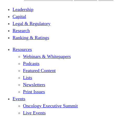
Leadership
Capital
Legal & Regulatory
Research
Ranking & Ratings
Resources
Webinars & Whitepapers
Podcasts
Featured Content
Lists
Newsletters
Print Issues
Events
Oncology Executive Summit
Live Events