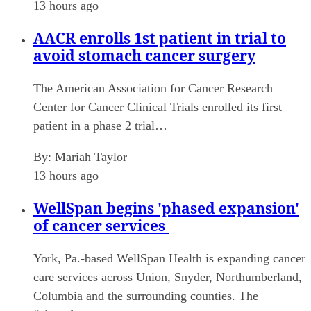
13 hours ago
AACR enrolls 1st patient in trial to
avoid stomach cancer surgery
The American Association for Cancer Research
Center for Cancer Clinical Trials enrolled its first
patient in a phase 2 trial…
By:
Mariah Taylor
13 hours ago
WellSpan begins 'phased expansion'
of cancer services
York, Pa.-based WellSpan Health is expanding cancer
care services across Union, Snyder, Northumberland,
Columbia and the surrounding counties. The