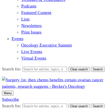
Podcasts
Featured Content
Lists
Newsletters
Print Issues
Events
Oncology Executive Summit
Live Events
Virtual Events
Search for:
Clear search
Search
Menu
Subscribe
Search for:
Clear search
Search