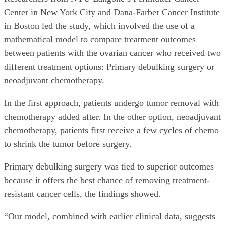
Center in New York City and Dana-Farber Cancer Institute
in Boston led the study, which involved the use of a
mathematical model to compare treatment outcomes
between patients with the ovarian cancer who received two
different treatment options: Primary debulking surgery or
neoadjuvant chemotherapy.
In the first approach, patients undergo tumor removal with
chemotherapy added after. In the other option, neoadjuvant
chemotherapy, patients first receive a few cycles of chemo
to shrink the tumor before surgery.
Primary debulking surgery was tied to superior outcomes
because it offers the best chance of removing treatment-
resistant cancer cells, the findings showed.
“Our model, combined with earlier clinical data, suggests