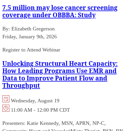
7.5 million may lose cancer screening
coverage under OBBBA: Study
By:
Elizabeth Gregerson
Friday, January 9th, 2026
Register to Attend Webinar
Unlocking Structural Heart Capacity:
How Leading Programs Use EMR and
Data to Improve Patient Flow and
Throughput
Wednesday, August 19
11:00 AM - 12:00 PM CDT
Presenters:
Katie Kennedy, MSN, APRN, NP-C,
Community Heart and Vascular
|
Misty Theriot, BSN, RN,