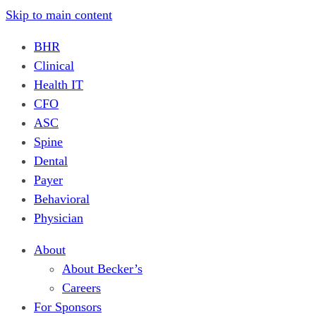
Skip to main content
BHR
Clinical
Health IT
CFO
ASC
Spine
Dental
Payer
Behavioral
Physician
About
About Becker’s
Careers
For Sponsors