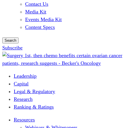
Contact Us
Media Kit
Events Media Kit
Content Specs
Search
Subscribe
Leadership
Capital
Legal & Regulatory
Research
Ranking & Ratings
Resources
Webinars & Whitepapers