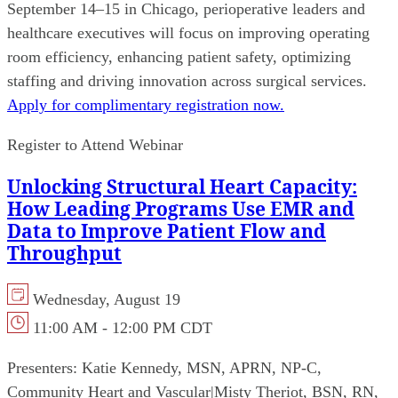
September 14–15 in Chicago, perioperative leaders and
healthcare executives will focus on improving operating
room efficiency, enhancing patient safety, optimizing
staffing and driving innovation across surgical services.
Apply for complimentary registration now.
Register to Attend Webinar
Unlocking Structural Heart Capacity:
How Leading Programs Use EMR and
Data to Improve Patient Flow and
Throughput
Wednesday, August 19
11:00 AM - 12:00 PM CDT
Presenters:
Katie Kennedy, MSN, APRN, NP-C,
Community Heart and Vascular
|
Misty Theriot, BSN, RN,