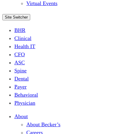
Virtual Events
Site Switcher
BHR
Clinical
Health IT
CFO
ASC
Spine
Dental
Payer
Behavioral
Physician
About
About Becker’s
Careers