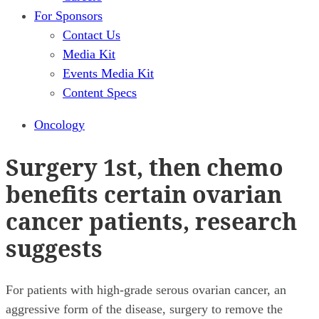
For Sponsors
Contact Us
Media Kit
Events Media Kit
Content Specs
Oncology
Surgery 1st, then chemo
benefits certain ovarian
cancer patients, research
suggests
For patients with high-grade serous ovarian cancer, an
aggressive form of the disease, surgery to remove the