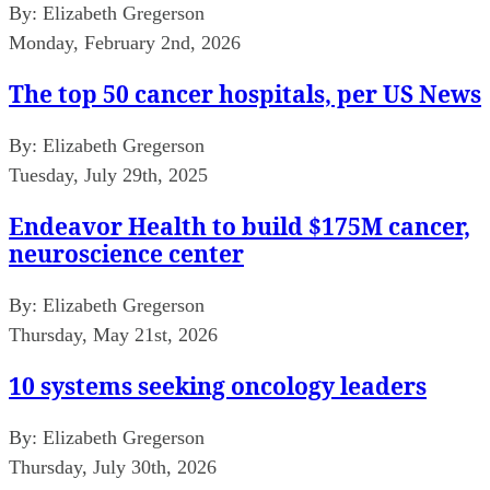
By:
Elizabeth Gregerson
Monday, February 2nd, 2026
The top 50 cancer hospitals, per US News
By:
Elizabeth Gregerson
Tuesday, July 29th, 2025
Endeavor Health to build $175M cancer,
neuroscience center
By:
Elizabeth Gregerson
Thursday, May 21st, 2026
10 systems seeking oncology leaders
By:
Elizabeth Gregerson
Thursday, July 30th, 2026