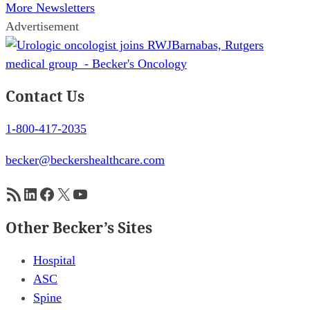
More Newsletters
Advertisement
Contact Us
1-800-417-2035
becker@beckershealthcare.com
RSS Feed
LinkedIn
Facebook
X
YouTube
Other Becker’s Sites
Hospital
ASC
Spine