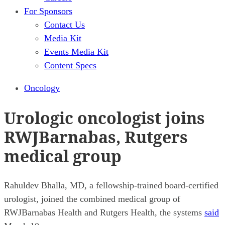
For Sponsors
Contact Us
Media Kit
Events Media Kit
Content Specs
Oncology
Urologic oncologist joins
RWJBarnabas, Rutgers
medical group
Rahuldev Bhalla, MD, a fellowship-trained board-certified
urologist, joined the combined medical group of
RWJBarnabas Health and Rutgers Health, the systems
said