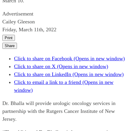
March 10.
Advertisement
Cailey Gleeson
Friday, March 11th, 2022
Print
Share
Click to share on Facebook (Opens in new window)
Click to share on X (Opens in new window)
Click to share on LinkedIn (Opens in new window)
Click to email a link to a friend (Opens in new
window)
Dr. Bhalla will provide urologic oncology services in
partnership with the Rutgers Cancer Institute of New
Jersey.