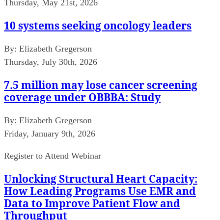
Thursday, May 21st, 2026
10 systems seeking oncology leaders
By:
Elizabeth Gregerson
Thursday, July 30th, 2026
7.5 million may lose cancer screening
coverage under OBBBA: Study
By:
Elizabeth Gregerson
Friday, January 9th, 2026
Register to Attend Webinar
Unlocking Structural Heart Capacity:
How Leading Programs Use EMR and
Data to Improve Patient Flow and
Throughput