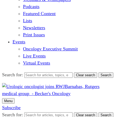
Podcasts
Featured Content
Lists
Newsletters
Print Issues
Events
Oncology Executive Summit
Live Events
Virtual Events
Search for:
Clear search
Search
Menu
Subscribe
Search for:
Clear search
Search