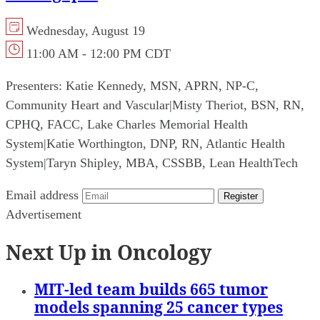
Wednesday, August 19
11:00 AM - 12:00 PM CDT
Presenters:
Katie Kennedy, MSN, APRN, NP-C,
Community Heart and Vascular
|
Misty Theriot, BSN, RN,
CPHQ, FACC, Lake Charles Memorial Health
System
|
Katie Worthington, DNP, RN, Atlantic Health
System
|
Taryn Shipley, MBA, CSSBB, Lean HealthTech
Email address
Register
Advertisement
Next Up in Oncology
MIT-led team builds 665 tumor
models spanning 25 cancer types