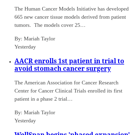
The Human Cancer Models Initiative has developed
665 new cancer tissue models derived from patient
tumors. The models cover 25…
By:
Mariah Taylor
Yesterday
AACR enrolls 1st patient in trial to
avoid stomach cancer surgery
The American Association for Cancer Research
Center for Cancer Clinical Trials enrolled its first
patient in a phase 2 trial…
By:
Mariah Taylor
Yesterday
WellSpan begins 'phased expansion'