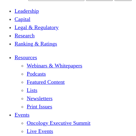
Leadership
Capital
Legal & Regulatory
Research
Ranking & Ratings
Resources
Webinars & Whitepapers
Podcasts
Featured Content
Lists
Newsletters
Print Issues
Events
Oncology Executive Summit
Live Events