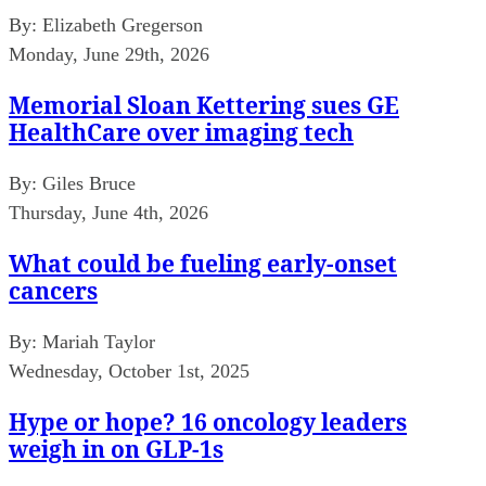
By:
Elizabeth Gregerson
Monday, June 29th, 2026
Memorial Sloan Kettering sues GE
HealthCare over imaging tech
By:
Giles Bruce
Thursday, June 4th, 2026
What could be fueling early-onset
cancers
By:
Mariah Taylor
Wednesday, October 1st, 2025
Hype or hope? 16 oncology leaders
weigh in on GLP-1s