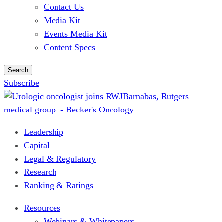
Contact Us
Media Kit
Events Media Kit
Content Specs
Search
Subscribe
Leadership
Capital
Legal & Regulatory
Research
Ranking & Ratings
Resources
Webinars & Whitepapers