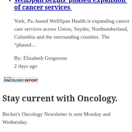
of cancer services
York, Pa.-based WellSpan Health is expanding cancer
care services across Union, Snyder, Northumberland,
Columbia and the surrounding counties. The
“phased…
By:
Elizabeth Gregerson
2 days ago
Stay current
with Oncology.
Becker's Oncology Newsletter is sent Monday and
Wednesday.