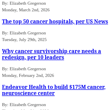
By:
Elizabeth Gregerson
Monday, March 2nd, 2026
The top 50 cancer hospitals, per US News
By:
Elizabeth Gregerson
Tuesday, July 29th, 2025
Why cancer survivorship care needs a
redesign, per 10 leaders
By:
Elizabeth Gregerson
Monday, February 2nd, 2026
Endeavor Health to build $175M cancer,
neuroscience center
By:
Elizabeth Gregerson