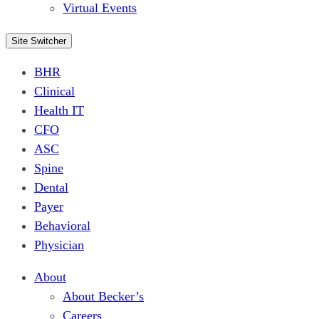
Virtual Events
Site Switcher
BHR
Clinical
Health IT
CFO
ASC
Spine
Dental
Payer
Behavioral
Physician
About
About Becker’s
Careers