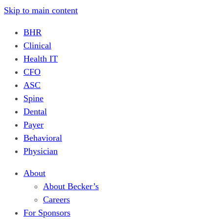
Skip to main content
BHR
Clinical
Health IT
CFO
ASC
Spine
Dental
Payer
Behavioral
Physician
About
About Becker’s
Careers
For Sponsors