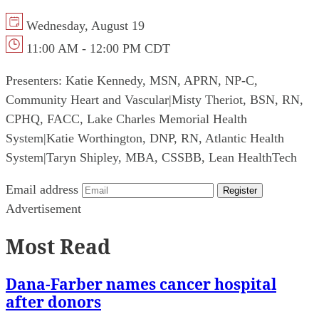
Wednesday, August 19
11:00 AM - 12:00 PM CDT
Presenters:
Katie Kennedy, MSN, APRN, NP-C,
Community Heart and Vascular
|
Misty Theriot, BSN, RN,
CPHQ, FACC, Lake Charles Memorial Health
System
|
Katie Worthington, DNP, RN, Atlantic Health
System
|
Taryn Shipley, MBA, CSSBB, Lean HealthTech
Email address
Register
Advertisement
Most Read
Dana-Farber names cancer hospital
after donors