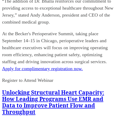
“The addition of Dr. Bhalla reinforces our commitment to
providing access to exceptional healthcare throughout New
Jersey,” stated Andy Anderson, president and CEO of the
combined medical group.
At the Becker's Perioperative Summit, taking place
September 14–15 in Chicago, perioperative leaders and
healthcare executives will focus on improving operating
room efficiency, enhancing patient safety, optimizing
staffing and driving innovation across surgical services.
Apply for complimentary registration now.
Register to Attend Webinar
Unlocking Structural Heart Capacity:
How Leading Programs Use EMR and
Data to Improve Patient Flow and
Throughput