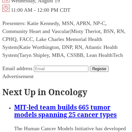
Wednesday, August 19
11:00 AM - 12:00 PM CDT
Presenters:
Katie Kennedy, MSN, APRN, NP-C,
Community Heart and Vascular
|
Misty Theriot, BSN, RN,
CPHQ, FACC, Lake Charles Memorial Health
System
|
Katie Worthington, DNP, RN, Atlantic Health
System
|
Taryn Shipley, MBA, CSSBB, Lean HealthTech
Email address
Register
Advertisement
Next Up in Oncology
MIT-led team builds 665 tumor
models spanning 25 cancer types
The Human Cancer Models Initiative has developed