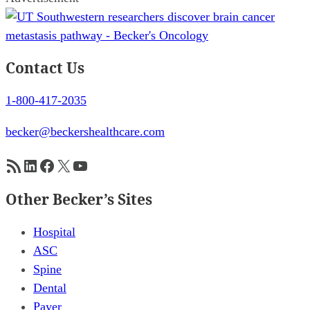
Contact Us
1-800-417-2035
becker@beckershealthcare.com
RSS Feed
LinkedIn
Facebook
X
YouTube
Other Becker’s Sites
Hospital
ASC
Spine
Dental
Payer