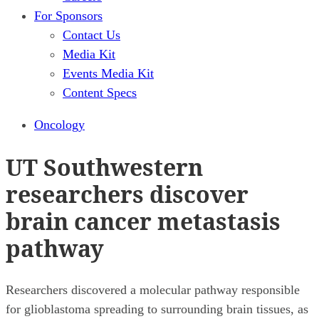
For Sponsors
Contact Us
Media Kit
Events Media Kit
Content Specs
Oncology
UT Southwestern
researchers discover
brain cancer metastasis
pathway
Researchers discovered a molecular pathway responsible
for glioblastoma spreading to surrounding brain tissues, as