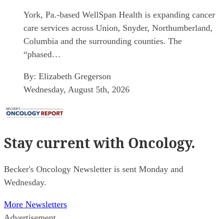
York, Pa.-based WellSpan Health is expanding cancer
care services across Union, Snyder, Northumberland,
Columbia and the surrounding counties. The
“phased…
By:
Elizabeth Gregerson
Wednesday, August 5th, 2026
Stay current
with Oncology.
Becker's Oncology Newsletter is sent Monday and
Wednesday.
More Newsletters
Advertisement