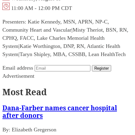
11:00 AM - 12:00 PM CDT
Presenters:
Katie Kennedy, MSN, APRN, NP-C,
Community Heart and Vascular
|
Misty Theriot, BSN, RN,
CPHQ, FACC, Lake Charles Memorial Health
System
|
Katie Worthington, DNP, RN, Atlantic Health
System
|
Taryn Shipley, MBA, CSSBB, Lean HealthTech
Email address
Register
Advertisement
Most Read
Dana-Farber names cancer hospital
after donors
By:
Elizabeth Gregerson