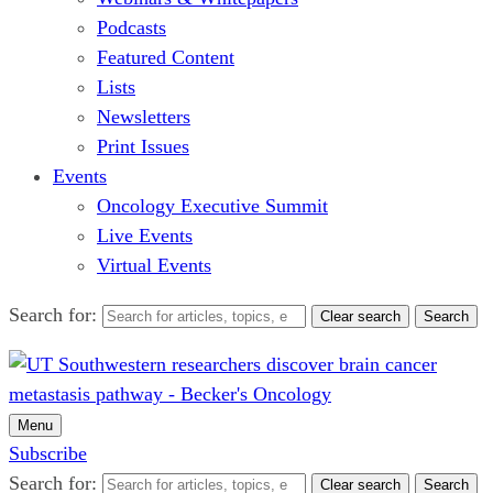
Podcasts
Featured Content
Lists
Newsletters
Print Issues
Events
Oncology Executive Summit
Live Events
Virtual Events
Search for:
Clear search
Search
Menu
Subscribe
Search for:
Clear search
Search