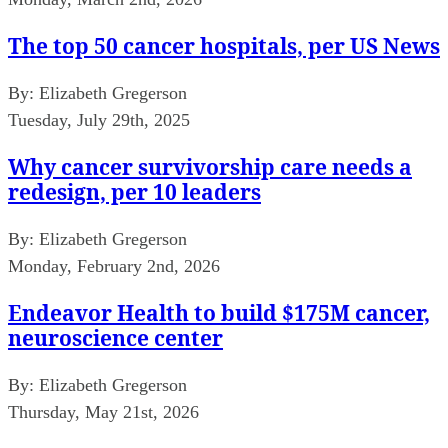
The top 50 cancer hospitals, per US News
By:
Elizabeth Gregerson
Tuesday, July 29th, 2025
Why cancer survivorship care needs a
redesign, per 10 leaders
By:
Elizabeth Gregerson
Monday, February 2nd, 2026
Endeavor Health to build $175M cancer,
neuroscience center
By:
Elizabeth Gregerson
Thursday, May 21st, 2026