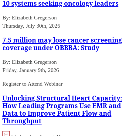
10 systems seeking oncology leaders
By:
Elizabeth Gregerson
Thursday, July 30th, 2026
7.5 million may lose cancer screening
coverage under OBBBA: Study
By:
Elizabeth Gregerson
Friday, January 9th, 2026
Register to Attend Webinar
Unlocking Structural Heart Capacity:
How Leading Programs Use EMR and
Data to Improve Patient Flow and
Throughput