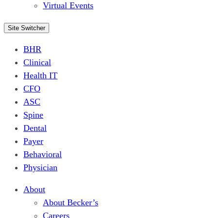
Virtual Events
Site Switcher
BHR
Clinical
Health IT
CFO
ASC
Spine
Dental
Payer
Behavioral
Physician
About
About Becker’s
Careers