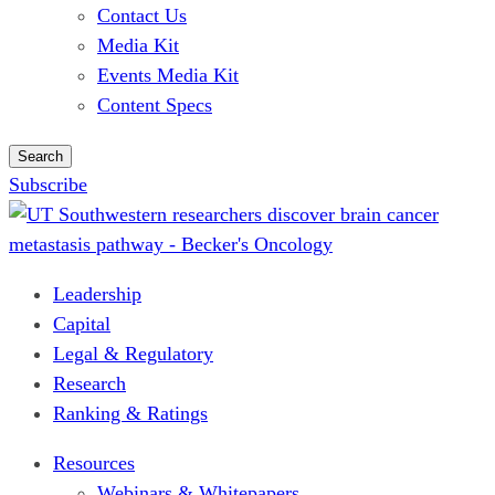
Contact Us
Media Kit
Events Media Kit
Content Specs
Search
Subscribe
Leadership
Capital
Legal & Regulatory
Research
Ranking & Ratings
Resources
Webinars & Whitepapers