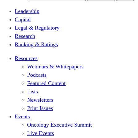
Leadership
Capital
Legal & Regulatory
Research
Ranking & Ratings
Resources
Webinars & Whitepapers
Podcasts
Featured Content
Lists
Newsletters
Print Issues
Events
Oncology Executive Summit
Live Events