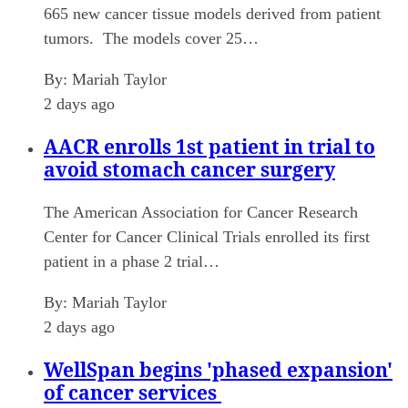
665 new cancer tissue models derived from patient
tumors. The models cover 25…
By:
Mariah Taylor
2 days ago
AACR enrolls 1st patient in trial to
avoid stomach cancer surgery
The American Association for Cancer Research
Center for Cancer Clinical Trials enrolled its first
patient in a phase 2 trial…
By:
Mariah Taylor
2 days ago
WellSpan begins 'phased expansion'
of cancer services