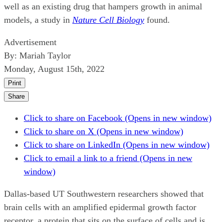
well as an existing drug that hampers growth in animal
models, a study in
Nature Cell Biology
found.
Advertisement
By:
Mariah Taylor
Monday, August 15th, 2022
Print
Share
Click to share on Facebook (Opens in new window)
Click to share on X (Opens in new window)
Click to share on LinkedIn (Opens in new window)
Click to email a link to a friend (Opens in new
window)
Dallas-based UT Southwestern researchers showed that
brain cells with an amplified epidermal growth factor
receptor, a protein that sits on the surface of cells and is