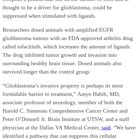
thought to be a driver for glioblastoma, could be
suppressed when stimulated with ligands.
Researchers dosed animals with amplified EGFR
glioblastoma tumors with an FDA-approved arthritis drug
called tofacitinib, which increases the amount of ligands.
The drug inhibited tumor growth and invasion into
surrounding healthy brain tissue. Dosed animals also
survived longer than the control group.
“Glioblastoma’s invasive property is perhaps its most
formidable barrier to treatment,” Amyn Habib, MD,
associate professor of neurology, member of both the
Harold C. Simmons Comprehensive Cancer Center and
Peter O’Donnell Jr. Brain Institute at UTSW, and a staff
physician at the Dallas VA Medical Center,
said
. “We have
identified a pathway that can suppress this cellular