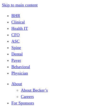
Skip to main content
BHR
Clinical
Health IT
CFO
ASC
Spine
Dental
Payer
Behavioral
Physician
About
About Becker’s
Careers
For Sponsors