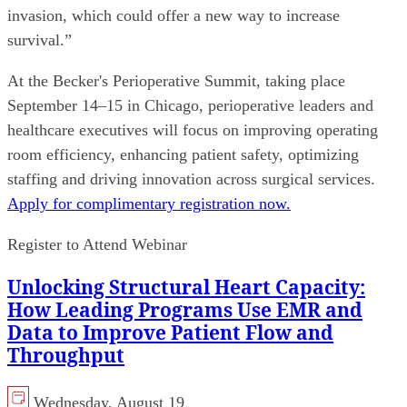
invasion, which could offer a new way to increase
survival.”
At the Becker's Perioperative Summit, taking place
September 14–15 in Chicago, perioperative leaders and
healthcare executives will focus on improving operating
room efficiency, enhancing patient safety, optimizing
staffing and driving innovation across surgical services.
Apply for complimentary registration now.
Register to Attend Webinar
Unlocking Structural Heart Capacity:
How Leading Programs Use EMR and
Data to Improve Patient Flow and
Throughput
Wednesday, August 19