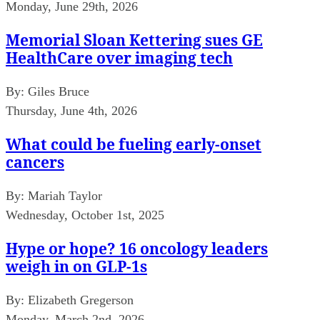
Monday, June 29th, 2026
Memorial Sloan Kettering sues GE
HealthCare over imaging tech
By:
Giles Bruce
Thursday, June 4th, 2026
What could be fueling early-onset
cancers
By:
Mariah Taylor
Wednesday, October 1st, 2025
Hype or hope? 16 oncology leaders
weigh in on GLP-1s
By:
Elizabeth Gregerson
Monday, March 2nd, 2026