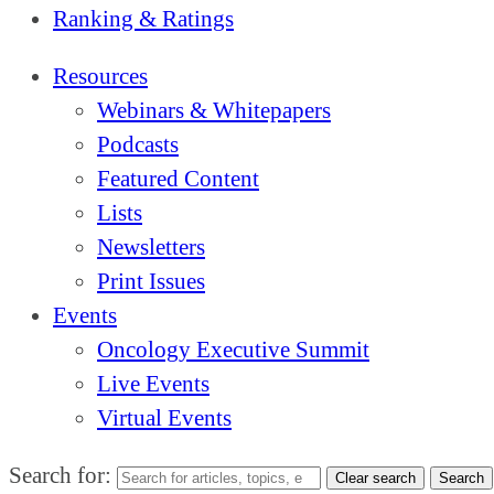
Ranking & Ratings
Resources
Webinars & Whitepapers
Podcasts
Featured Content
Lists
Newsletters
Print Issues
Events
Oncology Executive Summit
Live Events
Virtual Events
Search for:
Clear search
Search