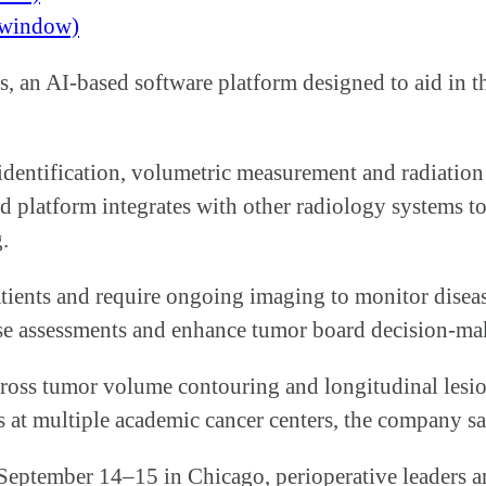
w window)
, an AI-based software platform designed to aid in th
identification, volumetric measurement and radiatio
ed platform integrates with other radiology systems
.
atients and require ongoing imaging to monitor disea
these assessments and enhance tumor board decision-ma
ross tumor volume contouring and longitudinal lesion
 at multiple academic cancer centers, the company sa
 September 14–15 in Chicago, perioperative leaders a