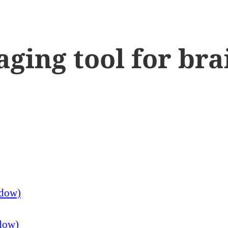
aging tool for br
ndow)
ndow)