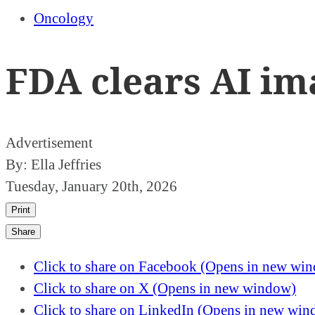
Oncology
FDA clears AI im
Advertisement
By:
Ella Jeffries
Tuesday, January 20th, 2026
Print
Share
Click to share on Facebook (Opens in new wi
Click to share on X (Opens in new window)
Click to share on LinkedIn (Opens in new wi