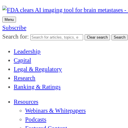
Menu
Subscribe
Search for:
Clear search
Search
Leadership
Capital
Legal & Regulatory
Research
Ranking & Ratings
Resources
Webinars & Whitepapers
Podcasts