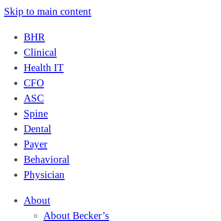
Skip to main content
BHR
Clinical
Health IT
CFO
ASC
Spine
Dental
Payer
Behavioral
Physician
About
About Becker’s