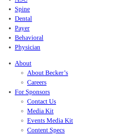
Spine
Dental
Payer
Behavioral
Physician
About
About Becker’s
Careers
For Sponsors
Contact Us
Media Kit
Events Media Kit
Content Specs