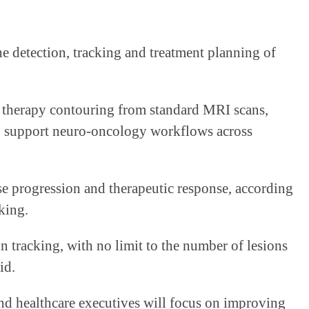
e detection, tracking and treatment planning of
n therapy contouring from standard MRI scans,
 to support neuro-oncology workflows across
se progression and therapeutic response, according
king.
 tracking, with no limit to the number of lesions
id.
nd healthcare executives will focus on improving