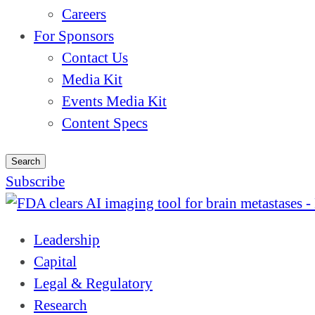
Careers
For Sponsors
Contact Us
Media Kit
Events Media Kit
Content Specs
Search
Subscribe
Leadership
Capital
Legal & Regulatory
Research