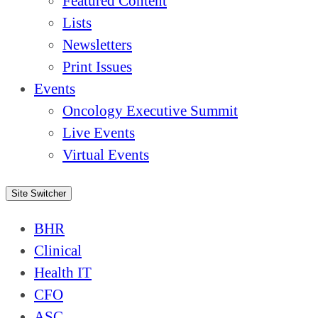
Featured Content
Lists
Newsletters
Print Issues
Events
Oncology Executive Summit
Live Events
Virtual Events
Site Switcher
BHR
Clinical
Health IT
CFO
ASC