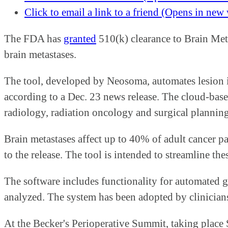
Click to email a link to a friend (Opens in ne
The FDA has
granted
510(k) clearance to Brain Mets
brain metastases.
The tool, developed by Neosoma, automates lesion 
according to a Dec. 23 news release. The cloud-bas
radiology, radiation oncology and surgical planning
Brain metastases affect up to 40% of adult cancer p
to the release. The tool is intended to streamline 
The software includes functionality for automated g
analyzed. The system has been adopted by clinicians
At the Becker's Perioperative Summit, taking place