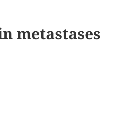
ain metastases