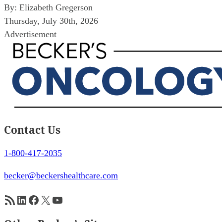
By:
Elizabeth Gregerson
Thursday, July 30th, 2026
Advertisement
Contact Us
1-800-417-2035
becker@beckershealthcare.com
RSS Feed
LinkedIn
Facebook
X
YouTube