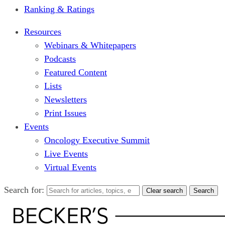
Ranking & Ratings
Resources
Webinars & Whitepapers
Podcasts
Featured Content
Lists
Newsletters
Print Issues
Events
Oncology Executive Summit
Live Events
Virtual Events
Search for:
Clear search
Search