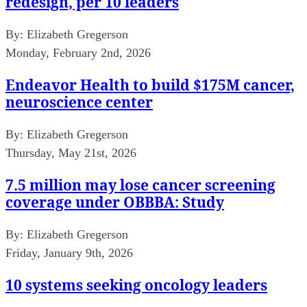
redesign, per 10 leaders
By:
Elizabeth Gregerson
Monday, February 2nd, 2026
Endeavor Health to build $175M cancer,
neuroscience center
By:
Elizabeth Gregerson
Thursday, May 21st, 2026
7.5 million may lose cancer screening
coverage under OBBBA: Study
By:
Elizabeth Gregerson
Friday, January 9th, 2026
10 systems seeking oncology leaders