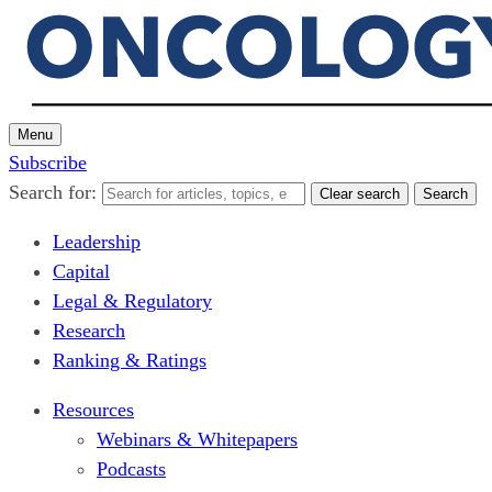
Menu
Subscribe
Search for:
Clear search
Search
Leadership
Capital
Legal & Regulatory
Research
Ranking & Ratings
Resources
Webinars & Whitepapers
Podcasts