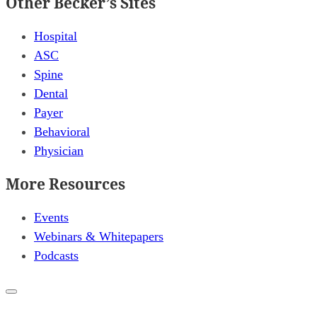
Other Becker’s Sites
Hospital
ASC
Spine
Dental
Payer
Behavioral
Physician
More Resources
Events
Webinars & Whitepapers
Podcasts
Close
popup