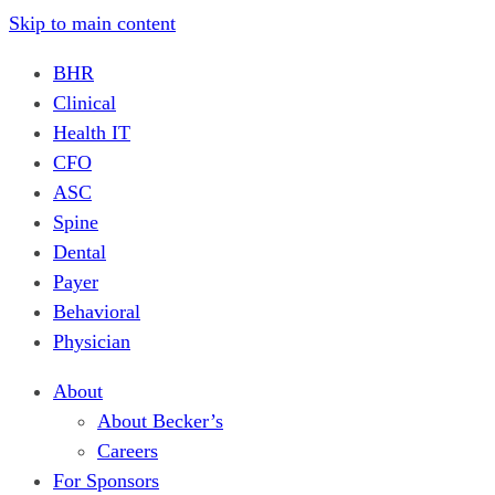
Skip to main content
BHR
Clinical
Health IT
CFO
ASC
Spine
Dental
Payer
Behavioral
Physician
About
About Becker’s
Careers
For Sponsors