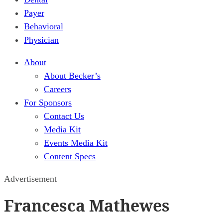
Payer
Behavioral
Physician
About
About Becker’s
Careers
For Sponsors
Contact Us
Media Kit
Events Media Kit
Content Specs
Advertisement
Francesca Mathewes