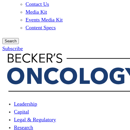
Contact Us
Media Kit
Events Media Kit
Content Specs
Search
Subscribe
Leadership
Capital
Legal & Regulatory
Research