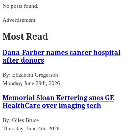
No posts found.
Advertisement
Most Read
Dana-Farber names cancer hospital
after donors
By:
Elizabeth Gregerson
Monday, June 29th, 2026
Memorial Sloan Kettering sues GE
HealthCare over imaging tech
By:
Giles Bruce
Thursday, June 4th, 2026