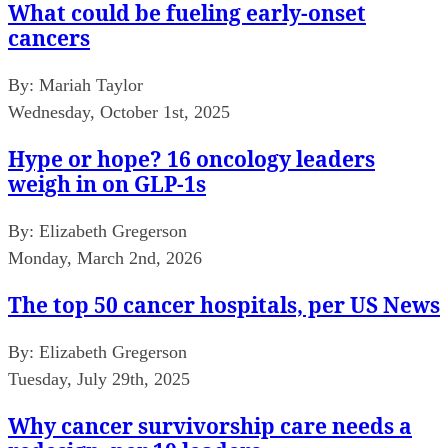
What could be fueling early-onset
cancers
By:
Mariah Taylor
Wednesday, October 1st, 2025
Hype or hope? 16 oncology leaders
weigh in on GLP-1s
By:
Elizabeth Gregerson
Monday, March 2nd, 2026
The top 50 cancer hospitals, per US News
By:
Elizabeth Gregerson
Tuesday, July 29th, 2025
Why cancer survivorship care needs a