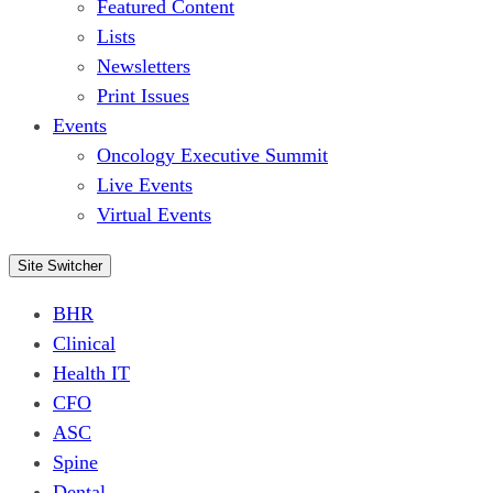
Featured Content
Lists
Newsletters
Print Issues
Events
Oncology Executive Summit
Live Events
Virtual Events
Site Switcher
BHR
Clinical
Health IT
CFO
ASC
Spine
Dental