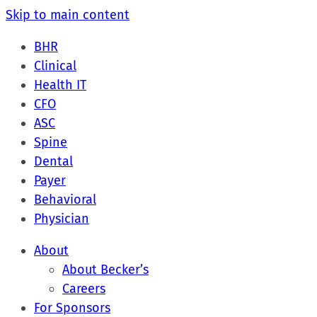
Skip to main content
BHR
Clinical
Health IT
CFO
ASC
Spine
Dental
Payer
Behavioral
Physician
About
About Becker’s
Careers
For Sponsors