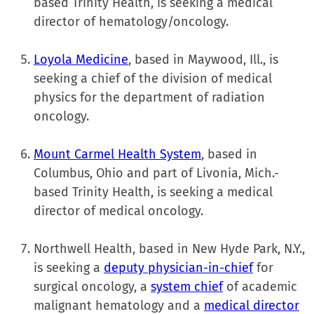
based Trinity Health, is seeking a medical
director of hematology/oncology.
Loyola Medicine
, based in Maywood, Ill., is
seeking a chief of the division of medical
physics for the department of radiation
oncology.
Mount Carmel Health System
, based in
Columbus, Ohio and part of Livonia, Mich.-
based Trinity Health, is seeking a medical
director of medical oncology.
Northwell Health, based in New Hyde Park, N.Y.,
is seeking a
deputy physician-in-chief
for
surgical oncology, a
system chief
of academic
malignant hematology and a
medical director