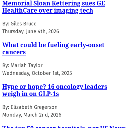
Memorial Sloan Kettering sues GE
HealthCare over imaging tech
By:
Giles Bruce
Thursday, June 4th, 2026
What could be fueling early-onset
cancers
By:
Mariah Taylor
Wednesday, October 1st, 2025
Hype or hope? 16 oncology leaders
weigh in on GLP-1s
By:
Elizabeth Gregerson
Monday, March 2nd, 2026