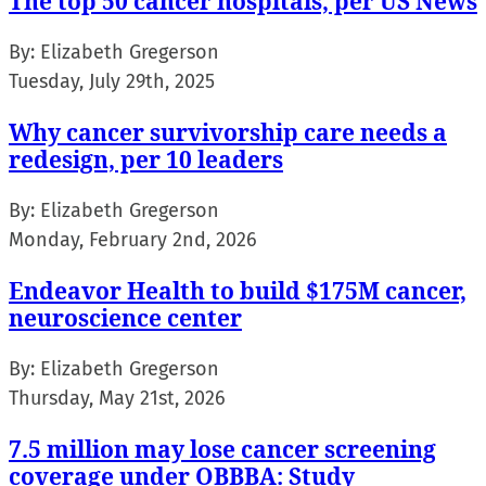
The top 50 cancer hospitals, per US News
By:
Elizabeth Gregerson
Tuesday, July 29th, 2025
Why cancer survivorship care needs a
redesign, per 10 leaders
By:
Elizabeth Gregerson
Monday, February 2nd, 2026
Endeavor Health to build $175M cancer,
neuroscience center
By:
Elizabeth Gregerson
Thursday, May 21st, 2026
7.5 million may lose cancer screening
coverage under OBBBA: Study