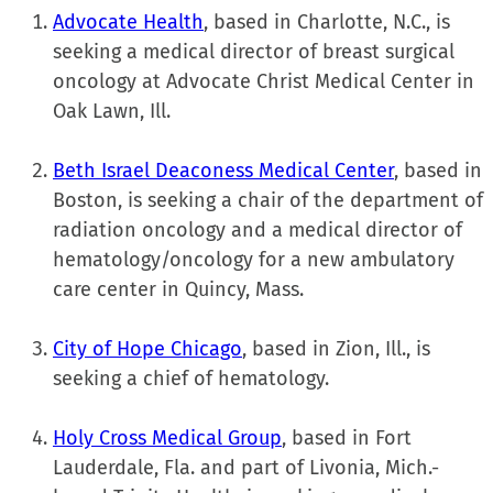
Advocate Health
, based in Charlotte, N.C., is
seeking a medical director of breast surgical
oncology at Advocate Christ Medical Center in
Oak Lawn, Ill.
Beth Israel Deaconess Medical Center
, based in
Boston, is seeking a chair of the department of
radiation oncology and a medical director of
hematology/oncology for a new ambulatory
care center in Quincy, Mass.
City of Hope Chicago
, based in Zion, Ill., is
seeking a chief of hematology.
Holy Cross Medical Group
, based in Fort
Lauderdale, Fla. and part of Livonia, Mich.-