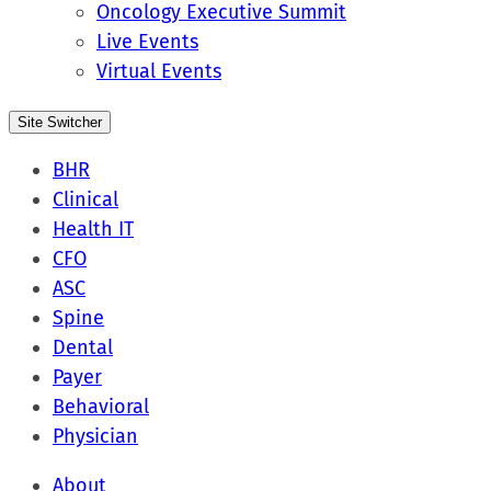
Oncology Executive Summit
Live Events
Virtual Events
Site Switcher
BHR
Clinical
Health IT
CFO
ASC
Spine
Dental
Payer
Behavioral
Physician
About