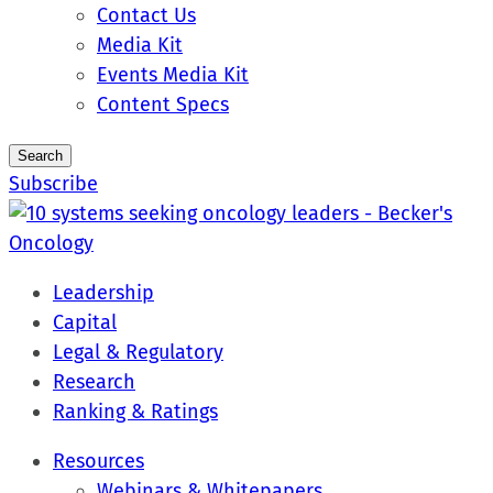
Contact Us
Media Kit
Events Media Kit
Content Specs
Search
Subscribe
Leadership
Capital
Legal & Regulatory
Research
Ranking & Ratings
Resources
Webinars & Whitepapers