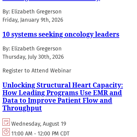
By:
Elizabeth Gregerson
Friday, January 9th, 2026
10 systems seeking oncology leaders
By:
Elizabeth Gregerson
Thursday, July 30th, 2026
Register to Attend Webinar
Unlocking Structural Heart Capacity:
How Leading Programs Use EMR and
Data to Improve Patient Flow and
Throughput
Wednesday, August 19
11:00 AM - 12:00 PM CDT