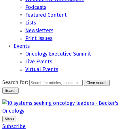
Podcasts
Featured Content
Lists
Newsletters
Print Issues
Events
Oncology Executive Summit
Live Events
Virtual Events
Search for:
Clear search
Search
Menu
Subscribe