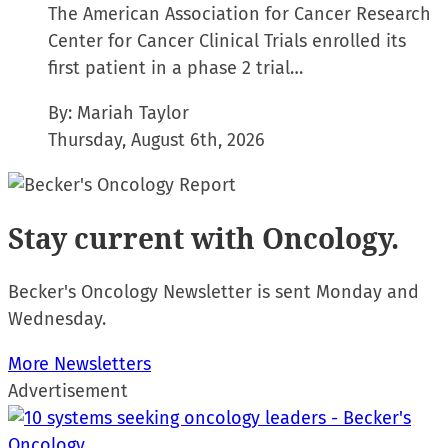
The American Association for Cancer Research
Center for Cancer Clinical Trials enrolled its
first patient in a phase 2 trial…
By:
Mariah Taylor
Thursday, August 6th, 2026
Stay current
with Oncology.
Becker's Oncology Newsletter is sent Monday and
Wednesday.
More Newsletters
Advertisement