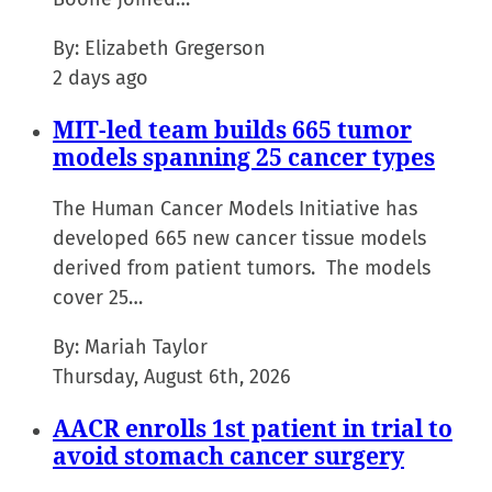
By:
Elizabeth Gregerson
2 days ago
MIT-led team builds 665 tumor
models spanning 25 cancer types
The Human Cancer Models Initiative has
developed 665 new cancer tissue models
derived from patient tumors. The models
cover 25…
By:
Mariah Taylor
Thursday, August 6th, 2026
AACR enrolls 1st patient in trial to
avoid stomach cancer surgery