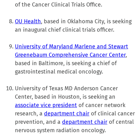
of the Cancer Clinical Trials Office.
OU Health
, based in Oklahoma City, is seeking
an inaugural chief clinical trials officer.
University of Maryland Marlene and Stewart
Greenebaum Comprehensive Cancer Center
,
based in Baltimore, is seeking a chief of
gastrointestinal medical oncology.
University of Texas MD Anderson Cancer
Center, based in Houston, is seeking an
associate vice president
of cancer network
research, a
department chair
of clinical cancer
prevention, and a
department chair
of central
nervous system radiation oncology.