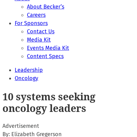
About Becker’s
Careers
For Sponsors
Contact Us
Media Kit
Events Media Kit
Content Specs
Leadership
Oncology
10 systems seeking
oncology leaders
Advertisement
By:
Elizabeth Gregerson