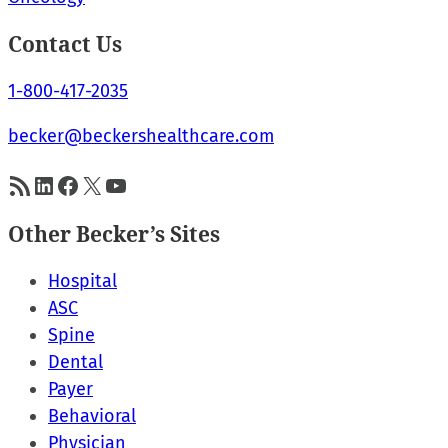
Contact Us
1-800-417-2035
becker@beckershealthcare.com
RSS Feed
LinkedIn
Facebook
X
YouTube
Other Becker’s Sites
Hospital
ASC
Spine
Dental
Payer
Behavioral
Physician