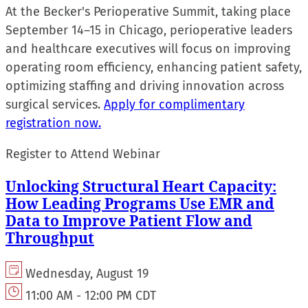
At the Becker's Perioperative Summit, taking place
September 14–15 in Chicago, perioperative leaders
and healthcare executives will focus on improving
operating room efficiency, enhancing patient safety,
optimizing staffing and driving innovation across
surgical services.
Apply for complimentary
registration now.
Register to Attend Webinar
Unlocking Structural Heart Capacity:
How Leading Programs Use EMR and
Data to Improve Patient Flow and
Throughput
Wednesday, August 19
11:00 AM - 12:00 PM CDT