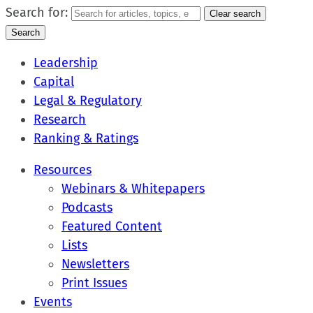
Search for:
Clear search
Search
Leadership
Capital
Legal & Regulatory
Research
Ranking & Ratings
Resources
Webinars & Whitepapers
Podcasts
Featured Content
Lists
Newsletters
Print Issues
Events