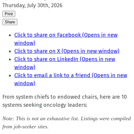
Thursday, July 30th, 2026
Print
Share
Click to share on Facebook (Opens in new
window)
Click to share on X (Opens in new window)
Click to share on LinkedIn (Opens in new
window)
Click to email a link to a friend (Opens in new
window)
From system chiefs to endowed chairs, here are 10
systems seeking oncology leaders:
Note: This is not an exhaustive list. Listings were compiled
from job-seeker sites.