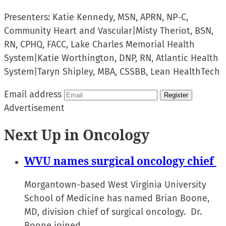
Presenters:
Katie Kennedy, MSN, APRN, NP-C,
Community Heart and Vascular
|
Misty Theriot, BSN,
RN, CPHQ, FACC, Lake Charles Memorial Health
System
|
Katie Worthington, DNP, RN, Atlantic Health
System
|
Taryn Shipley, MBA, CSSBB, Lean HealthTech
Email address
Register
Advertisement
Next Up in Oncology
WVU names surgical oncology chief
Morgantown-based West Virginia University
School of Medicine has named Brian Boone,
MD, division chief of surgical oncology. Dr.
Boone joined…