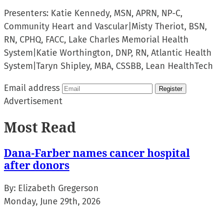
Presenters:
Katie Kennedy, MSN, APRN, NP-C,
Community Heart and Vascular
|
Misty Theriot, BSN,
RN, CPHQ, FACC, Lake Charles Memorial Health
System
|
Katie Worthington, DNP, RN, Atlantic Health
System
|
Taryn Shipley, MBA, CSSBB, Lean HealthTech
Email address
Register
Advertisement
Most Read
Dana-Farber names cancer hospital
after donors
By:
Elizabeth Gregerson
Monday, June 29th, 2026