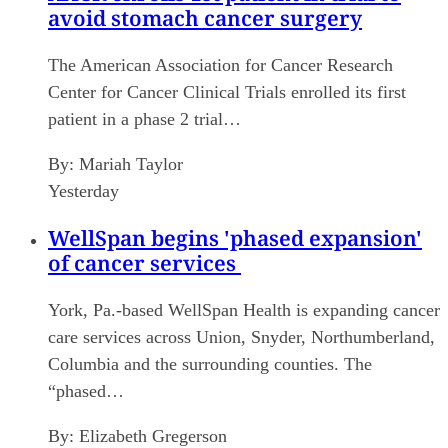
avoid stomach cancer surgery
The American Association for Cancer Research
Center for Cancer Clinical Trials enrolled its first
patient in a phase 2 trial…
By:
Mariah Taylor
Yesterday
WellSpan begins 'phased expansion'
of cancer services
York, Pa.-based WellSpan Health is expanding cancer
care services across Union, Snyder, Northumberland,
Columbia and the surrounding counties. The
“phased…
By:
Elizabeth Gregerson