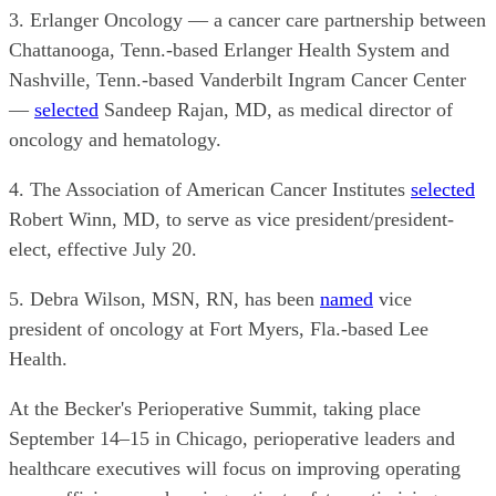
3. Erlanger Oncology — a cancer care partnership between
Chattanooga, Tenn.-based Erlanger Health System and
Nashville, Tenn.-based Vanderbilt Ingram Cancer Center
—
selected
Sandeep Rajan, MD, as medical director of
oncology and hematology.
4. The Association of American Cancer Institutes
selected
Robert Winn, MD, to serve as vice president/president-
elect, effective July 20.
5. Debra Wilson, MSN, RN, has been
named
vice
president of oncology at Fort Myers, Fla.-based Lee
Health.
At the Becker's Perioperative Summit, taking place
September 14–15 in Chicago, perioperative leaders and
healthcare executives will focus on improving operating