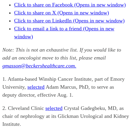
Click to share on Facebook (Opens in new window)
Click to share on X (Opens in new window)
Click to share on LinkedIn (Opens in new window)
Click to email a link to a friend (Opens in new
window)
Note: This is not an exhaustive list. If you would like to
add an oncologist move to this list, please email
gmasson@beckershealthcare.com.
1. Atlanta-based Winship Cancer Institute, part of Emory
University,
selected
Adam Marcus, PhD, to serve as
deputy director, effective Aug. 1.
2. Cleveland Clinic
selected
Crystal Gadegbeku, MD, as
chair of nephrology at its Glickman Urological and Kidney
Institute.