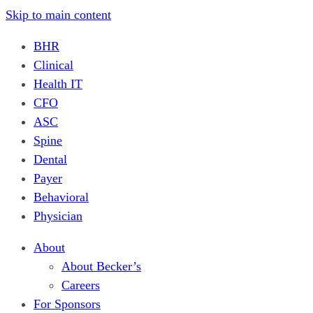
Skip to main content
BHR
Clinical
Health IT
CFO
ASC
Spine
Dental
Payer
Behavioral
Physician
About
About Becker’s
Careers
For Sponsors