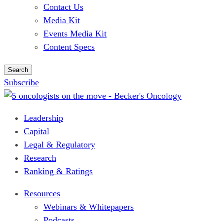
Contact Us
Media Kit
Events Media Kit
Content Specs
Search
Subscribe
Leadership
Capital
Legal & Regulatory
Research
Ranking & Ratings
Resources
Webinars & Whitepapers
Podcasts