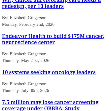
redesign, per 10 leaders
By:
Elizabeth Gregerson
Monday, February 2nd, 2026
Endeavor Health to build $175M cancer,
neuroscience center
By:
Elizabeth Gregerson
Thursday, May 21st, 2026
10 systems seeking oncology leaders
By:
Elizabeth Gregerson
Thursday, July 30th, 2026
7.5 million may lose cancer screening
coverage under OBBBA: Study