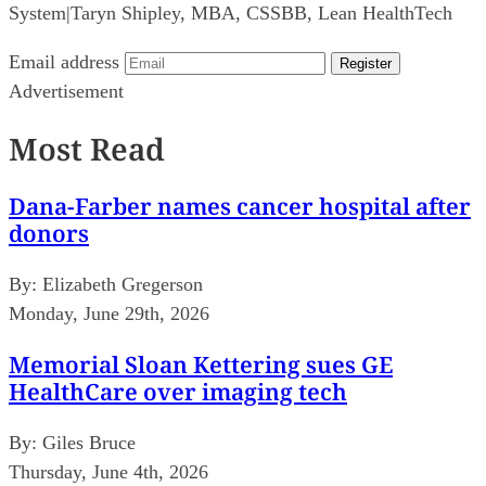
System
|
Taryn Shipley, MBA, CSSBB, Lean HealthTech
Email address
Register
Advertisement
Most Read
Dana-Farber names cancer hospital after
donors
By:
Elizabeth Gregerson
Monday, June 29th, 2026
Memorial Sloan Kettering sues GE
HealthCare over imaging tech
By:
Giles Bruce
Thursday, June 4th, 2026