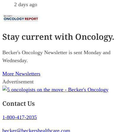
2 days ago
Stay current
with Oncology.
Becker's Oncology Newsletter is sent Monday and
Wednesday.
More Newsletters
Advertisement
Contact Us
1-800-417-2035
becker@beckershealthcare.com