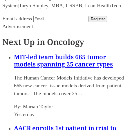
System
|
Taryn Shipley, MBA, CSSBB, Lean HealthTech
Email address
Register
Advertisement
Next Up in Oncology
MIT-led team builds 665 tumor
models spanning 25 cancer types
The Human Cancer Models Initiative has developed
665 new cancer tissue models derived from patient
tumors. The models cover 25…
By:
Mariah Taylor
Yesterday
AACR enrolls 1st patient in trial to