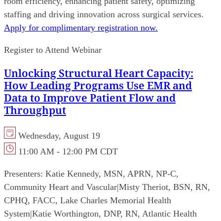
room efficiency, enhancing patient safety, optimizing
staffing and driving innovation across surgical services.
Apply for complimentary registration now.
Register to Attend Webinar
Unlocking Structural Heart Capacity:
How Leading Programs Use EMR and
Data to Improve Patient Flow and
Throughput
Wednesday, August 19
11:00 AM - 12:00 PM CDT
Presenters:
Katie Kennedy, MSN, APRN, NP-C,
Community Heart and Vascular
|
Misty Theriot, BSN, RN,
CPHQ, FACC, Lake Charles Memorial Health
System
|
Katie Worthington, DNP, RN, Atlantic Health