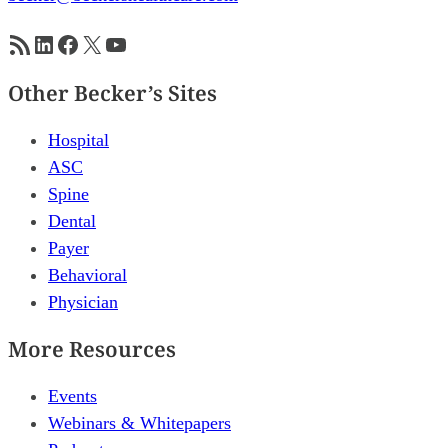
RSS Feed
LinkedIn
Facebook
X
YouTube
Other Becker’s Sites
Hospital
ASC
Spine
Dental
Payer
Behavioral
Physician
More Resources
Events
Webinars & Whitepapers