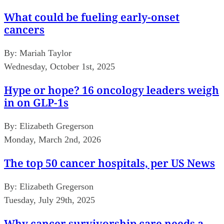
What could be fueling early-onset
cancers
By:
Mariah Taylor
Wednesday, October 1st, 2025
Hype or hope? 16 oncology leaders weigh
in on GLP-1s
By:
Elizabeth Gregerson
Monday, March 2nd, 2026
The top 50 cancer hospitals, per US News
By:
Elizabeth Gregerson
Tuesday, July 29th, 2025
Why cancer survivorship care needs a