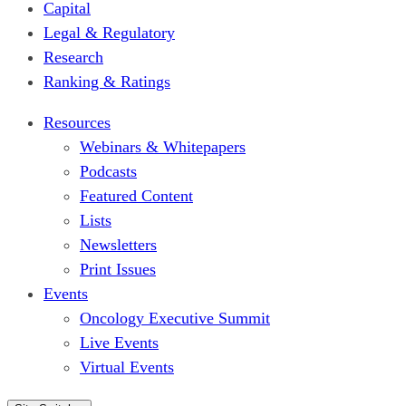
Capital
Legal & Regulatory
Research
Ranking & Ratings
Resources
Webinars & Whitepapers
Podcasts
Featured Content
Lists
Newsletters
Print Issues
Events
Oncology Executive Summit
Live Events
Virtual Events