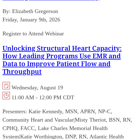
By:
Elizabeth Gregerson
Friday, January 9th, 2026
Register to Attend Webinar
Unlocking Structural Heart Capacity:
How Leading Programs Use EMR and
Data to Improve Patient Flow and
Throughput
Wednesday, August 19
11:00 AM - 12:00 PM CDT
Presenters:
Katie Kennedy, MSN, APRN, NP-C,
Community Heart and Vascular
|
Misty Theriot, BSN, RN,
CPHQ, FACC, Lake Charles Memorial Health
System
|
Katie Worthington, DNP, RN, Atlantic Health