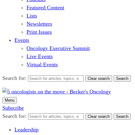
Featured Content
Lists
Newsletters
Print Issues
Events
Oncology Executive Summit
Live Events
Virtual Events
Search for:
Clear search
Search
Menu
Subscribe
Search for:
Clear search
Search
Leadership