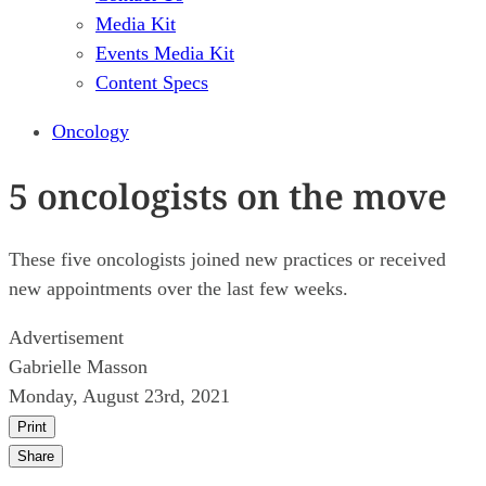
Media Kit
Events Media Kit
Content Specs
Oncology
5 oncologists on the move
These five oncologists joined new practices or received
new appointments over the last few weeks.
Advertisement
Gabrielle Masson
Monday, August 23rd, 2021
Print
Share