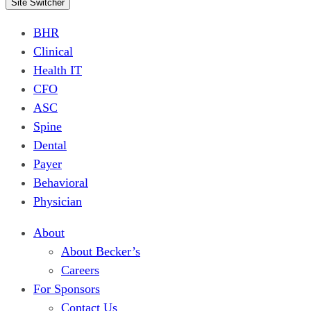
Site Switcher
BHR
Clinical
Health IT
CFO
ASC
Spine
Dental
Payer
Behavioral
Physician
About
About Becker’s
Careers
For Sponsors
Contact Us