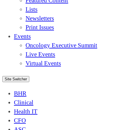
Featured Content
Lists
Newsletters
Print Issues
Events
Oncology Executive Summit
Live Events
Virtual Events
Site Switcher
BHR
Clinical
Health IT
CFO
ASC