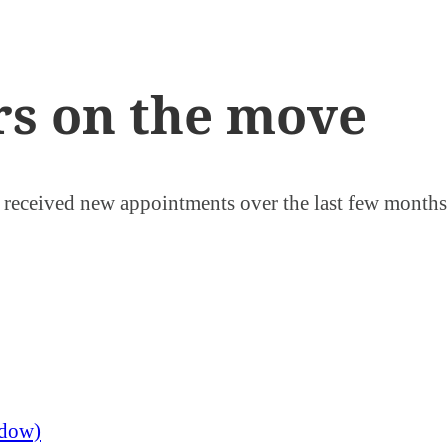
rs on the move
r received new appointments over the last few month
ndow)