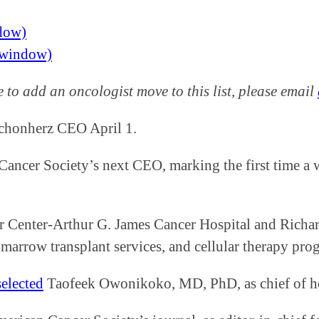
ndow)
w window)
ke to add an oncologist move to this list, please email
honherz CEO April 1.
ancer Society’s next CEO, marking the first time a 
 Center-Arthur G. James Cancer Hospital and Richard
arrow transplant services, and cellular therapy prog
selected
Taofeek Owonikoko, MD, PhD, as chief of he