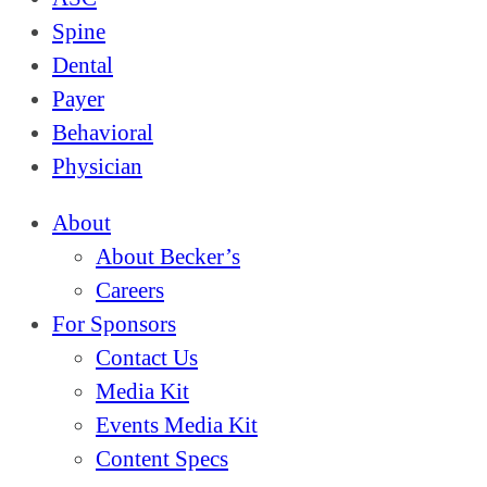
Spine
Dental
Payer
Behavioral
Physician
About
About Becker’s
Careers
For Sponsors
Contact Us
Media Kit
Events Media Kit
Content Specs