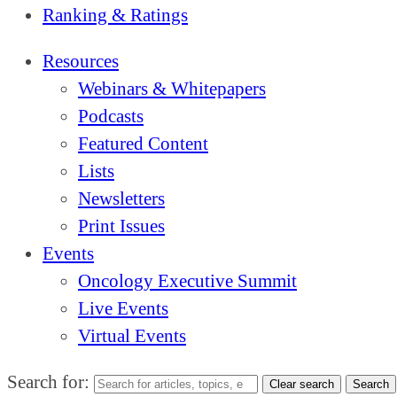
Ranking & Ratings
Resources
Webinars & Whitepapers
Podcasts
Featured Content
Lists
Newsletters
Print Issues
Events
Oncology Executive Summit
Live Events
Virtual Events
Search for:
Clear search
Search