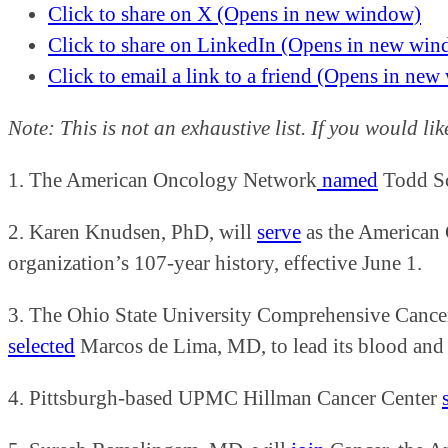
Click to share on X (Opens in new window)
Click to share on LinkedIn (Opens in new wi
Click to email a link to a friend (Opens in ne
Note: This is not an exhaustive list. If you would li
1. The American Oncology Network
named
Todd Sc
2. Karen Knudsen, PhD, will
serve
as the American C
organization’s 107-year history, effective June 1.
3. The Ohio State University Comprehensive Cancer
selected
Marcos de Lima, MD, to lead its blood and m
4. Pittsburgh-based UPMC Hillman Cancer Center