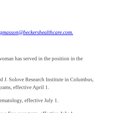
gmasson@beckershealthcare.com.
woman has served in the position in the
 J. Solove Research Institute in Columbus,
rams, effective April 1.
matology, effective July 1.