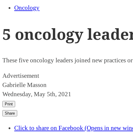
Oncology
5 oncology leade
These five oncology leaders joined new practices o
Advertisement
Gabrielle Masson
Wednesday, May 5th, 2021
Print
Share
Click to share on Facebook (Opens in new wi