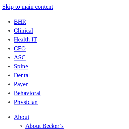
Skip to main content
BHR
Clinical
Health IT
CFO
ASC
Spine
Dental
Payer
Behavioral
Physician
About
About Becker’s