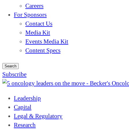
Careers
For Sponsors
Contact Us
Media Kit
Events Media Kit
Content Specs
Search
Subscribe
Leadership
Capital
Legal & Regulatory
Research