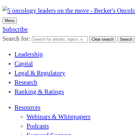
Menu
Subscribe
Search for:
Clear search
Search
Leadership
Capital
Legal & Regulatory
Research
Ranking & Ratings
Resources
Webinars & Whitepapers
Podcasts