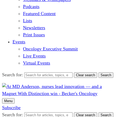
Podcasts
Featured Content
Lists
Newsletters
Print Issues
Events
Oncology Executive Summit
Live Events
Virtual Events
Search for:
Clear search
Search
Menu
Subscribe
Search for:
Clear search
Search