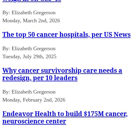
By:
Elizabeth Gregerson
Monday, March 2nd, 2026
The top 50 cancer hospitals, per US News
By:
Elizabeth Gregerson
Tuesday, July 29th, 2025
Why cancer survivorship care needs a
redesign, per 10 leaders
By:
Elizabeth Gregerson
Monday, February 2nd, 2026
Endeavor Health to build $175M cancer,
neuroscience center