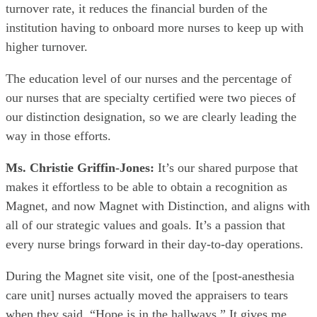
turnover rate, it reduces the financial burden of the
institution having to onboard more nurses to keep up with
higher turnover.
The education level of our nurses and the percentage of
our nurses that are specialty certified were two pieces of
our distinction designation, so we are clearly leading the
way in those efforts.
Ms. Christie Griffin-Jones:
It’s our shared purpose that
makes it effortless to be able to obtain a recognition as
Magnet, and now Magnet with Distinction, and aligns with
all of our strategic values and goals. It’s a passion that
every nurse brings forward in their day-to-day operations.
During the Magnet site visit, one of the [post-anesthesia
care unit] nurses actually moved the appraisers to tears
when they said, “Hope is in the hallways.” It gives me