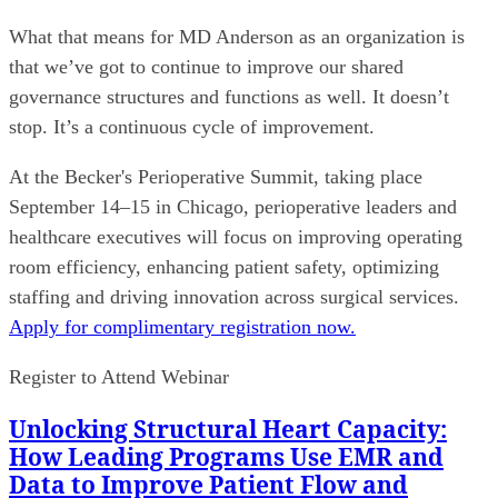
What that means for MD Anderson as an organization is
that we’ve got to continue to improve our shared
governance structures and functions as well. It doesn’t
stop. It’s a continuous cycle of improvement.
At the Becker's Perioperative Summit, taking place
September 14–15 in Chicago, perioperative leaders and
healthcare executives will focus on improving operating
room efficiency, enhancing patient safety, optimizing
staffing and driving innovation across surgical services.
Apply for complimentary registration now.
Register to Attend Webinar
Unlocking Structural Heart Capacity:
How Leading Programs Use EMR and
Data to Improve Patient Flow and