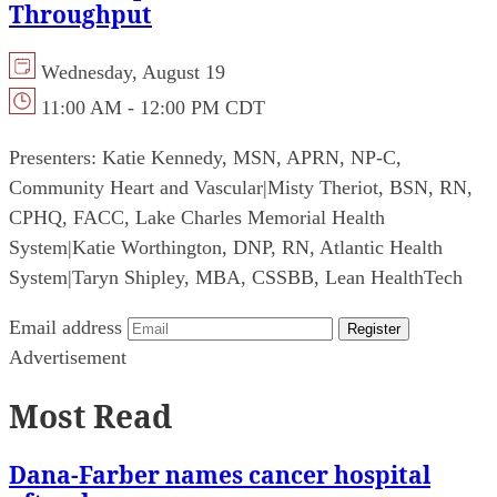
Throughput
Wednesday, August 19
11:00 AM - 12:00 PM CDT
Presenters:
Katie Kennedy, MSN, APRN, NP-C,
Community Heart and Vascular
|
Misty Theriot, BSN, RN,
CPHQ, FACC, Lake Charles Memorial Health
System
|
Katie Worthington, DNP, RN, Atlantic Health
System
|
Taryn Shipley, MBA, CSSBB, Lean HealthTech
Email address
Register
Advertisement
Most Read
Dana-Farber names cancer hospital