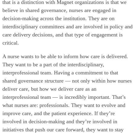
that is a distinction with Magnet organizations is that we
believe in shared governance, nurses are engaged in
decision-making across the institution. They are on
interdisciplinary committees and are involved in policy and
care delivery decisions, and that type of engagement is
critical.
A nurse wants to be able to inform how care is delivered.
They want to be a part of the interdisciplinary,
interprofessional team. Having a commitment to that
shared governance structure — not only within how nurses
deliver care, but how we deliver care as an
interprofessional team — is incredibly important. That’s
what nurses are: professionals. They want to evolve and
improve care, and the patient experience. If they’re
involved in decision-making and they’re involved in
initiatives that push our care forward, they want to stay