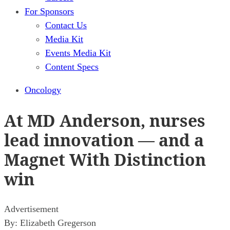
For Sponsors
Contact Us
Media Kit
Events Media Kit
Content Specs
Oncology
At MD Anderson, nurses
lead innovation — and a
Magnet With Distinction
win
Advertisement
By:
Elizabeth Gregerson