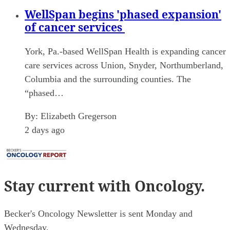
WellSpan begins 'phased expansion'
of cancer services
York, Pa.-based WellSpan Health is expanding cancer
care services across Union, Snyder, Northumberland,
Columbia and the surrounding counties. The
“phased…
By:
Elizabeth Gregerson
2 days ago
Stay current
with Oncology.
Becker's Oncology Newsletter is sent Monday and
Wednesday.