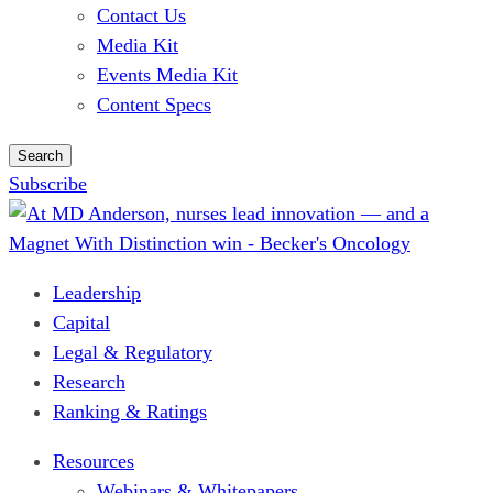
Contact Us
Media Kit
Events Media Kit
Content Specs
Search
Subscribe
Leadership
Capital
Legal & Regulatory
Research
Ranking & Ratings
Resources
Webinars & Whitepapers