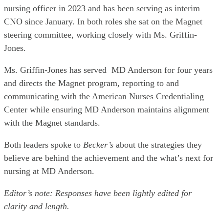
nursing officer in 2023 and has been serving as interim
CNO since January. In both roles she sat on the Magnet
steering committee, working closely with Ms. Griffin-
Jones.
Ms. Griffin-Jones has served MD Anderson for four years
and directs the Magnet program, reporting to and
communicating with the American Nurses Credentialing
Center while ensuring MD Anderson maintains alignment
with the Magnet standards.
Both leaders spoke to
Becker’s
about the strategies they
believe are behind the achievement and the what’s next for
nursing at MD Anderson.
Editor’s note: Responses have been lightly edited for
clarity and length.