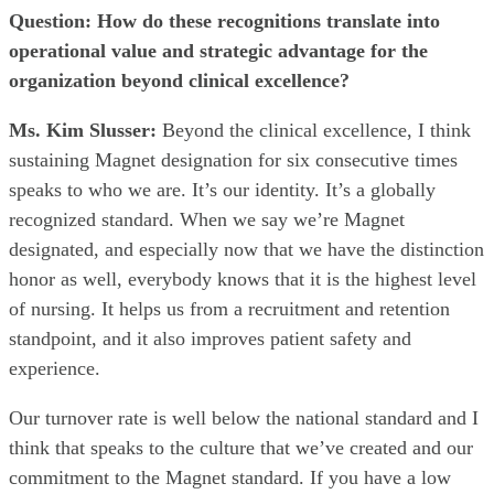
Question: How do these recognitions translate into
operational value and strategic advantage for the
organization beyond clinical excellence?
Ms. Kim Slusser:
Beyond the clinical excellence, I think
sustaining Magnet designation for six consecutive times
speaks to who we are. It’s our identity. It’s a globally
recognized standard. When we say we’re Magnet
designated, and especially now that we have the distinction
honor as well, everybody knows that it is the highest level
of nursing. It helps us from a recruitment and retention
standpoint, and it also improves patient safety and
experience.
Our turnover rate is well below the national standard and I
think that speaks to the culture that we’ve created and our
commitment to the Magnet standard. If you have a low