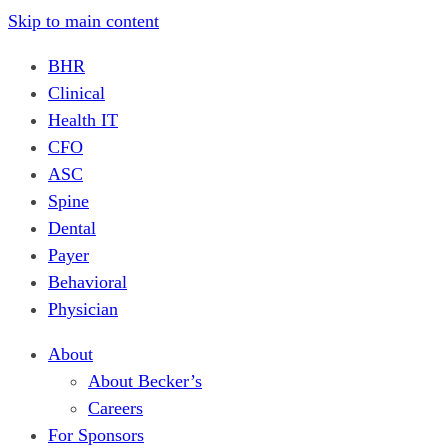
Skip to main content
BHR
Clinical
Health IT
CFO
ASC
Spine
Dental
Payer
Behavioral
Physician
About
About Becker’s
Careers
For Sponsors