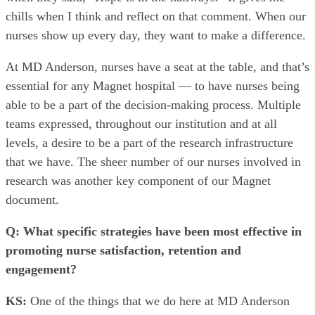
chills when I think and reflect on that comment. When our
nurses show up every day, they want to make a difference.
At MD Anderson, nurses have a seat at the table, and that’s
essential for any Magnet hospital — to have nurses being
able to be a part of the decision-making process. Multiple
teams expressed, throughout our institution and at all
levels, a desire to be a part of the research infrastructure
that we have. The sheer number of our nurses involved in
research was another key component of our Magnet
document.
Q: What specific strategies have been most effective in
promoting nurse satisfaction, retention and
engagement?
KS:
One of the things that we do here at MD Anderson