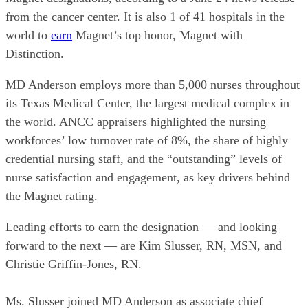
from the cancer center. It is also 1 of 41 hospitals in the
world to
earn
Magnet’s top honor, Magnet with
Distinction.
MD Anderson employs more than 5,000 nurses throughout
its Texas Medical Center, the largest medical complex in
the world. ANCC appraisers highlighted the nursing
workforces’ low turnover rate of 8%, the share of highly
credential nursing staff, and the “outstanding” levels of
nurse satisfaction and engagement, as key drivers behind
the Magnet rating.
Leading efforts to earn the designation — and looking
forward to the next — are Kim Slusser, RN, MSN, and
Christie Griffin-Jones, RN.
Ms. Slusser joined MD Anderson as associate chief