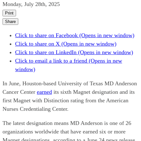
Monday, July 28th, 2025
Print
Share
Click to share on Facebook (Opens in new window)
Click to share on X (Opens in new window)
Click to share on LinkedIn (Opens in new window)
Click to email a link to a friend (Opens in new
window)
In June, Houston-based University of Texas MD Anderson
Cancer Center
earned
its sixth Magnet designation and its
first Magnet with Distinction rating from the American
Nurses Credentialing Center.
The latest designation means MD Anderson is one of 26
organizations worldwide that have earned six or more
Magnet designations, according to a June 24 news release