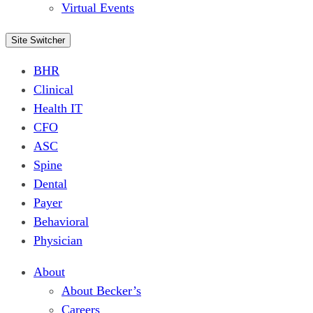
Virtual Events
Site Switcher
BHR
Clinical
Health IT
CFO
ASC
Spine
Dental
Payer
Behavioral
Physician
About
About Becker’s
Careers