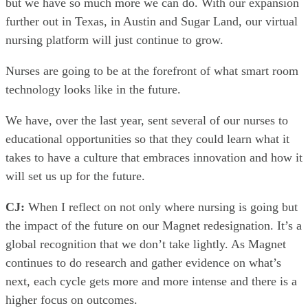
but we have so much more we can do. With our expansion
further out in Texas, in Austin and Sugar Land, our virtual
nursing platform will just continue to grow.
Nurses are going to be at the forefront of what smart room
technology looks like in the future.
We have, over the last year, sent several of our nurses to
educational opportunities so that they could learn what it
takes to have a culture that embraces innovation and how it
will set us up for the future.
CJ:
When I reflect on not only where nursing is going but
the impact of the future on our Magnet redesignation. It’s a
global recognition that we don’t take lightly. As Magnet
continues to do research and gather evidence on what’s
next, each cycle gets more and more intense and there is a
higher focus on outcomes.