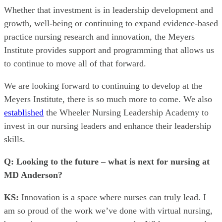
Whether that investment is in leadership development and
growth, well-being or continuing to expand evidence-based
practice nursing research and innovation, the Meyers
Institute provides support and programming that allows us
to continue to move all of that forward.
We are looking forward to continuing to develop at the
Meyers Institute, there is so much more to come. We also
established
the Wheeler Nursing Leadership Academy to
invest in our nursing leaders and enhance their leadership
skills.
Q: Looking to the future – what is next for nursing at
MD Anderson?
KS:
Innovation is a space where nurses can truly lead. I
am so proud of the work we’ve done with virtual nursing,