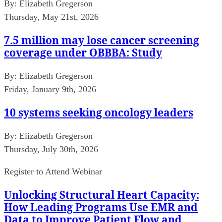
By:
Elizabeth Gregerson
Thursday, May 21st, 2026
7.5 million may lose cancer screening
coverage under OBBBA: Study
By:
Elizabeth Gregerson
Friday, January 9th, 2026
10 systems seeking oncology leaders
By:
Elizabeth Gregerson
Thursday, July 30th, 2026
Register to Attend Webinar
Unlocking Structural Heart Capacity:
How Leading Programs Use EMR and
Data to Improve Patient Flow and