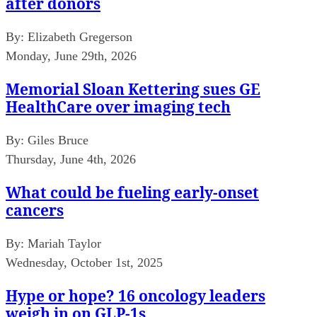
after donors
By:
Elizabeth Gregerson
Monday, June 29th, 2026
Memorial Sloan Kettering sues GE
HealthCare over imaging tech
By:
Giles Bruce
Thursday, June 4th, 2026
What could be fueling early-onset
cancers
By:
Mariah Taylor
Wednesday, October 1st, 2025
Hype or hope? 16 oncology leaders
weigh in on GLP-1s