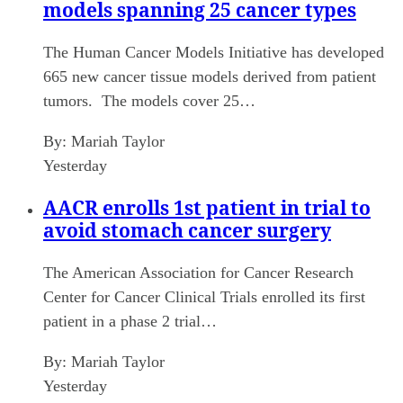
models spanning 25 cancer types
The Human Cancer Models Initiative has developed
665 new cancer tissue models derived from patient
tumors. The models cover 25…
By:
Mariah Taylor
Yesterday
AACR enrolls 1st patient in trial to
avoid stomach cancer surgery
The American Association for Cancer Research
Center for Cancer Clinical Trials enrolled its first
patient in a phase 2 trial…
By:
Mariah Taylor
Yesterday