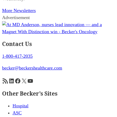
More Newsletters
Advertisement
Contact Us
1-800-417-2035
becker@beckershealthcare.com
RSS Feed
LinkedIn
Facebook
X
YouTube
Other Becker’s Sites
Hospital
ASC