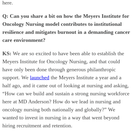
here.
Q: Can you share a bit on how the Meyers Institute for
Oncology Nursing model contributes to institutional
resilience and mitigates burnout in a demanding cancer
care environment?
KS:
We are so excited to have been able to establish the
Meyers Institute for Oncology Nursing, and that could
have only been done through generous philanthropic
support. We
launched
the Meyers Institute a year and a
half ago, and it came out of looking at nursing and asking,
“How can we build and sustain a strong nursing workforce
here at MD Anderson? How do we lead in nursing and
oncology nursing both nationally and globally?” We
wanted to invest in nursing in a way that went beyond
hiring recruitment and retention.