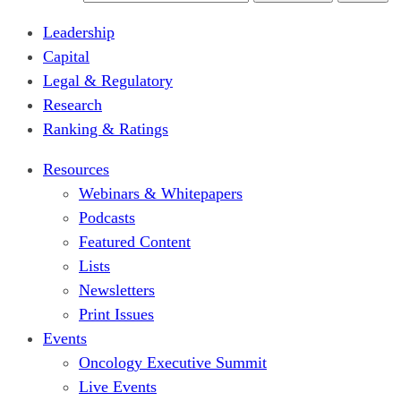
Leadership
Capital
Legal & Regulatory
Research
Ranking & Ratings
Resources
Webinars & Whitepapers
Podcasts
Featured Content
Lists
Newsletters
Print Issues
Events
Oncology Executive Summit
Live Events