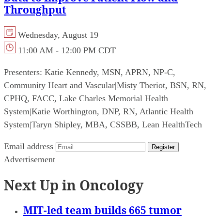
Throughput
Wednesday, August 19
11:00 AM - 12:00 PM CDT
Presenters:
Katie Kennedy, MSN, APRN, NP-C,
Community Heart and Vascular
|
Misty Theriot, BSN, RN,
CPHQ, FACC, Lake Charles Memorial Health
System
|
Katie Worthington, DNP, RN, Atlantic Health
System
|
Taryn Shipley, MBA, CSSBB, Lean HealthTech
Email address
Register
Advertisement
Next Up in Oncology
MIT-led team builds 665 tumor