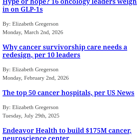
Hype or hope? 16 oncology leaders weigh
in on GLP-1s
By:
Elizabeth Gregerson
Monday, March 2nd, 2026
Why cancer survivorship care needs a
redesign, per 10 leaders
By:
Elizabeth Gregerson
Monday, February 2nd, 2026
The top 50 cancer hospitals, per US News
By:
Elizabeth Gregerson
Tuesday, July 29th, 2025
Endeavor Health to build $175M cancer,
neuroscience center