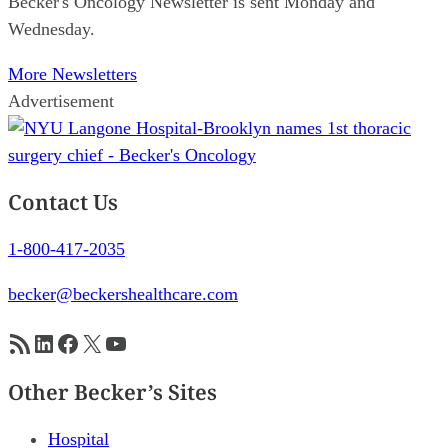
Becker's Oncology Newsletter is sent Monday and
Wednesday.
More Newsletters
Advertisement
Contact Us
1-800-417-2035
becker@beckershealthcare.com
RSS Feed
LinkedIn
Facebook
X
YouTube
Other Becker’s Sites
Hospital