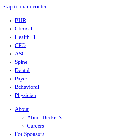
Skip to main content
BHR
Clinical
Health IT
CFO
ASC
Spine
Dental
Payer
Behavioral
Physician
About
About Becker’s
Careers
For Sponsors