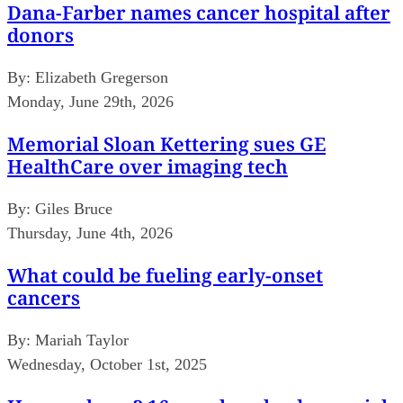
Dana-Farber names cancer hospital after
donors
By:
Elizabeth Gregerson
Monday, June 29th, 2026
Memorial Sloan Kettering sues GE
HealthCare over imaging tech
By:
Giles Bruce
Thursday, June 4th, 2026
What could be fueling early-onset
cancers
By:
Mariah Taylor
Wednesday, October 1st, 2025