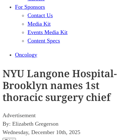
For Sponsors
Contact Us
Media Kit
Events Media Kit
Content Specs
Oncology
NYU Langone Hospital-
Brooklyn names 1st
thoracic surgery chief
Advertisement
By:
Elizabeth Gregerson
Wednesday, December 10th, 2025