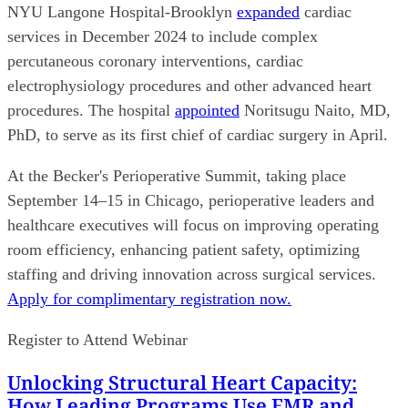
NYU Langone Hospital-Brooklyn
expanded
cardiac
services in December 2024 to include complex
percutaneous coronary interventions, cardiac
electrophysiology procedures and other advanced heart
procedures. The hospital
appointed
Noritsugu Naito, MD,
PhD, to serve as its first chief of cardiac surgery in April.
At the Becker's Perioperative Summit, taking place
September 14–15 in Chicago, perioperative leaders and
healthcare executives will focus on improving operating
room efficiency, enhancing patient safety, optimizing
staffing and driving innovation across surgical services.
Apply for complimentary registration now.
Register to Attend Webinar
Unlocking Structural Heart Capacity:
How Leading Programs Use EMR and