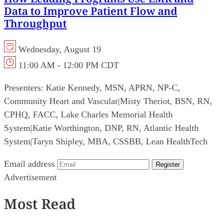
Data to Improve Patient Flow and
Throughput
Wednesday, August 19
11:00 AM - 12:00 PM CDT
Presenters:
Katie Kennedy, MSN, APRN, NP-C,
Community Heart and Vascular
|
Misty Theriot, BSN, RN,
CPHQ, FACC, Lake Charles Memorial Health
System
|
Katie Worthington, DNP, RN, Atlantic Health
System
|
Taryn Shipley, MBA, CSSBB, Lean HealthTech
Email address
Register
Advertisement
Most Read