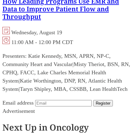
How Leading Programs Use EMR and
Data to Improve Patient Flow and
Throughput
Wednesday, August 19
11:00 AM - 12:00 PM CDT
Presenters:
Katie Kennedy, MSN, APRN, NP-C,
Community Heart and Vascular
|
Misty Theriot, BSN, RN,
CPHQ, FACC, Lake Charles Memorial Health
System
|
Katie Worthington, DNP, RN, Atlantic Health
System
|
Taryn Shipley, MBA, CSSBB, Lean HealthTech
Email address
Register
Advertisement
Next Up in Oncology