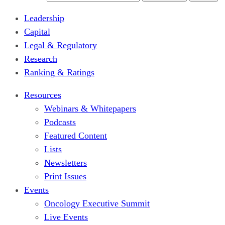
Leadership
Capital
Legal & Regulatory
Research
Ranking & Ratings
Resources
Webinars & Whitepapers
Podcasts
Featured Content
Lists
Newsletters
Print Issues
Events
Oncology Executive Summit
Live Events