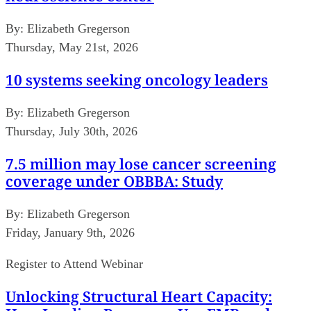
By:
Elizabeth Gregerson
Thursday, May 21st, 2026
10 systems seeking oncology leaders
By:
Elizabeth Gregerson
Thursday, July 30th, 2026
7.5 million may lose cancer screening
coverage under OBBBA: Study
By:
Elizabeth Gregerson
Friday, January 9th, 2026
Register to Attend Webinar
Unlocking Structural Heart Capacity: