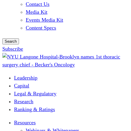
Contact Us
Media Kit
Events Media Kit
Content Specs
Search
Subscribe
Leadership
Capital
Legal & Regulatory
Research
Ranking & Ratings
Resources
Webinars & Whitepapers