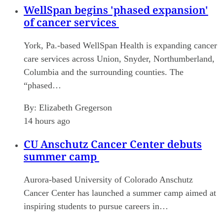
WellSpan begins 'phased expansion'
of cancer services
York, Pa.-based WellSpan Health is expanding cancer
care services across Union, Snyder, Northumberland,
Columbia and the surrounding counties. The
“phased…
By:
Elizabeth Gregerson
14 hours ago
CU Anschutz Cancer Center debuts
summer camp
Aurora-based University of Colorado Anschutz
Cancer Center has launched a summer camp aimed at
inspiring students to pursue careers in…