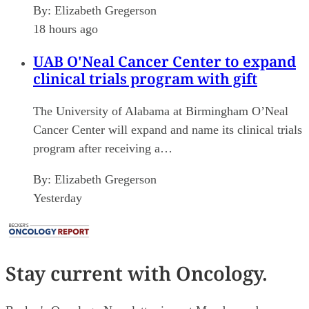
By:
Elizabeth Gregerson
18 hours ago
UAB O'Neal Cancer Center to expand
clinical trials program with gift
The University of Alabama at Birmingham O’Neal
Cancer Center will expand and name its clinical trials
program after receiving a…
By:
Elizabeth Gregerson
Yesterday
Stay current
with Oncology.