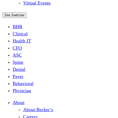
Virtual Events
Site Switcher
BHR
Clinical
Health IT
CFO
ASC
Spine
Dental
Payer
Behavioral
Physician
About
About Becker’s
Careers