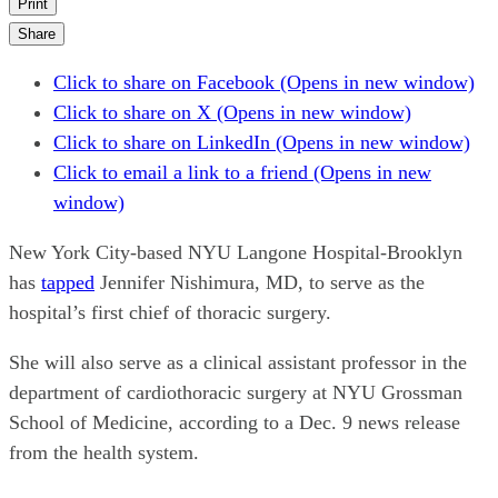
Print
Share
Click to share on Facebook (Opens in new window)
Click to share on X (Opens in new window)
Click to share on LinkedIn (Opens in new window)
Click to email a link to a friend (Opens in new
window)
New York City-based NYU Langone Hospital-Brooklyn
has
tapped
Jennifer Nishimura, MD, to serve as the
hospital’s first chief of thoracic surgery.
She will also serve as a clinical assistant professor in the
department of cardiothoracic surgery at NYU Grossman
School of Medicine, according to a Dec. 9 news release
from the health system.