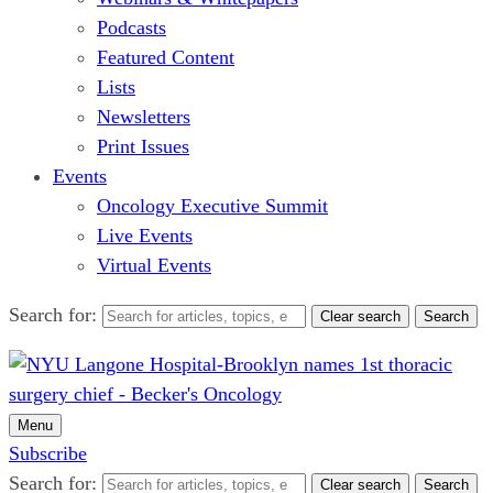
Podcasts
Featured Content
Lists
Newsletters
Print Issues
Events
Oncology Executive Summit
Live Events
Virtual Events
Search for:
Clear search
Search
Menu
Subscribe
Search for:
Clear search
Search