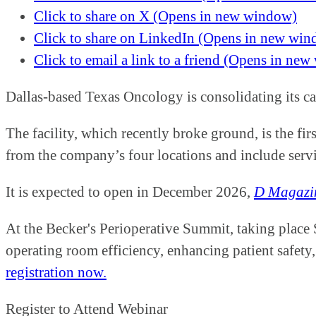
Click to share on X (Opens in new window)
Click to share on LinkedIn (Opens in new wi
Click to email a link to a friend (Opens in ne
Dallas-based Texas Oncology is consolidating its c
The facility, which recently broke ground, is the fi
from the company’s four locations and include serv
It is expected to open in December 2026,
D Magazi
At the Becker's Perioperative Summit, taking place
operating room efficiency, enhancing patient safety,
registration now.
Register to Attend Webinar