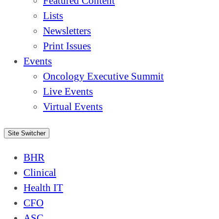
Featured Content
Lists
Newsletters
Print Issues
Events
Oncology Executive Summit
Live Events
Virtual Events
Site Switcher
BHR
Clinical
Health IT
CFO
ASC