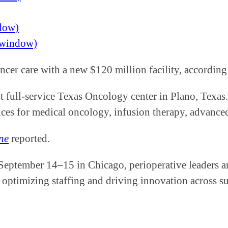
ndow)
w window)
ancer care with a new $120 million facility, accord
rst full-service Texas Oncology center in Plano, Texa
ices for medical oncology, infusion therapy, advance
ne
reported.
 September 14–15 in Chicago, perioperative leaders a
 optimizing staffing and driving innovation across su