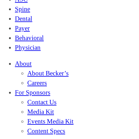
Spine
Dental
Payer
Behavioral
Physician
About
About Becker’s
Careers
For Sponsors
Contact Us
Media Kit
Events Media Kit
Content Specs