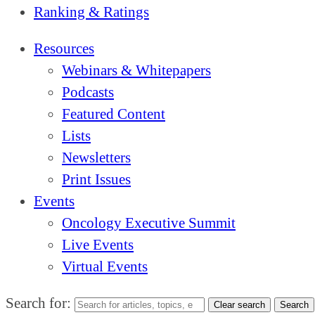
Ranking & Ratings
Resources
Webinars & Whitepapers
Podcasts
Featured Content
Lists
Newsletters
Print Issues
Events
Oncology Executive Summit
Live Events
Virtual Events
Search for:
Clear search
Search