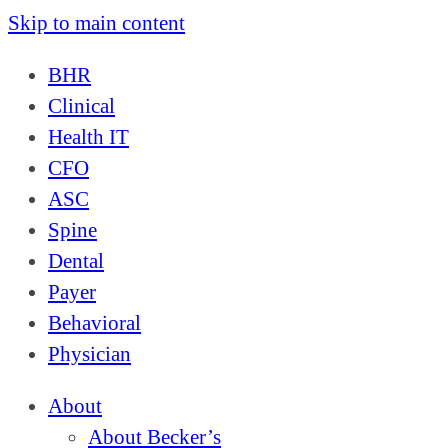
Skip to main content
BHR
Clinical
Health IT
CFO
ASC
Spine
Dental
Payer
Behavioral
Physician
About
About Becker’s