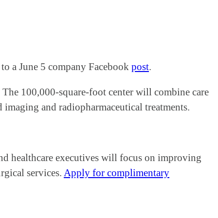
ing to a June 5 company Facebook
post
.
s. The 100,000-square-foot center will combine care
d imaging and radiopharmaceutical treatments.
nd healthcare executives will focus on improving
rgical services.
Apply for complimentary