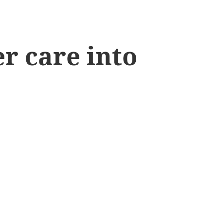
r care into