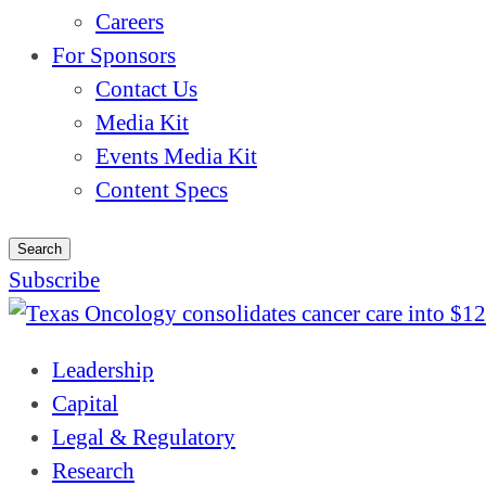
Careers
For Sponsors
Contact Us
Media Kit
Events Media Kit
Content Specs
Search
Subscribe
Leadership
Capital
Legal & Regulatory
Research