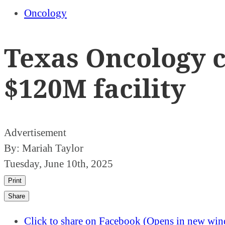
Oncology
Texas Oncology c
$120M facility
Advertisement
By:
Mariah Taylor
Tuesday, June 10th, 2025
Print
Share
Click to share on Facebook (Opens in new wi