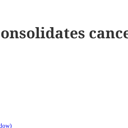
onsolidates cance
ndow)