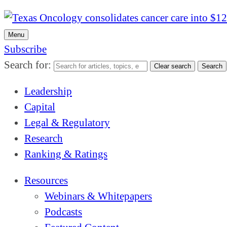
Menu
Subscribe
Search for:
Clear search
Search
Leadership
Capital
Legal & Regulatory
Research
Ranking & Ratings
Resources
Webinars & Whitepapers
Podcasts